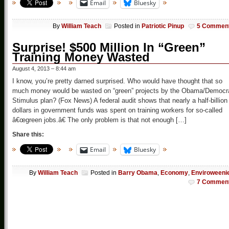
Email
Bluesky
By
William Teach
Posted in
Patriotic Pinup
5 Commen
Surprise! $500 Million In “Green”
Training Money Wasted
August 4, 2013 – 8:44 am
I know, you’re pretty darned surprised. Who would have thought that so
much money would be wasted on “green” projects by the Obama/Democr
Stimulus plan? (Fox News) A federal audit shows that nearly a half-billion
dollars in government funds was spent on training workers for so-called
â€œgreen jobs.â€ The only problem is that not enough […]
Share this:
Email
Bluesky
By
William Teach
Posted in
Barry Obama
,
Economy
,
Enviroweeni
7 Commen