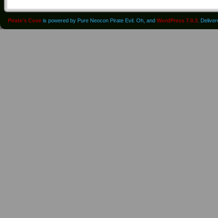
Pirate's Cove
is powered by Pure Neocon Pirate Evil. Oh, and
WordPress 7.0.3
. Delive