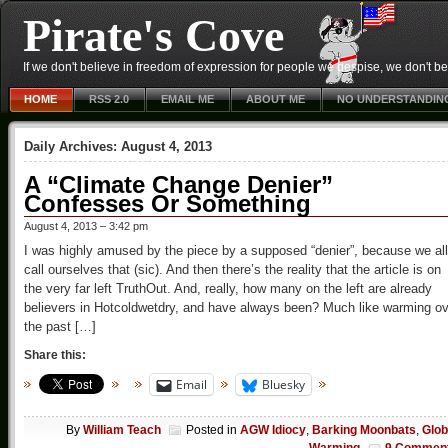
Pirate's Cove
If we don't believe in freedom of expression for people we despise, we don't belie
HOME
RSS 2.0
EMAIL ME
ABOUT ME
NO UNDERSTANDIN
Daily Archives:
August 4, 2013
A “Climate Change Denier”
Confesses Or Something
August 4, 2013 – 3:42 pm
I was highly amused by the piece by a supposed “denier”, because we all
call ourselves that (sic). And then there’s the reality that the article is on
the very far left TruthOut. And, really, how many on the left are already
believers in Hotcoldwetdry, and have always been? Much like warming ov
the past […]
Share this:
Email
Bluesky
By
William Teach
Posted in
AGW Idiocy
,
Barking Moonbats
,
Glob