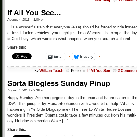
Warming
9 Commen
If All You See…
August 4, 2013 – 1:00 pm
…is a wonderful train that everyone (else) should be forced to ride instea
of fossil fueled vehicles, you might just be a Warmist The blog of the day
is Cold Fury, which wonders what happens when you scratch a liberal.
Share this:
Email
Bluesky
By
William Teach
Posted in
If All You See
2 Commen
Sorta Blogless Sunday Pinup
August 4, 2013 – 9:38 am
Happy Sunday! Another gorgeous day in the once and future nation of th
USA. This pinup is by Fiona Stephenson with a wee bit of help. What is
happening in Ye Olde Blogosphere? The Fine 15 White House Dossier
wonders if President Obama could take a few minutes out from his multi-
day birthday celebration Wake […]
Share this: