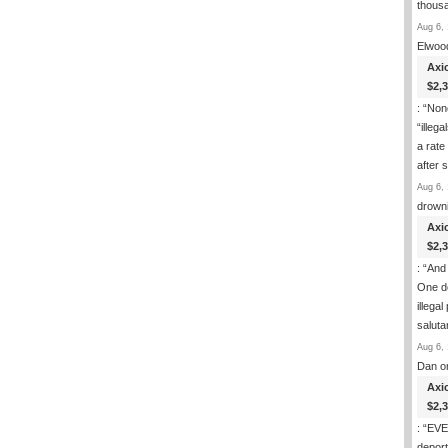
thous
Aug 6, 
Elwoo
Axi
$2,
: “
None
“illeg
a rate
after
Aug 6, 
drown
Axi
$2,
: “
And 
One de
illega
salut
Aug 6, 
Dan
o
Axi
$2,
: “
EVER
deport