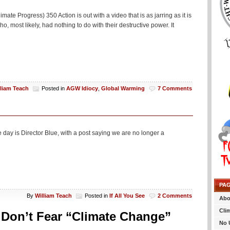
mate Progress) 350 Action is out with a video that is as jarring as it is
o, most likely, had nothing to do with their destructive power. It
lliam Teach
Posted in
AGW Idiocy
,
Global Warming
7 Comments
 day is Director Blue, with a post saying we are no longer a
PA
By
William Teach
Posted in
If All You See
2 Comments
Abo
Cli
Don’t Fear “Climate Change”
No 