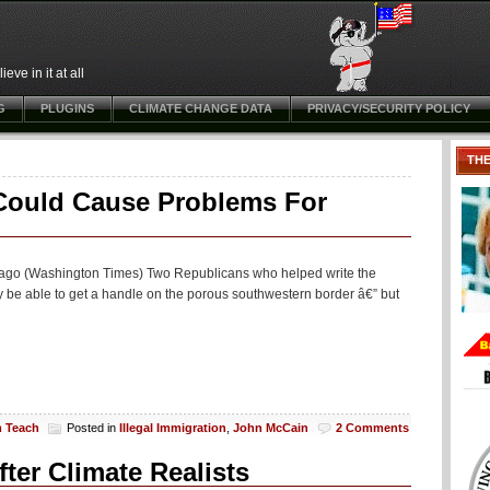
ve in it at all
G
PLUGINS
CLIMATE CHANGE DATA
PRIVACY/SECURITY POLICY
TH
Could Cause Problems For
hs ago (Washington Times) Two Republicans who helped write the
ly be able to get a handle on the porous southwestern border â€” but
m Teach
Posted in
Illegal Immigration
,
John McCain
2 Comments
ter Climate Realists