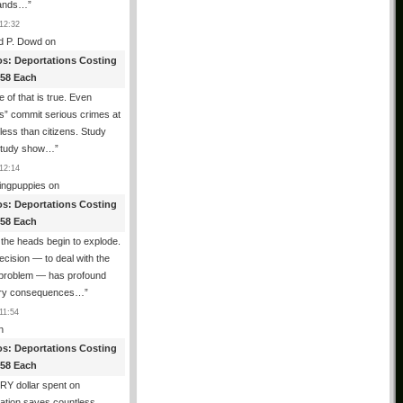
ands…
”
12:32
d P. Dowd
on
os: Deportations Costing
358 Each
 of that is true. Even
als” commit serious crimes at
 less than citizens. Study
 study show…
”
12:14
ingpuppies
on
os: Deportations Costing
358 Each
the heads begin to explode.
cision — to deal with the
l problem — has profound
ary consequences…
”
11:54
n
os: Deportations Costing
358 Each
Y dollar spent on
ation saves countless