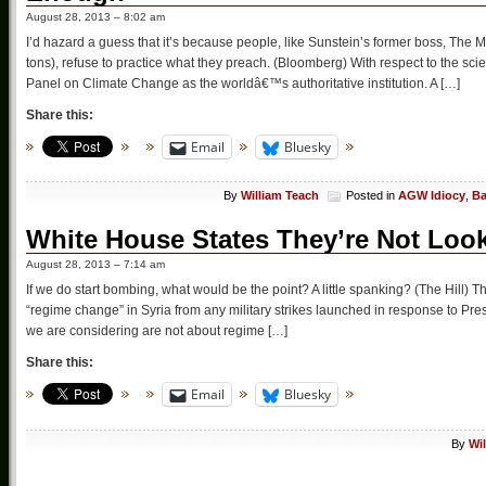
August 28, 2013 – 8:02 am
I’d hazard a guess that it’s because people, like Sunstein’s former boss, The
tons), refuse to practice what they preach. (Bloomberg) With respect to the s
Panel on Climate Change as the worldâ€™s authoritative institution. A […]
Share this:
Email
Bluesky
By
William Teach
Posted in
AGW Idiocy
,
Ba
White House States They’re Not Loo
August 28, 2013 – 7:14 am
If we do start bombing, what would be the point? A little spanking? (The Hill
“regime change” in Syria from any military strikes launched in response to P
we are considering are not about regime […]
Share this:
Email
Bluesky
By
Wi