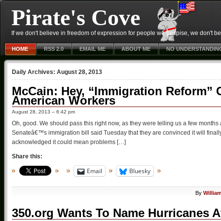
Pirate's Cove
If we don't believe in freedom of expression for people we despise, we don't belie
HOME
RSS 2.0
EMAIL ME
ABOUT ME
NO UNDERSTANDIN
Daily Archives:
August 28, 2013
McCain: Hey, “Immigration Reform” 
American Workers
August 28, 2013 – 6:42 pm
Oh, good. We should pass this right now, as they were telling us a few mont
Senateâ€™s immigration bill said Tuesday that they are convinced it will final
acknowledged it could mean problems […]
Share this:
Email
Bluesky
By
Willia
350.org Wants To Name Hurricanes Af