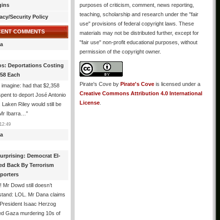
gins
purposes of criticism, comment, news reporting,
teaching, scholarship and research under the "fair
acy/Security Policy
use" provisions of federal copyright laws. These
CENT COMMENTS
materials may not be distributed further, except for
"fair use" non-profit educational purposes, without
a
permission of the copyright owner.
os: Deportations Costing
358 Each
Pirate's Cove
by
Pirate's Cove
is licensed under a
 imagine: had that $2,358
Creative Commons Attribution 4.0 International
pent to deport José Antonio
License
.
, Laken Riley would still be
 Mr Ibarra…
”
12:49
a
urprising: Democrat El-
ed Back By Terrorism
porters
 Mr Dowd still doesn’t
stand: LOL. Mr Dana claims
 President Isaac Herzog
d Gaza murdering 10s of