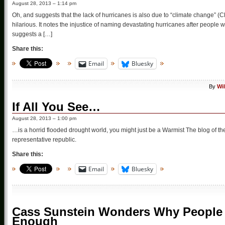
August 28, 2013 – 1:14 pm
Oh, and suggests that the lack of hurricanes is also due to “climate change” (Cli
hilarious. It notes the injustice of naming devastating hurricanes after people wh
suggests a […]
Share this:
Email
Bluesky
By
Wi
If All You See…
August 28, 2013 – 1:00 pm
…is a horrid flooded drought world, you might just be a Warmist The blog of the
representative republic.
Share this:
Email
Bluesky
Cass Sunstein Wonders Why People 
Enough