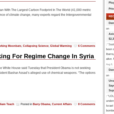
Plu
Priv
 Man With The Largest Carbon Footprint In The World (41,000 metric
cience of climate change, many experts regard the Intergovernmental
RE
Dan
on
Axi
$2,
: “
Just
rking Moonbats
,
Collapsing Science
,
Global Warming
6 Comments
been s
Ibarra
king For Regime Change In Syria
alive.
Aug 6, 
) The White House said Tuesday that President Obama is not seeking
Dan
resident Bashar Assad’s alleged use of chemical weapons. “The options
on
Uns
Say
Sup
: “
LOL!
under
lliam Teach
Posted in
Barry Obama
,
Current Affairs
8 Comments
Israel
bombe