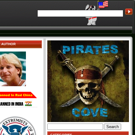
E AUTHOR
Search
for: