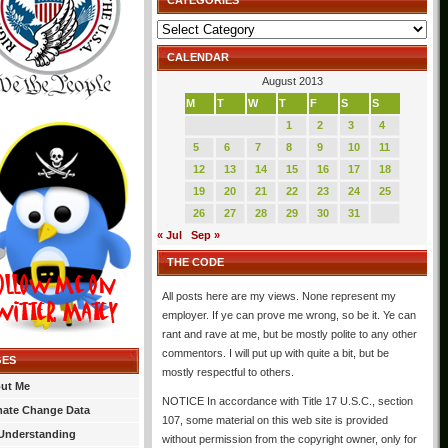
CATEGORIES
Categories
CALENDAR
August 2013
M
T
W
T
F
S
S
1
2
3
4
5
6
7
8
9
10
11
12
13
14
15
16
17
18
19
20
21
22
23
24
25
26
27
28
29
30
31
« Jul
Sep »
THE CODE
All posts here are my views. None represent my
employer. If ye can prove me wrong, so be it. Ye can
rant and rave at me, but be mostly polite to any other
commentors. I will put up with quite a bit, but be
GES
mostly respectful to others.
ut Me
NOTICE In accordance with Title 17 U.S.C., section
mate Change Data
107, some material on this web site is provided
Understanding
without permission from the copyright owner, only for