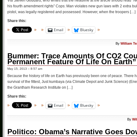
Via Steven Goddard, who writes that the headline at the article should read “
his fourth amendment rights” Cops: Man violates new gun laws with 2 extra bu
pistol, was legally registered and possessed. However, when the troopers […]
Share this:
Email
Bluesky
By
William T
Bummer: Trace Amounts Of CO2 Coul
Permanent Feature Of Life On Earth”
May 15, 2013 – 8:57 am
Because the history of life on Earth has previously been one of peace. There 
survival of the fittest, Just kumbaya (via Climate Depot and Junk Science) (
the Grantham Research Institute on […]
Share this:
Email
Bluesky
By
Wi
Politico: Obama’s Narrative Goes Do