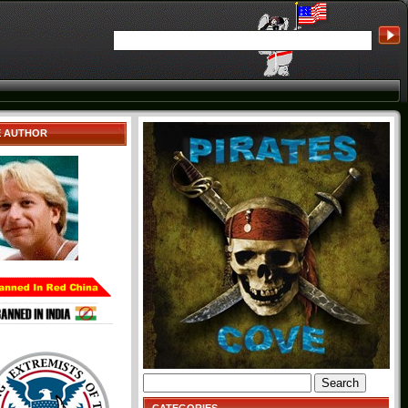
E AUTHOR
Search
for: