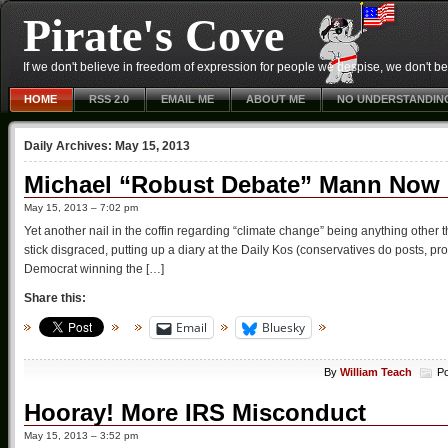
Pirate's Cove
If we don't believe in freedom of expression for people we despise, we don't belie
HOME
RSS 2.0
EMAIL ME
ABOUT ME
NO UNDERSTANDIN
Daily Archives:
May 15, 2013
Michael “Robust Debate” Mann Now P
May 15, 2013 – 7:02 pm
Yet another nail in the coffin regarding “climate change” being anything other t
stick disgraced, putting up a diary at the Daily Kos (conservatives do posts, pro
Democrat winning the […]
Share this:
Email
Bluesky
By
William Teach
Po
Hooray! More IRS Misconduct
May 15, 2013 – 3:52 pm