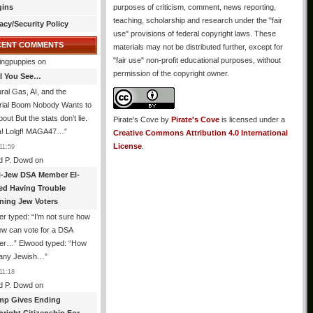
gins
purposes of criticism, comment, news reporting,
teaching, scholarship and research under the "fair
acy/Security Policy
use" provisions of federal copyright laws. These
CENT COMMENTS
materials may not be distributed further, except for
"fair use" non-profit educational purposes, without
ingpuppies
on
permission of the copyright owner.
All You See…
ral Gas, AI, and the
trial Boom Nobody Wants to
bout But the stats don’t lie.
Pirate's Cove
by
Pirate's Cove
is licensed under a
! Lolgf! MAGA47…
”
Creative Commons Attribution 4.0 International
License
.
11:59
d P. Dowd
on
i-Jew DSA Member El-
ed Having Trouble
ning Jew Voters
er typed: “I’m not sure how
ew can vote for a DSA
r…” Elwood typed: “How
 any Jewish…
”
11:18
d P. Dowd
on
mp Gives Ending