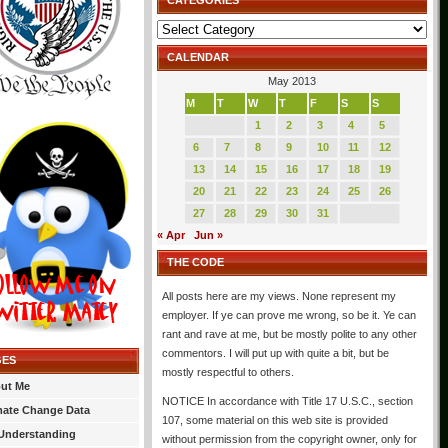
CATEGORIES
Categories
CALENDAR
May 2013
M
T
W
T
F
S
S
1
2
3
4
5
6
7
8
9
10
11
12
13
14
15
16
17
18
19
20
21
22
23
24
25
26
27
28
29
30
31
« Apr
Jun »
THE CODE
All posts here are my views. None represent my
employer. If ye can prove me wrong, so be it. Ye can
rant and rave at me, but be mostly polite to any other
commentors. I will put up with quite a bit, but be
GES
mostly respectful to others.
ut Me
NOTICE In accordance with Title 17 U.S.C., section
mate Change Data
107, some material on this web site is provided
Understanding
without permission from the copyright owner, only for