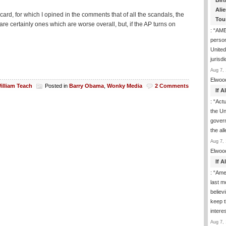
Birt
Ali
, for which I opined in the comments that of all the scandals, the
Tou
 certainly ones which are worse overall, but, if the AP turns on
: “
AME
person
United
jurisd
Aug 7, 
Elwoo
illiam Teach
Posted in
Barry Obama
,
Wonky Media
2 Comments
If 
: “
Actua
the Un
govern
the al
Aug 7, 
Elwoo
If 
: “
Ame
last m
believ
keep t
inter
Aug 7, 