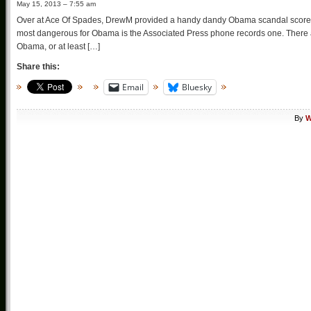
May 15, 2013 – 7:55 am
Over at Ace Of Spades, DrewM provided a handy dandy Obama scandal scorecard
most dangerous for Obama is the Associated Press phone records one. There are
Obama, or at least […]
Share this:
Email
Bluesky
By
W