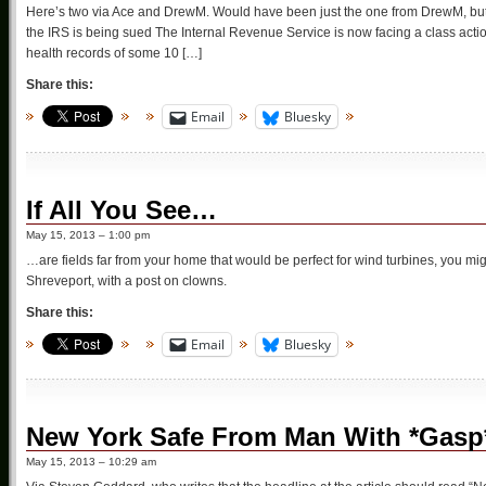
Here’s two via Ace and DrewM. Would have been just the one from DrewM, but D
the IRS is being sued The Internal Revenue Service is now facing a class actio
health records of some 10 […]
Share this:
Email
Bluesky
If All You See…
May 15, 2013 – 1:00 pm
…are fields far from your home that would be perfect for wind turbines, you mig
Shreveport, with a post on clowns.
Share this:
Email
Bluesky
New York Safe From Man With *Gasp*
May 15, 2013 – 10:29 am