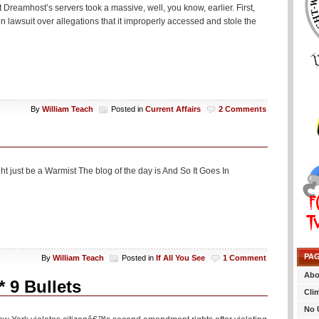
reamhost’s servers took a massive, well, you know, earlier. First,
n lawsuit over allegations that it improperly accessed and stole the
By
William Teach
Posted in
Current Affairs
2 Comments
ht just be a Warmist The blog of the day is And So It Goes In
PA
By
William Teach
Posted in
If All You See
1 Comment
Abo
 9 Bullets
Cli
No 