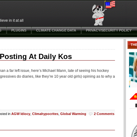
ve in it at all
G
PLUGINS
CLIMATE CHANGE DATA
PRIVACY/SECURITY POLICY
TH
osting At Daily Kos
han a far left issue, here’s Michael Mann, late of seeing his hockey
gressives do diaries, like they’re 10 year old girls) opining as to why a
sted in
AGW Idiocy
,
Climahypocrites
,
Global Warming
2 Comments