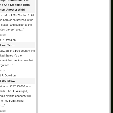
hright Citizenship For
ens And Stopping Birth
rism Another Whirl
NDMENT XIV Section 1. All
s born or naturalized in the
 States, and subject to the
iction thereof, are…
”
10:40
d P. Dowd
on
All You See…
lly, Jill, in a free country like
ited States it’s the
ment that has to show that
legations…
”
10:24
d P. Dowd
on
All You See…
ricans LOST 23,000 jobs
onth. The DJIA surged,
ing a sinking economy will
he Fed from raising
est…
”
10:18