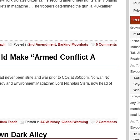
New York violates citizenâ€™s second amendment rights after violating
Plu
llets in magazine …The troopers determined the gun, a .40-caliber
Priv
RE
drown
If 
: “
Natu
each
Posted in
2nd Amendment
,
Barking Moonbats
5 Comments
Indus
Talk A
d Make “Armed Conflict A
Bwaha
Aug 7, 
Elwoo
had never been strife and war prior to CO2 at 350ppm. No war. No
Ant
Energy and Environment Magazine) Lord Nicholas Stern, now head of
Say
Win
: “
Port
any J
membe
could
Aug 7, 
lliam Teach
Posted in
AGW Idiocy
,
Global Warming
7 Comments
Elwoo
wn Dark Alley
Tru