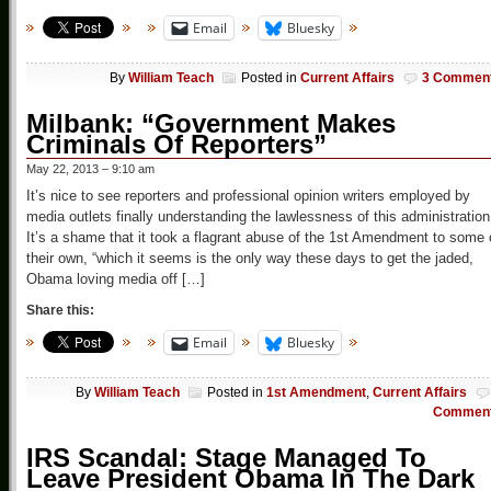
Email
Bluesky
By
William Teach
Posted in
Current Affairs
3 Commen
Milbank: “Government Makes
Criminals Of Reporters”
May 22, 2013 – 9:10 am
It’s nice to see reporters and professional opinion writers employed by
media outlets finally understanding the lawlessness of this administration
It’s a shame that it took a flagrant abuse of the 1st Amendment to some 
their own, “which it seems is the only way these days to get the jaded,
Obama loving media off […]
Share this:
Email
Bluesky
By
William Teach
Posted in
1st Amendment
,
Current Affairs
Commen
IRS Scandal: Stage Managed To
Leave President Obama In The Dark