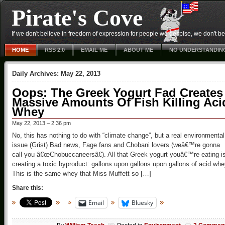
Pirate's Cove
If we don't believe in freedom of expression for people we despise, we don't belie
HOME
RSS 2.0
EMAIL ME
ABOUT ME
NO UNDERSTANDIN
Daily Archives:
May 22, 2013
Oops: The Greek Yogurt Fad Creates
Massive Amounts Of Fish Killing Aci
Whey
May 22, 2013 – 2:36 pm
No, this has nothing to do with “climate change”, but a real environmental
issue (Grist) Bad news, Fage fans and Chobani lovers (weâ€™re gonna
call you â€œChobuccaneersâ€). All that Greek yogurt youâ€™re eating i
creating a toxic byproduct: gallons upon gallons upon gallons of acid whe
This is the same whey that Miss Muffett so […]
Share this:
Email
Bluesky