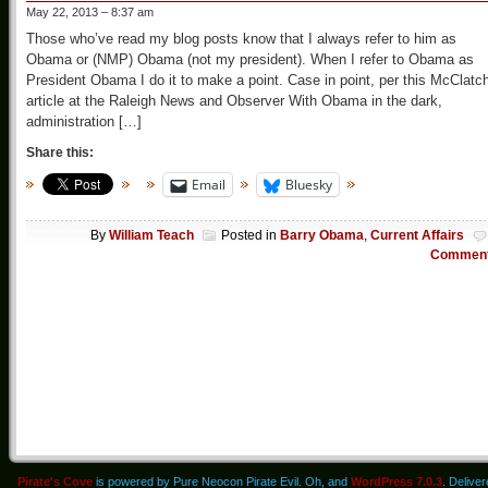
May 22, 2013 – 8:37 am
Those who’ve read my blog posts know that I always refer to him as
Obama or (NMP) Obama (not my president). When I refer to Obama as
President Obama I do it to make a point. Case in point, per this McClatc
article at the Raleigh News and Observer With Obama in the dark,
administration […]
Share this:
Email
Bluesky
By
William Teach
Posted in
Barry Obama
,
Current Affairs
Commen
Pirate's Cove
is powered by Pure Neocon Pirate Evil. Oh, and
WordPress 7.0.3
. Delive