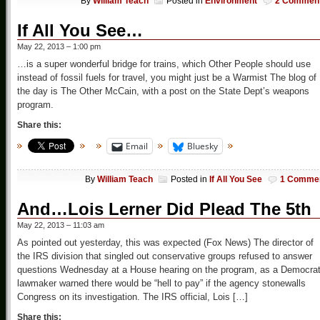
By
William Teach
Posted in
Environment
2 Commen
If All You See…
May 22, 2013 – 1:00 pm
…is a super wonderful bridge for trains, which Other People should use
instead of fossil fuels for travel, you might just be a Warmist The blog of
the day is The Other McCain, with a post on the State Dept’s weapons
program.
Share this:
Email
Bluesky
By
William Teach
Posted in
If All You See
1 Comme
And…Lois Lerner Did Plead The 5th
May 22, 2013 – 11:03 am
As pointed out yesterday, this was expected (Fox News) The director of
the IRS division that singled out conservative groups refused to answer
questions Wednesday at a House hearing on the program, as a Democrat
lawmaker warned there would be “hell to pay” if the agency stonewalls
Congress on its investigation. The IRS official, Lois […]
Share this: