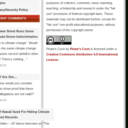
gins
purposes of criticism, comment, news reporting,
teaching, scholarship and research under the "fair
acy/Security Policy
use" provisions of federal copyright laws. These
CENT COMMENTS
materials may not be distributed further, except for
"fair use" non-profit educational purposes, without
permission of the copyright owner.
ame Street Runs Some
mate Doom Indoctrination
 to climate change”. Would
e the same climate change
Pirate's Cove
by
Pirate's Cove
is licensed under a
auses record rainfall in other
Creative Commons Attribution 4.0 International
? There’s nothing…
”
License
.
18:53
All You See…
nny-would you consider
 to show proof that these
allegations are not valid?
”
18:45
f Hawaii Sued For Hiding Climate
am) Records
 Video – JD Vance interview on “The