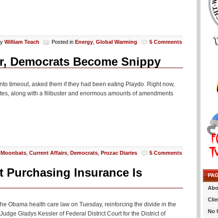
By
William Teach
Posted in
Energy
,
Global Warming
5 Comments
er, Democrats Become Snippy
nto timeout, asked them if they had been eating Playdo. Right now,
otes, along with a filibuster and enormous amounts of amendments
 Moonbats
,
Current Affairs
,
Democrats
,
Prozac Diaries
5 Comments
 Purchasing Insurance Is
PA
Abo
Cli
 the Obama health care law on Tuesday, reinforcing the divide in the
No 
Judge Gladys Kessler of Federal District Court for the District of