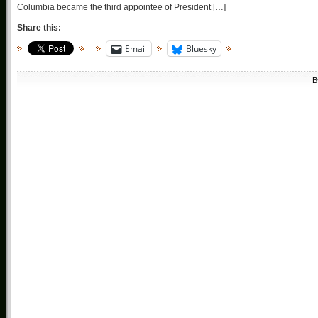
Columbia became the third appointee of President […]
Share this:
Email
Bluesky
B