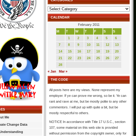
CATEGORIES
Categories
CALENDAR
February 2011
M
T
W
T
F
S
S
1
2
3
4
5
6
7
8
9
10
11
12
13
14
15
16
17
18
19
20
21
22
23
24
25
26
27
28
« Jan
Mar »
THE CODE
All posts here are my views. None represent my
employer. If ye can prove me wrong, so be it. Ye can
rant and rave at me, but be mostly polite to any other
commentors. I will put up with quite a bit, but be
GES
mostly respectful to others.
ut Me
NOTICE In accordance with Title 17 U.S.C., section
mate Change Data
107, some material on this web site is provided
Understanding
without permission from the copyright owner, only for