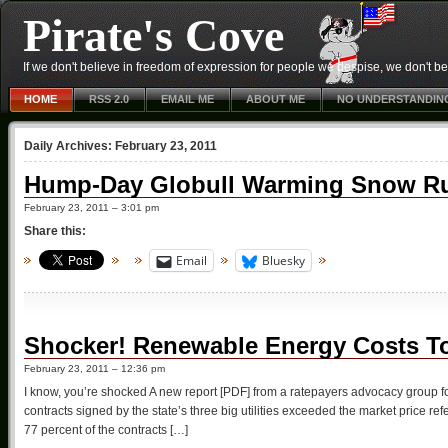
Pirate's Cove
If we don't believe in freedom of expression for people we despise, we don't belie
HOME
RSS 2.0
EMAIL ME
ABOUT ME
NO UNDERSTANDIN
Daily Archives:
February 23, 2011
Hump-Day Globull Warming Snow Ru
February 23, 2011 – 3:01 pm
Share this:
Email
Bluesky
Shocker! Renewable Energy Costs To
February 23, 2011 – 12:36 pm
I know, you’re shocked A new report [PDF] from a ratepayers advocacy group fou
contracts signed by the state’s three big utilities exceeded the market price refer
77 percent of the contracts […]