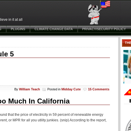
ve in it at all
G
PLUGINS
CLIMATE CHANGE DATA
PRIVACY/SECURITY POLICY
TH
le 5
By
William Teach
Posted in
Midday Cute
15 Comments
o Much In California
nd that the price of electricity in 59 percent of renewable energy
ent, or MPR for all you utility junkies. (snip) According to the report,