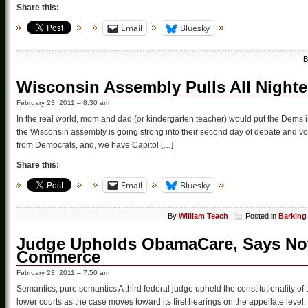
Share this:
Email
Bluesky
Wisconsin Assembly Pulls All Night
February 23, 2011 – 8:30 am
In the real world, mom and dad (or kindergarten teacher) would put the Dems i
the Wisconsin assembly is going strong into their second day of debate and v
from Democrats, and, we have Capitol […]
Share this:
Email
Bluesky
By
William Teach
Posted in
Barking
Judge Upholds ObamaCare, Says Not
Commerce
February 23, 2011 – 7:50 am
Semantics, pure semantics A third federal judge upheld the constitutionality of
lower courts as the case moves toward its first hearings on the appellate level. 