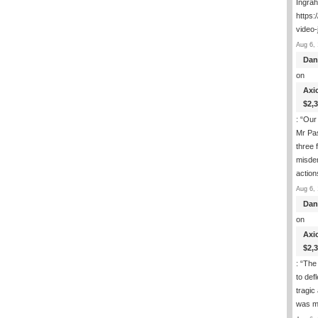
Ingra
https:
video-
Aug 6, 
Dan
on
Axi
$2,
: “
Our 
Mr Pas
three 
misde
actio
Aug 6, 
Dan
on
Axi
$2,
: “
The 
to def
tragic
was m