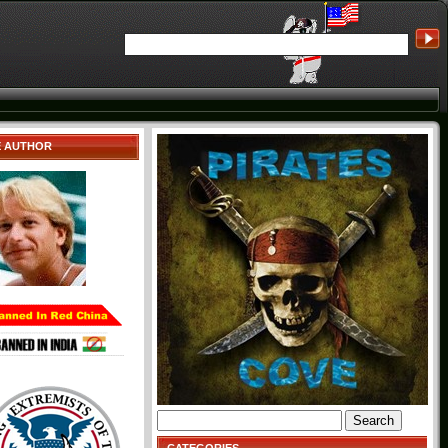
E AUTHOR
Search
for: