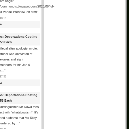
ham Angle”
//commoncts.blogspot.com/2026/08/full-
jd-vance-interview-on.html
”
18:15
a
os: Deportations Costing
358 Each
illegal alien apologist wrote:
tucci was convicted of
felonies and eight
meanors for his Jan 6
ns…
”
17:52
a
os: Deportations Costing
358 Each
distinguished Mr Dowd tries
lect with “whataboutism”: It’s
 and a shame that Ms Riley
urdered by…
”