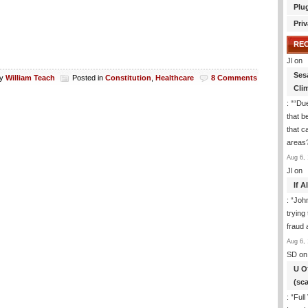
Plu
Priv
RE
Jl
on
Ses
y
William Teach
Posted in
Constitution
,
Healthcare
8 Comments
Cli
: “
“Due
that b
that c
areas
Aug 6, 
Jl
on
If 
: “
Joh
trying
fraud 
Aug 6, 
SD
on
U O
(sc
: “
Full