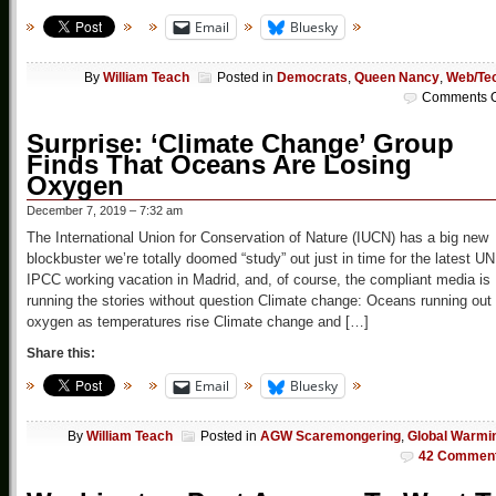
Email
Bluesky
By
William Teach
Posted in
Democrats
,
Queen Nancy
,
Web/Te
Comments O
Surprise: ‘Climate Change’ Group
Finds That Oceans Are Losing
Oxygen
December 7, 2019 – 7:32 am
The International Union for Conservation of Nature (IUCN) has a big new
blockbuster we’re totally doomed “study” out just in time for the latest UN
IPCC working vacation in Madrid, and, of course, the compliant media is
running the stories without question Climate change: Oceans running out 
oxygen as temperatures rise Climate change and […]
Share this:
Email
Bluesky
By
William Teach
Posted in
AGW Scaremongering
,
Global Warmi
42 Commen