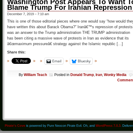
Washington Post Appears To Want T
Blame Trump For Iranian Repression
December 7, 2019 – 7:10 am
This is one of those editorial pieces where one would say “how would the
have written this about Barack Obama?” Iranâ€™s repression of protests
was an answer to the Trump administration THE TRUMP administration
has been citing a massive wave of protests in Iran as evidence that its
â€œmaximum pressureâ€ strategy against the Islamic republic […]
Share this:
Email
Bluesky
By
William Teach
Posted in
Donald Trump
,
Iran
,
Wonky Media
Commen
Pirate's Cove
is powered by Pure Neocon Pirate Evil. Oh, and
WordPress 7.0.3
. Delive