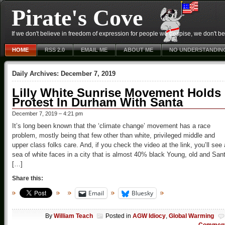
Pirate's Cove
If we don't believe in freedom of expression for people we despise, we don't belie
HOME
RSS 2.0
EMAIL ME
ABOUT ME
NO UNDERSTANDIN
Daily Archives:
December 7, 2019
Lilly White Sunrise Movement Holds
Protest In Durham With Santa
December 7, 2019 – 4:21 pm
It’s long been known that the ‘climate change’ movement has a race
problem, mostly being that few other than white, privileged middle and
upper class folks care. And, if you check the video at the link, you’ll see 
sea of white faces in a city that is almost 40% black Young, old and San
[…]
Share this:
Email
Bluesky
By
William Teach
Posted in
AGW Idiocy
,
Global Warming