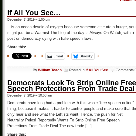
Commen
If All You See…
December 7, 2019 – 1:00 pm
…is an ocean devoid of oxygen because someone else ate a burger, you
might just be a Warmist The blog of the day is Always On Watch, with a
post on democracy dying with hate speech laws.
Share this:
Email
Bluesky
By
William Teach
Posted in
If All You See
Comments O
Democrats Look To Strip Online Free
Speech Protections From Trade Deal
December 7, 2019 – 10:53 am
Democrats have long had a problem with this whole “free speech online”
thing, because it makes it harder to control people and make sure that th
only hear and see what the Leftists want. Hence, the push for Net
Neutrality Pelosi Reportedly Wants To Strip Online Free Speech
Protections From Trade Deal The new trade […]
Share this: