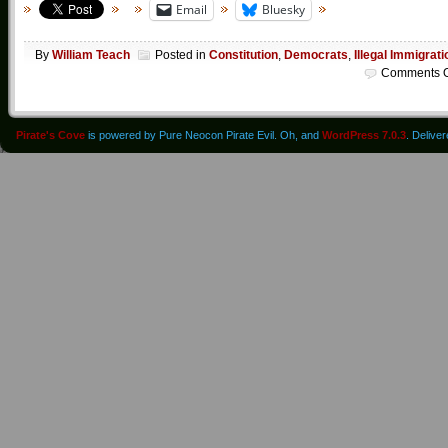
Email
Bluesky
By
William Teach
Posted in
Constitution
,
Democrats
,
Illegal Immigrati
Comments O
Pirate's Cove
is powered by Pure Neocon Pirate Evil. Oh, and
WordPress 7.0.3
. Delive