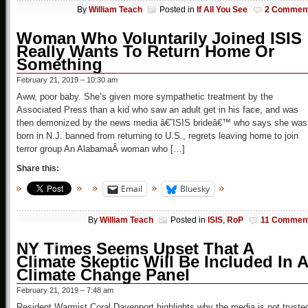
By
William Teach
Posted in
If All You See
2 Commen
Woman Who Voluntarily Joined ISIS
Really Wants To Return Home Or
Something
February 21, 2019 – 10:30 am
Aww, poor baby. She’s given more sympathetic treatment by the
Associated Press than a kid who saw an adult get in his face, and was
then demonized by the news media â€˜ISIS brideâ€™ who says she was
born in N.J. banned from returning to U.S., regrets leaving home to join
terror group An AlabamaÂ woman who […]
Share this:
Email
Bluesky
By
William Teach
Posted in
ISIS
,
RoP
11 Commen
NY Times Seems Upset That A
Climate Skeptic Will Be Included In A
Climate Change Panel
February 21, 2019 – 7:48 am
Resident Warmist Coral Davenport highlights why the media is not truste