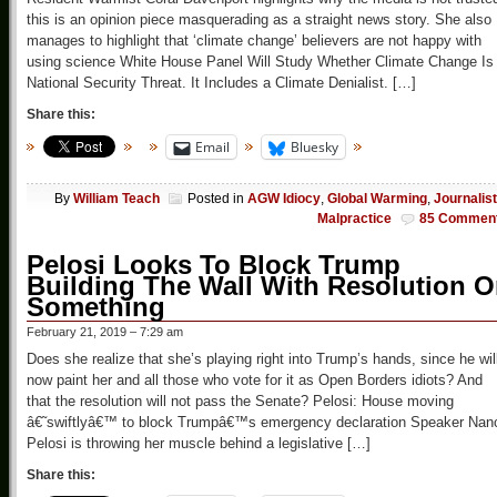
this is an opinion piece masquerading as a straight news story. She also
manages to highlight that ‘climate change’ believers are not happy with
using science White House Panel Will Study Whether Climate Change Is
National Security Threat. It Includes a Climate Denialist. […]
Share this:
Email
Bluesky
By
William Teach
Posted in
AGW Idiocy
,
Global Warming
,
Journalist
Malpractice
85 Commen
Pelosi Looks To Block Trump
Building The Wall With Resolution O
Something
February 21, 2019 – 7:29 am
Does she realize that she’s playing right into Trump’s hands, since he wil
now paint her and all those who vote for it as Open Borders idiots? And
that the resolution will not pass the Senate? Pelosi: House moving
â€˜swiftlyâ€™ to block Trumpâ€™s emergency declaration Speaker Nan
Pelosi is throwing her muscle behind a legislative […]
Share this: