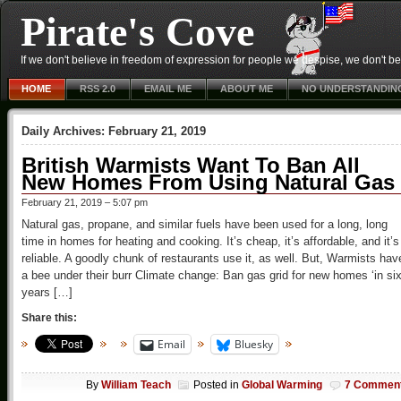
Pirate's Cove
If we don't believe in freedom of expression for people we despise, we don't belie
HOME
RSS 2.0
EMAIL ME
ABOUT ME
NO UNDERSTANDIN
Daily Archives:
February 21, 2019
British Warmists Want To Ban All
New Homes From Using Natural Gas
February 21, 2019 – 5:07 pm
Natural gas, propane, and similar fuels have been used for a long, long
time in homes for heating and cooking. It’s cheap, it’s affordable, and it’s
reliable. A goodly chunk of restaurants use it, as well. But, Warmists hav
a bee under their burr Climate change: Ban gas grid for new homes ‘in si
years […]
Share this:
Email
Bluesky
By
William Teach
Posted in
Global Warming
7 Commen