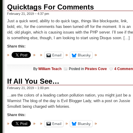
Quicktags For Comments
February 21, 2019 – 4:37 pm
Just a quick word, ability to do quick tags, things like blockquote, link,
bold, etc, for the comments has been turned off for the moment. It is an
old, old plugin, which is causing issues with the PHP server. I’ll see if the
is something else, though, I am looking to start using Disqus soon. […]
Share this:
Email
Bluesky
By
William Teach
Posted in
Pirates Cove
4 Commen
If All You See…
February 21, 2019 – 1:00 pm
…are the colors of a leading carbon pollution nation, you might just be a
Warmist The blog of the day is Evil Blogger Lady, with a post on Jussie
Smollett being charged with felonies.
Share this:
Email
Bluesky