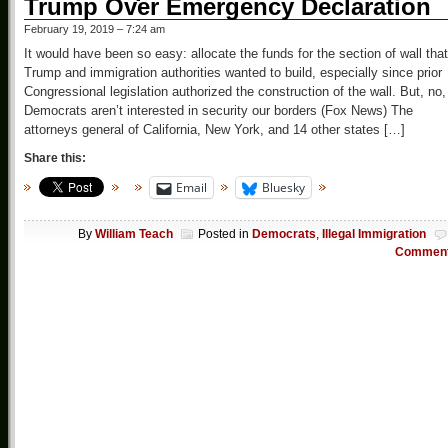
Trump Over Emergency Declaration
February 19, 2019 – 7:24 am
It would have been so easy: allocate the funds for the section of wall that
Trump and immigration authorities wanted to build, especially since prior
Congressional legislation authorized the construction of the wall. But, no,
Democrats aren’t interested in security our borders (Fox News) The
attorneys general of California, New York, and 14 other states […]
Share this:
Email
Bluesky
By
William Teach
Posted in
Democrats
,
Illegal Immigration
Commen