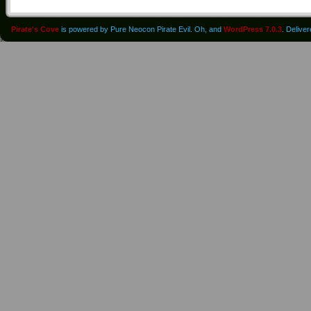
Pirate's Cove
is powered by Pure Neocon Pirate Evil. Oh, and
WordPress 7.0.3
. Delive