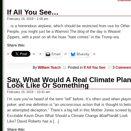
Comme
If All You See…
February 19, 2019 – 1:00 pm
…is a horrendous airplane, which should be restricted from use for Other
People, you might just be a Warmist The blog of the day is Weasel
Zippers, with a post on all the hoax “hate crimes” in the Trump era.
Share this:
Email
Bluesky
By
William Teach
Posted in
If All You See
3 Commen
Say, What Would A Real Climate Pla
Look Like Or Something
February 19, 2019 – 10:41 am
I’m sure you’ve heard of the term “tell” before. It’s often used when playi
poker, and one definition is “an unconscious action that is thought to betr
an attempted deception.” There’s a big tell in this Mother Jones screed b
Excitable Kevin Drum What Should a Climate Change â€œPlanâ€ Look
Like? David Roberts has a […]
Share this: