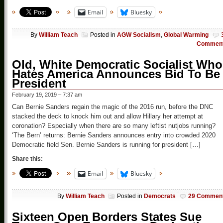
Email
Bluesky
By
William Teach
Posted in
AGW Socialism
,
Global Warming
Commen
Old, White Democratic Socialist Who
Hates America Announces Bid To Be
President
February 19, 2019 – 7:37 am
Can Bernie Sanders regain the magic of the 2016 run, before the DNC
stacked the deck to knock him out and allow Hillary her attempt at
coronation? Especially when there are so many leftist nutjobs running?
‘The Bern’ returns: Bernie Sanders announces entry into crowded 2020
Democratic field Sen. Bernie Sanders is running for president […]
Share this:
Email
Bluesky
By
William Teach
Posted in
Democrats
29 Commen
Sixteen Open Borders States Sue