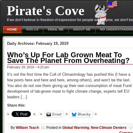
Pirate's Cove
If we don't believe in freedom of expression for people we despise, we don't belie
HOME
RSS 2.0
EMAIL ME
ABOUT ME
NO UNDERSTANDIN
Daily Archives:
February 19, 2019
Who’s Up For Lab Grown Meat To
Save The Planet From Overheating?
February 19, 2019 – 4:22 pm
It’s not the first time the Cult of Climastrology has pushed this (I have a
few posts here and here and here, among others), and won’t be the last.
You also do not see them giving up their own consumption of meat Fund
development of lab-grown meat to fight climate change, experts tell EU
leaders […]
Share this:
Email
Bluesky
By
William Teach
Posted in
Global Warming
,
New Climate Deniers