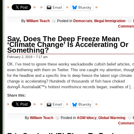
Email
Bluesky
By
William Teach
Posted in
Democrats
,
Illegal Immigration
Commen
Say, Does The Deep Freeze Mean
‘Climate Change’ Is Accelerating Or
Something?
February 2, 2019 – 7:17 am
OK, I’ve tried to ignore these wonky wackadoodle cultish belief articles, 
even bothering with them on Twitter. This one caught my attention, thoug
for the headline and a specific line Is deep freeze the latest sign climate
change is accelerating? Hundreds of thousands of fish have choked
duringÂ Australiaâ€™s hottest monthsince records began, swathes of […
Share this:
Email
Bluesky
By
William Teach
Posted in
AGW Idiocy
,
Global Warming
Commen