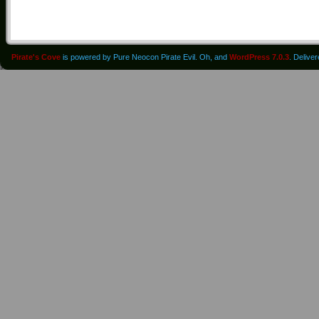
Pirate's Cove
is powered by Pure Neocon Pirate Evil. Oh, and
WordPress 7.0.3
. Delive