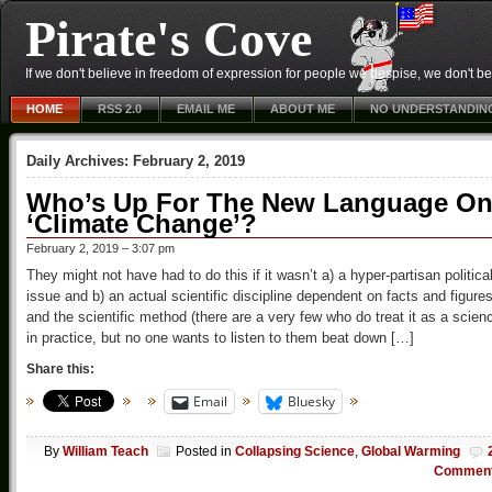
Pirate's Cove
If we don't believe in freedom of expression for people we despise, we don't belie
HOME
RSS 2.0
EMAIL ME
ABOUT ME
NO UNDERSTANDIN
Daily Archives:
February 2, 2019
Who’s Up For The New Language O
‘Climate Change’?
February 2, 2019 – 3:07 pm
They might not have had to do this if it wasn’t a) a hyper-partisan politica
issue and b) an actual scientific discipline dependent on facts and figure
and the scientific method (there are a very few who do treat it as a scien
in practice, but no one wants to listen to them beat down […]
Share this:
Email
Bluesky
By
William Teach
Posted in
Collapsing Science
,
Global Warming
Commen