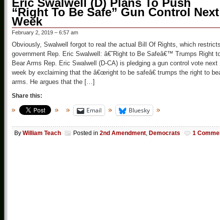
Eric Swalwell (D) Plans To Push
“Right To Be Safe” Gun Control Next
Week
February 2, 2019 – 6:57 am
Obviously, Swalwell forgot to real the actual Bill Of Rights, which restrict
government Rep. Eric Swalwell: â€˜Right to Be Safeâ€™ Trumps Right t
Bear Arms Rep. Eric Swalwell (D-CA) is pledging a gun control vote next
week by exclaiming that the â€œright to be safeâ€ trumps the right to be
arms. He argues that the […]
Share this:
Email
Bluesky
By
William Teach
Posted in
2nd Amendment
,
Democrats
1 Comme