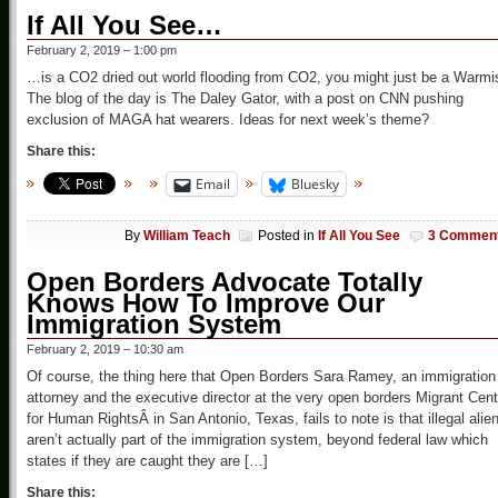
If All You See…
February 2, 2019 – 1:00 pm
…is a CO2 dried out world flooding from CO2, you might just be a Warmi
The blog of the day is The Daley Gator, with a post on CNN pushing
exclusion of MAGA hat wearers. Ideas for next week’s theme?
Share this:
Email
Bluesky
By
William Teach
Posted in
If All You See
3 Commen
Open Borders Advocate Totally
Knows How To Improve Our
Immigration System
February 2, 2019 – 10:30 am
Of course, the thing here that Open Borders Sara Ramey, an immigration
attorney and the executive director at the very open borders Migrant Cent
for Human RightsÂ in San Antonio, Texas, fails to note is that illegal alie
aren’t actually part of the immigration system, beyond federal law which
states if they are caught they are […]
Share this: