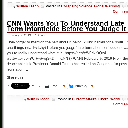
By
William Teach
Posted in
Collapsing Science
,
Global Warming
Commen
CNN Wants You To Understand Late
Term Infanticide Before You Judge It
February 7, 2019 – 7:33 am
They forget to mention the part about it being “killing babies for a profit”, f
one things (via Twitchy) Before you judge "late-term abortion," doctors w
you to really understand what it is: https://t.co/zW6skKrQyd
pic.twitter.com/CfRwPwjGkD — CNN (@CNN) February 6, 2019 From the
despicable link President Donald Trump has called on Congress “to pass
legislation […]
Share this:
Email
Bluesky
By
William Teach
Posted in
Current Affairs
,
Liberal World
Commen