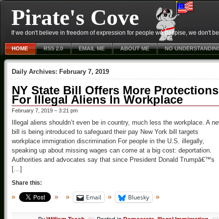
Pirate's Cove
If we don't believe in freedom of expression for people we despise, we don't belie
HOME
RSS 2.0
EMAIL ME
ABOUT ME
NO UNDERSTANDIN
Daily Archives:
February 7, 2019
NY State Bill Offers More Protections
For Illegal Aliens In Workplace
February 7, 2019 – 3:21 pm
Illegal aliens shouldn’t even be in country, much less the workplace. A n
bill is being introduced to safeguard their pay New York bill targets
workplace immigration discrimination For people in the U.S. illegally,
speaking up about missing wages can come at a big cost: deportation.
Authorities and advocates say that since President Donald Trumpâ€™s
[…]
Share this:
Email
Bluesky