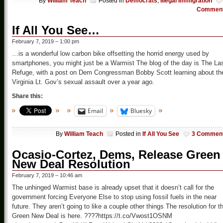
By
William Teach
Posted in
Democrats
,
Illegal Immigration
Commen
If All You See…
February 7, 2019 – 1:00 pm
…is a wonderful low carbon bike offsetting the horrid energy used by
smartphones, you might just be a Warmist The blog of the day is The La
Refuge, with a post on Dem Congressman Bobby Scott learning about th
Virginia Lt. Gov’s sexual assault over a year ago.
Share this:
Email
Bluesky
By
William Teach
Posted in
If All You See
3 Commen
Ocasio-Cortez, Dems, Release Green
New Deal Resolution
February 7, 2019 – 10:46 am
The unhinged Warmist base is already upset that it doesn’t call for the
government forcing Everyone Else to stop using fossil fuels in the near
future. They aren’t going to like a couple other things The resolution for t
Green New Deal is here. ????https://t.co/Vwost1OSNM