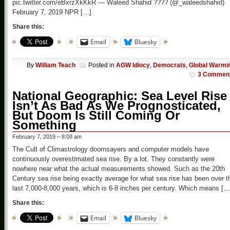
pic.twitter.com/eBxrzXkKkR — Waleed Shahid ???? (@_waleedshahid)
February 7, 2019 NPR […]
Share this:
Email
Bluesky
By
William Teach
Posted in
AGW Idiocy
,
Democrats
,
Global Warmi
3 Commen
National Geographic: Sea Level Rise
Isn’t As Bad As We Prognosticated,
But Doom Is Still Coming Or
Something
February 7, 2019 – 8:08 am
The Cult of Climastrology doomsayers and computer models have
continuously overestimated sea rise. By a lot. They constantly were
nowhere near what the actual measurements showed. Such as the 20th
Century sea rise being exactly average for what sea rise has been over t
last 7,000-8,000 years, which is 6-8 inches per century. Which means […
Share this:
Email
Bluesky