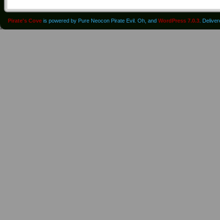
Pirate's Cove
is powered by Pure Neocon Pirate Evil. Oh, and
WordPress 7.0.3
. Delive