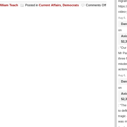
Ingra
on
illiam Teach
Posted in
Current Affairs
,
Democrats
Comments Off
https:
NY
video-
Abortion
Aug 6, 
Governor
Upset
Dan
That
on
Trump
Axi
Is
Assaulting
$2,
Murder
: “
Our 
Of
Mr Pas
The
three 
Unborn
Rights
misde
Or
actio
Something
Aug 6, 
Dan
on
Axi
$2,
: “
The 
to def
tragic
was m