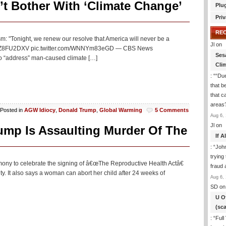
t Bother With ‘Climate Change’
Plu
Priv
RE
sm: "Tonight, we renew our resolve that America will never be a
Jl
on
.co/EXZ8FU2DXV pic.twitter.com/WNNYm83eGD — CBS News
Ses
to “address” man-caused climate […]
Cli
: “
“Due
that b
that c
areas
Posted in
AGW Idiocy
,
Donald Trump
,
Global Warming
5 Comments
Aug 6, 
Jl
on
ump Is Assaulting Murder Of The
If 
: “
Joh
trying
ony to celebrate the signing of â€œThe Reproductive Health Actâ€
fraud 
y. It also says a woman can abort her child after 24 weeks of
Aug 6, 
SD
on
U O
(sc
: “
Full