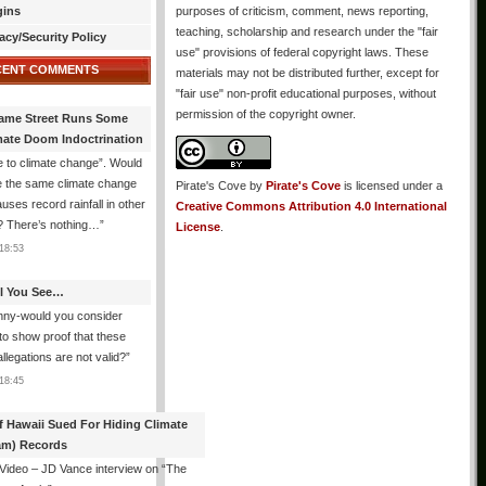
gins
purposes of criticism, comment, news reporting,
teaching, scholarship and research under the "fair
acy/Security Policy
use" provisions of federal copyright laws. These
CENT COMMENTS
materials may not be distributed further, except for
"fair use" non-profit educational purposes, without
permission of the copyright owner.
ame Street Runs Some
mate Doom Indoctrination
 to climate change”. Would
e the same climate change
Pirate's Cove
by
Pirate's Cove
is licensed under a
auses record rainfall in other
Creative Commons Attribution 4.0 International
? There’s nothing…
”
License
.
18:53
All You See…
nny-would you consider
 to show proof that these
allegations are not valid?
”
18:45
f Hawaii Sued For Hiding Climate
am) Records
 Video – JD Vance interview on “The