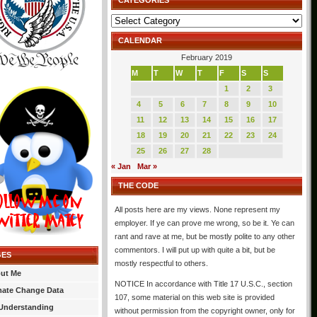
CATEGORIES
Categories
CALENDAR
February 2019
M
T
W
T
F
S
S
1
2
3
4
5
6
7
8
9
10
11
12
13
14
15
16
17
18
19
20
21
22
23
24
25
26
27
28
« Jan
Mar »
THE CODE
All posts here are my views. None represent my
employer. If ye can prove me wrong, so be it. Ye can
rant and rave at me, but be mostly polite to any other
commentors. I will put up with quite a bit, but be
GES
mostly respectful to others.
ut Me
NOTICE In accordance with Title 17 U.S.C., section
mate Change Data
107, some material on this web site is provided
Understanding
without permission from the copyright owner, only for