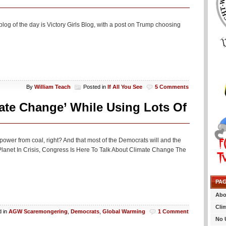
log of the day is Victory Girls Blog, with a post on Trump choosing
By
William Teach
Posted in
If All You See
5 Comments
ate Change’ While Using Lots Of
s power from coal, right? And that most of the Democrats will and the
he Planet In Crisis, Congress Is Here To Talk About Climate Change The
PA
Abo
Cli
d in
AGW Scaremongering
,
Democrats
,
Global Warming
1 Comment
No 