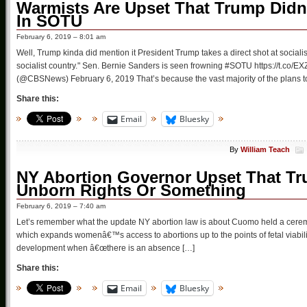
Warmists Are Upset That Trump Didn’
In SOTU
February 6, 2019 – 8:01 am
Well, Trump kinda did mention it President Trump takes a direct shot at sociali
socialist country." Sen. Bernie Sanders is seen frowning #SOTU https://t
(@CBSNews) February 6, 2019 That’s because the vast majority of the plans 
Share this:
Email
Bluesky
By
William Teach
NY Abortion Governor Upset That Tr
Unborn Rights Or Something
February 6, 2019 – 7:40 am
Let’s remember what the update NY abortion law is about Cuomo held a cerem
which expands womenâ€™s access to abortions up to the points of fetal viabilit
development when â€œthere is an absence […]
Share this:
Email
Bluesky