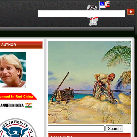
E AUTHOR
Search
for: