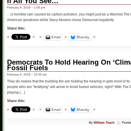
If All You See…
February 6, 2019 – 1:00 pm
…is horrible rain caused by carbon pollution, you might just be a Warmist The b
American greatness while Stacy Abrams chose Democrat negativity.
Share this:
Email
Bluesky
Democrats To Hold Hearing On ‘Clim
Fossil Fuels
February 6, 2019 – 10:30 am
They do realize that the building the are holding the hearing in gets most of it
people who are “testifying” will arrive in fossil fueled vehicles, right? With T
playing […]
Share this:
Email
Bluesky
By
William Teach
Poste