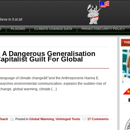
ve in it at all
G
PLUGINS
CLIMATE CHANGE DATA
PRIVACY/SECURITY POLICY
TH
 A Dangerous Generalisation
pitalist Guilt For Global
The language of climate changeâ€”and the Anthropocene Hanna E.
searches environmental communication, explains the sudden rise of
change, global warming, climate […]
 Teach
Posted in
Global Warming
,
Unhinged Tools
17 Comments