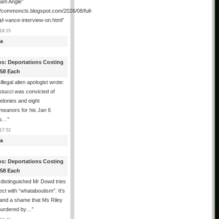
ham Angle”
//commoncts.blogspot.com/2026/08/full-
jd-vance-interview-on.html
”
18:15
a
os: Deportations Costing
358 Each
illegal alien apologist wrote:
tucci was convicted of
felonies and eight
meanors for his Jan 6
ns…
”
17:52
a
os: Deportations Costing
358 Each
distinguished Mr Dowd tries
lect with “whataboutism”: It’s
 and a shame that Ms Riley
urdered by…
”