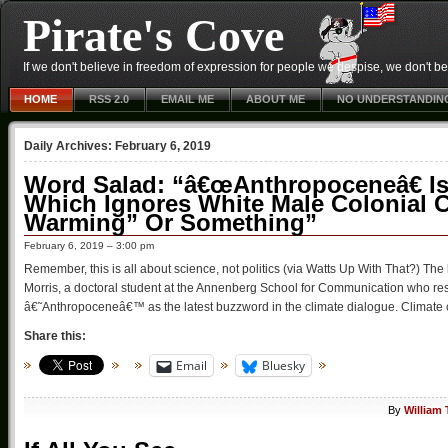
Pirate's Cove
If we don't believe in freedom of expression for people we despise, we don't belie
HOME
RSS 2.0
EMAIL ME
ABOUT ME
NO UNDERSTANDIN
Daily Archives:
February 6, 2019
Word Salad: “â€œAnthropoceneâ€ Is
Which Ignores White Male Colonial Ca
Warming” Or Something”
February 6, 2019 – 3:00 pm
Remember, this is all about science, not politics (via Watts Up With That?) 
Morris, a doctoral student at the Annenberg School for Communication who re
â€˜Anthropoceneâ€™ as the latest buzzword in the climate dialogue. Climate 
Share this:
Email
Bluesky
By
William