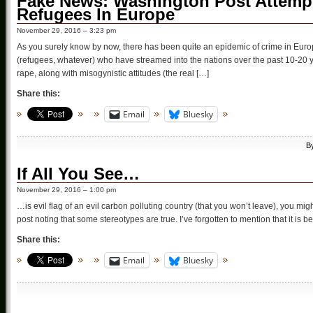
Fake News: Washington Post Attempt
Refugees In Europe
November 29, 2016 – 3:23 pm
As you surely know by now, there has been quite an epidemic of crime in Euro
(refugees, whatever) who have streamed into the nations over the past 10-20 ye
rape, along with misogynistic attitudes (the real […]
Share this:
Email
Bluesky
B
If All You See…
November 29, 2016 – 1:00 pm
…is evil flag of an evil carbon polluting country (that you won’t leave), you mi
post noting that some stereotypes are true. I’ve forgotten to mention that it is 
Share this:
Email
Bluesky