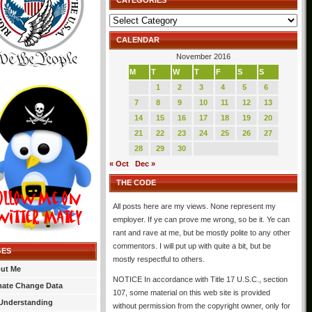
CATEGORIES
Categories
CALENDAR
November 2016
M
T
W
T
F
S
S
1
2
3
4
5
6
7
8
9
10
11
12
13
14
15
16
17
18
19
20
21
22
23
24
25
26
27
28
29
30
« Oct
Dec »
THE CODE
All posts here are my views. None represent my
employer. If ye can prove me wrong, so be it. Ye can
rant and rave at me, but be mostly polite to any other
commentors. I will put up with quite a bit, but be
GES
mostly respectful to others.
ut Me
NOTICE In accordance with Title 17 U.S.C., section
mate Change Data
107, some material on this web site is provided
Understanding
without permission from the copyright owner, only for