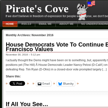
Pirate's Cove
If we don't believe in freedom of expression for people we despise, we don't belie
HOME
RSS 2.0
EMAIL ME
ABOUT ME
NO UNDERSTANDIN
Monthly Archives:
November 2016
House Democrats Vote To Continue B
Francisco Values
November 30, 2016 – 5:12 pm
I actually thought the Dems might have been on to something, but, apparently th
positions yet (The Hill) Â House Democratic Leader Nancy Pelosi (D-Calif.) on
defeating Rep. Tim Ryan (D-Ohio) in a closed-door vote prompted largely […]
Share this:
Email
Bluesky
If All You See…