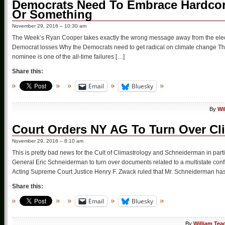
Democrats Need To Embrace Hardcore
Or Something
November 29, 2016 – 10:30 am
The Week’s Ryan Cooper takes exactly the wrong message away from the electi
Democrat losses Why the Democrats need to get radical on climate change The 
nominee is one of the all-time failures […]
Share this:
Email
Bluesky
By
Wi
Court Orders NY AG To Turn Over C
November 29, 2016 – 8:10 am
This is pretty bad news for the Cult of Climastrology and Schneiderman in par
General Eric Schneiderman to turn over documents related to a multistate conf
Acting Supreme Court Justice Henry F. Zwack ruled that Mr. Schneiderman ha
Share this:
Email
Bluesky
By
William Tea