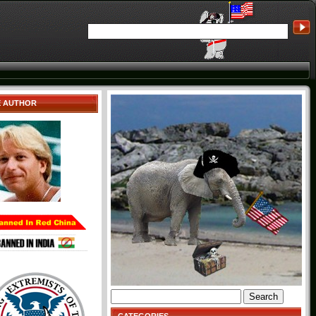
E AUTHOR
Search
for: