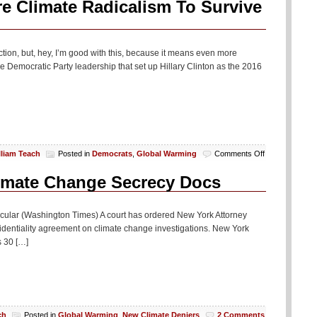
 Climate Radicalism To Survive
on, but, hey, I’m good with this, because it means even more
Democratic Party leadership that set up Hillary Clinton as the 2016
on
lliam Teach
Posted in
Democrats
,
Global Warming
Comments Off
Democrats
Need
limate Change Secrecy Docs
To
Embrace
Hardcore
ticular (Washington Times) A court has ordered New York Attorney
Climate
identiality agreement on climate change investigations. New York
Radicalism
s 30 […]
To
Survive
Or
Something
ch
Posted in
Global Warming
,
New Climate Deniers
2 Comments