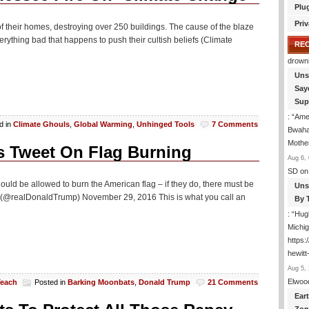
Plu
Priv
of their homes, destroying over 250 buildings. The cause of the blaze
ything bad that happens to push their cultish beliefs (Climate
RE
drown
Uns
Say
Sup
: “
Amer
d in
Climate Ghouls
,
Global Warming
,
Unhinged Tools
7 Comments
Bwaha
Mothe
s Tweet On Flag Burning
Aug 6, 
SD
on
ould be allowed to burn the American flag – if they do, there must be
Uns
mp (@realDonaldTrump) November 29, 2016 This is what you call an
By 
: “
Hugh
Michig
https
hewitt
Aug 5, 
Elwoo
Teach
Posted in
Barking Moonbats
,
Donald Trump
21 Comments
Ear