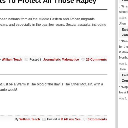
s To Protect All Those Rapey
Zon
: “
Gras
since 
Aug 5, 
pean nations from all the Middle Eastern and African migrants
Jl
on
ars, and especially in the past few years. Sexual assaults, including
Ear
Zon
: “
Base
for th
is dow
Nort
y
William Teach
Posted in
Journalistic Malpractice
26 Comments
Aug 5, 
Jl
on
Ear
Zon
ght just be a Warmist The blog of the day is The Other McCain, with a
: “
Nope
beanie week!
fossil
Aug 5, 
By
William Teach
Posted in
If All You See
3 Comments