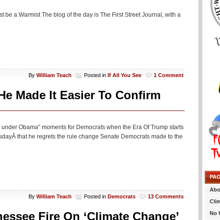
 be a Warmist The blog of the day is The First Street Journal, with a
By
William Teach
Posted in
If All You See
1 Comment
e Made It Easier To Confirm
this under Obama” moments for Democrats when the Era Of Trump starts
dayÂ that he regrets the rule change Senate Democrats made to the
PA
Abo
By
William Teach
Posted in
Democrats
13 Comments
Cli
nessee Fire On ‘Climate Change’
No 