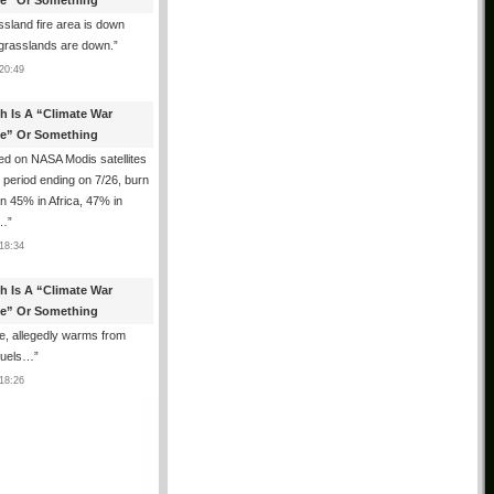
e” Or Something
sland fire area is down
grasslands are down.
”
20:49
th Is A “Climate War
e” Or Something
d on NASA Modis satellites
e period ending on 7/26, burn
n 45% in Africa, 47% in
h…
”
18:34
th Is A “Climate War
e” Or Something
, allegedly warms from
 fuels…
”
18:26