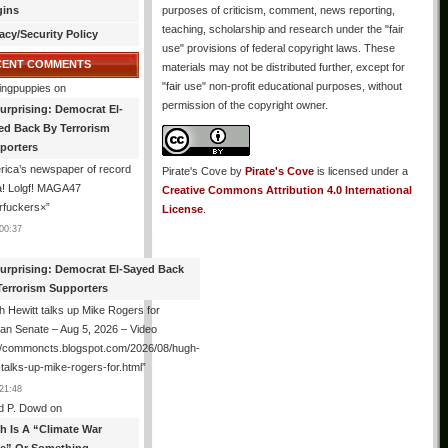
gins
purposes of criticism, comment, news reporting,
teaching, scholarship and research under the "fair
acy/Security Policy
use" provisions of federal copyright laws. These
CENT COMMENTS
materials may not be distributed further, except for
"fair use" non-profit educational purposes, without
ingpuppies
on
permission of the copyright owner.
urprising: Democrat El-
ed Back By Terrorism
porters
ica’s newspaper of record
Pirate's Cove
by
Pirate's Cove
is licensed under a
! Lolgf! MAGA47
Creative Commons Attribution 4.0 International
rfuckers×
”
License
.
00:37
urprising: Democrat El-Sayed Back
Terrorism Supporters
 Hewitt talks up Mike Rogers for
an Senate – Aug 5, 2026 – Video
://commoncts.blogspot.com/2026/08/hugh-
-talks-up-mike-rogers-for.html
”
21:48
d P. Dowd
on
th Is A “Climate War