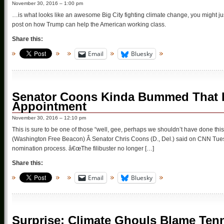
November 30, 2016 – 1:00 pm
…is what looks like an awesome Big City fighting climate change, you might just
post on how Trump can help the American working class.
Share this:
Email
Bluesky
Senator Coons Kinda Bummed That H
Appointment
November 30, 2016 – 12:10 pm
This is sure to be one of those “well, gee, perhaps we shouldn’t have done 
(Washington Free Beacon) Â Senator Chris Coons (D., Del.) said on CNN Tues
nomination process. â€œThe filibuster no longer […]
Share this:
Email
Bluesky
Surprise: Climate Ghouls Blame Ten