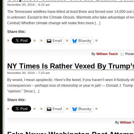
November 30, 2016 – 8:10 am
The Tennessee wildfires have killed at least three and forced over 14,000 out 
is unknown. Except to the Climate Ghouls, Warmists who take advantage of ever
Central) Whether climate change will make fires more […]
Share this:
Email
Bluesky
By
William Teach
Poste
NY Times Is Rather Vexed By Trump’
November 30, 2016 – 7:23 am
By vexed, I mean apoplectic. Here’s the tweet, if you haven’t seen it Nobody sh
consequences – perhaps loss of citizenship or year in jail! — Donald J. Tru
“opinion.” Since […]
Share this:
Email
Bluesky
By
William 