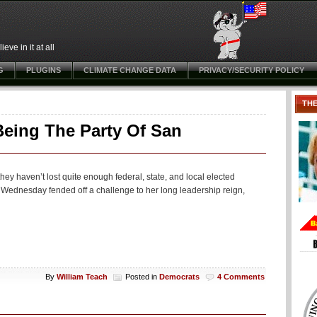
ve in it at all
G
PLUGINS
CLIMATE CHANGE DATA
PRIVACY/SECURITY POLICY
TH
eing The Party Of San
ey haven’t lost quite enough federal, state, and local elected
 Wednesday fended off a challenge to her long leadership reign,
By
William Teach
Posted in
Democrats
4 Comments