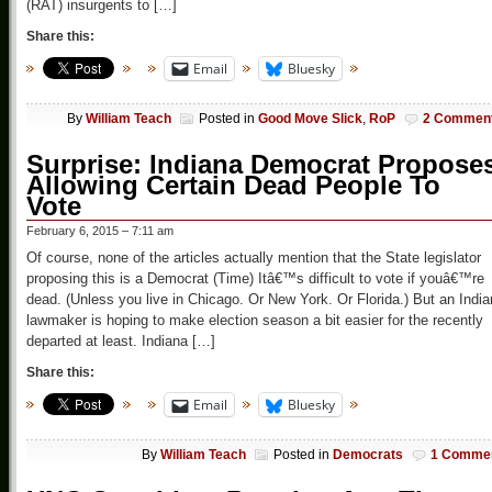
(RAT) insurgents to […]
Share this:
Email
Bluesky
By
William Teach
Posted in
Good Move Slick
,
RoP
2 Commen
Surprise: Indiana Democrat Propose
Allowing Certain Dead People To
Vote
February 6, 2015 – 7:11 am
Of course, none of the articles actually mention that the State legislator
proposing this is a Democrat (Time) Itâ€™s difficult to vote if youâ€™re
dead. (Unless you live in Chicago. Or New York. Or Florida.) But an Indi
lawmaker is hoping to make election season a bit easier for the recently
departed at least. Indiana […]
Share this:
Email
Bluesky
By
William Teach
Posted in
Democrats
1 Comme