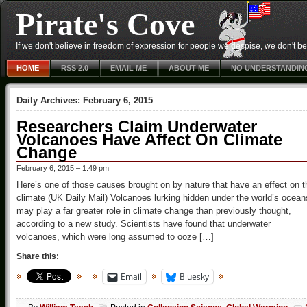
Pirate's Cove
If we don't believe in freedom of expression for people we despise, we don't belie
HOME
RSS 2.0
EMAIL ME
ABOUT ME
NO UNDERSTANDIN
Daily Archives:
February 6, 2015
Researchers Claim Underwater
Volcanoes Have Affect On Climate
Change
February 6, 2015 – 1:49 pm
Here’s one of those causes brought on by nature that have an effect on t
climate (UK Daily Mail) Volcanoes lurking hidden under the world’s ocean
may play a far greater role in climate change than previously thought,
according to a new study. Scientists have found that underwater
volcanoes, which were long assumed to ooze […]
Share this:
Email
Bluesky