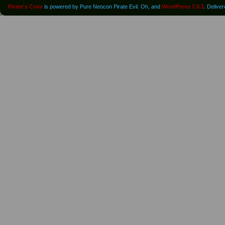
Pirate's Cove
is powered by Pure Neocon Pirate Evil. Oh, and
WordPress 7.0.3
. Delive