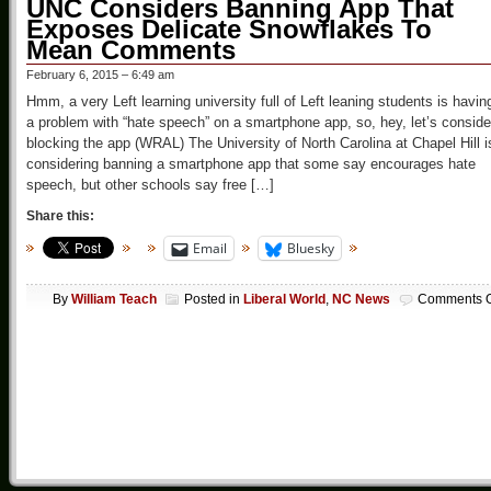
UNC Considers Banning App That
Exposes Delicate Snowflakes To
Mean Comments
February 6, 2015 – 6:49 am
Hmm, a very Left learning university full of Left leaning students is havin
a problem with “hate speech” on a smartphone app, so, hey, let’s conside
blocking the app (WRAL) The University of North Carolina at Chapel Hill i
considering banning a smartphone app that some say encourages hate
speech, but other schools say free […]
Share this:
Email
Bluesky
By
William Teach
Posted in
Liberal World
,
NC News
Comments O