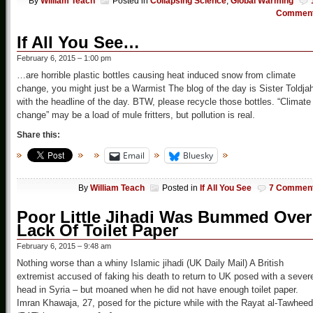
By
William Teach
Posted in
Collapsing Science
,
Global Warming
Commen
If All You See…
February 6, 2015 – 1:00 pm
…are horrible plastic bottles causing heat induced snow from climate
change, you might just be a Warmist The blog of the day is Sister Toldja
with the headline of the day. BTW, please recycle those bottles. “Climate
change” may be a load of mule fritters, but pollution is real.
Share this:
Email
Bluesky
By
William Teach
Posted in
If All You See
7 Commen
Poor Little Jihadi Was Bummed Over
Lack Of Toilet Paper
February 6, 2015 – 9:48 am
Nothing worse than a whiny Islamic jihadi (UK Daily Mail) A British
extremist accused of faking his death to return to UK posed with a sever
head in Syria – but moaned when he did not have enough toilet paper.
Imran Khawaja, 27, posed for the picture while with the Rayat al-Tawheed