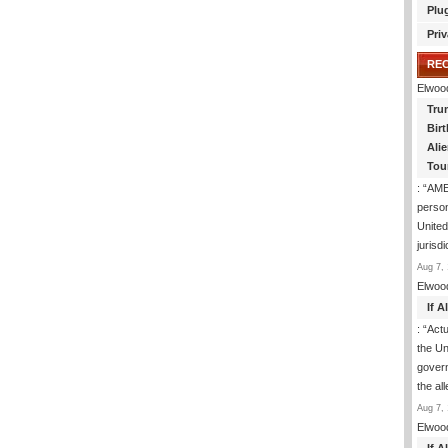
Plu
Priv
RE
Elwoo
Tru
Birt
Ali
Tou
: “
AME
person
United
jurisd
Aug 7, 
Elwoo
If 
: “
Actua
the Un
govern
the al
Aug 7, 
Elwoo