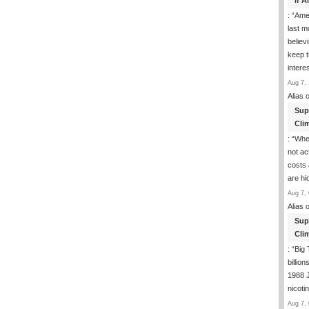
If 
: “
Ame
last m
believ
keep t
inter
Aug 7, 
Alias
o
Sup
Clim
: “
Whe
not ac
costs 
are h
Aug 7, 
Alias
o
Sup
Clim
: “
Big 
billio
1988 J
nicoti
Aug 7, 