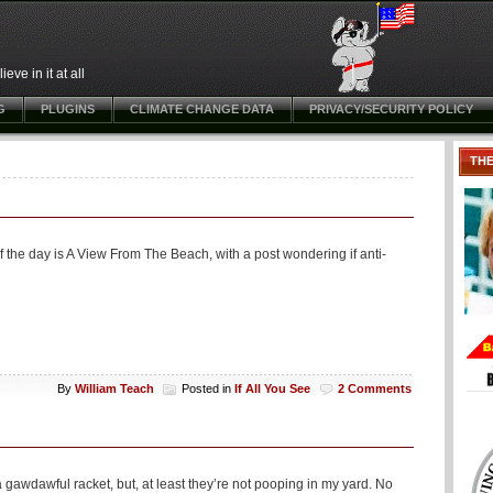
ve in it at all
G
PLUGINS
CLIMATE CHANGE DATA
PRIVACY/SECURITY POLICY
TH
of the day is A View From The Beach, with a post wondering if anti-
By
William Teach
Posted in
If All You See
2 Comments
gawdawful racket, but, at least they’re not pooping in my yard. No