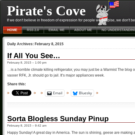
Pirate's Cove
If we don't believe in freedom of expression for people we despise, we don't belie
HOME
RSS 2.0
EMAIL ME
ABOUT ME
NO UNDERSTANDIN
Daily Archives:
February 8, 2015
If All You See…
February 8, 2015 – 1:00 pm
…is a horrible climate killing refrigerator, you may just be a Warmist The blog 
vaxxer RFK, Jr. should go to jail. It’s major appliances week.
Share this:
Email
Bluesky
Sorta Blogless Sunday Pinup
February 8, 2015 – 9:42 am
Happy Sunday! A great day in America. The sun is shining, geese are making a 