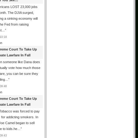
All You See…
ricans LOST 23,000 jobs
onth. The DJIA surged,
ing a sinking economy will
he Fed from raising
est…
”
10:18
n
reme Court To Take Up
ate Lawfare In Fall
n someone like Dana does
tually vote how much those
are, you can be sure they
iding…
”
09:48
n
reme Court To Take Up
ate Lawfare In Fall
Tobacco was forced to pay
ns for addicting smokers. In
oe Camel began to sell
ne to kids.he…
”
09:43