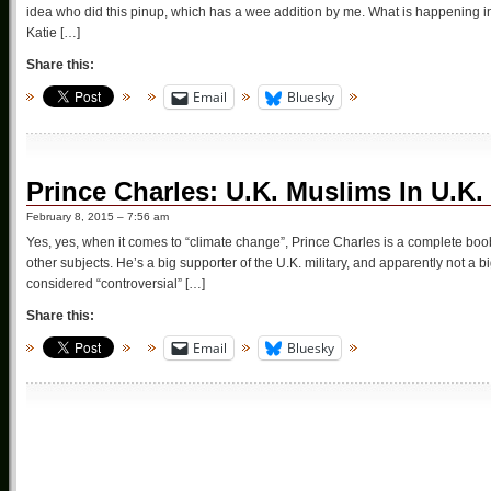
idea who did this pinup, which has a wee addition by me. What is happening 
Katie […]
Share this:
Email
Bluesky
Prince Charles: U.K. Muslims In U.K.
February 8, 2015 – 7:56 am
Yes, yes, when it comes to “climate change”, Prince Charles is a complete boob
other subjects. He’s a big supporter of the U.K. military, and apparently not a 
considered “controversial” […]
Share this:
Email
Bluesky