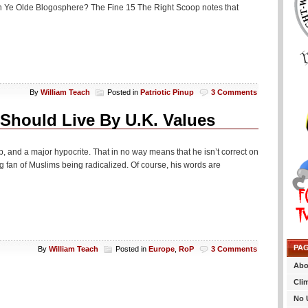
in Ye Olde Blogosphere? The Fine 15 The Right Scoop notes that
By
William Teach
Posted in
Patriotic Pinup
3 Comments
 Should Live By U.K. Values
, and a major hypocrite. That in no way means that he isn’t correct on
big fan of Muslims being radicalized. Of course, his words are
PA
By
William Teach
Posted in
Europe
,
RoP
3 Comments
Abo
Cli
No 