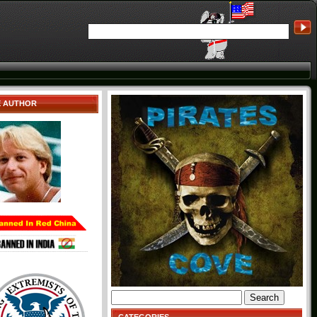
E AUTHOR
Search
for: