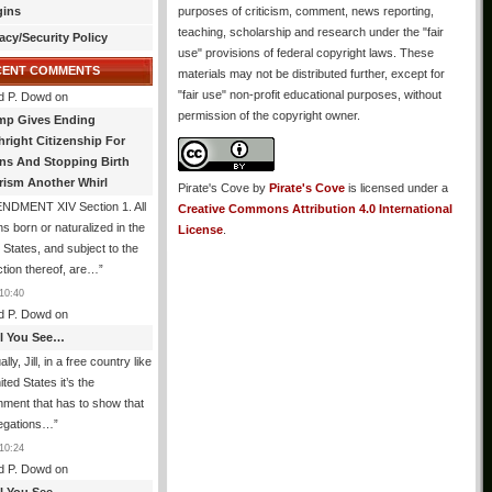
gins
purposes of criticism, comment, news reporting,
teaching, scholarship and research under the "fair
acy/Security Policy
use" provisions of federal copyright laws. These
CENT COMMENTS
materials may not be distributed further, except for
"fair use" non-profit educational purposes, without
d P. Dowd
on
permission of the copyright owner.
mp Gives Ending
hright Citizenship For
ens And Stopping Birth
rism Another Whirl
Pirate's Cove
by
Pirate's Cove
is licensed under a
NDMENT XIV Section 1. All
Creative Commons Attribution 4.0 International
s born or naturalized in the
License
.
 States, and subject to the
iction thereof, are…
”
10:40
d P. Dowd
on
All You See…
lly, Jill, in a free country like
ited States it’s the
ment that has to show that
legations…
”
10:24
d P. Dowd
on