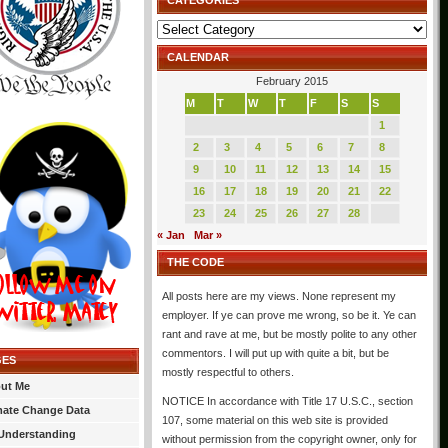
CATEGORIES
Categories
CALENDAR
February 2015
M
T
W
T
F
S
S
1
2
3
4
5
6
7
8
9
10
11
12
13
14
15
16
17
18
19
20
21
22
23
24
25
26
27
28
« Jan
Mar »
THE CODE
All posts here are my views. None represent my
employer. If ye can prove me wrong, so be it. Ye can
rant and rave at me, but be mostly polite to any other
commentors. I will put up with quite a bit, but be
GES
mostly respectful to others.
ut Me
NOTICE In accordance with Title 17 U.S.C., section
mate Change Data
107, some material on this web site is provided
Understanding
without permission from the copyright owner, only for