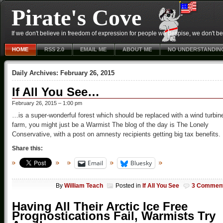
Pirate's Cove
If we don't believe in freedom of expression for people we despise, we don't belie
HOME
RSS 2.0
EMAIL ME
ABOUT ME
NO UNDERSTANDIN
Daily Archives:
February 26, 2015
If All You See…
February 26, 2015 – 1:00 pm
…is a super-wonderful forest which should be replaced with a wind turbin
farm, you might just be a Warmist The blog of the day is The Lonely
Conservative, with a post on amnesty recipients getting big tax benefits.
Share this:
Email
Bluesky
By
William Teach
Posted in
If All You See
3 Commen
Having All Their Arctic Ice Free
Prognostications Fail, Warmists Try