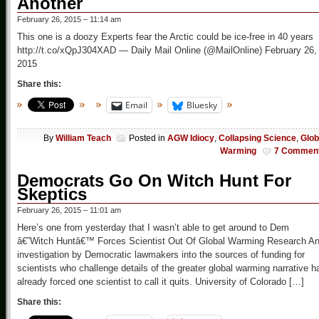
Another
February 26, 2015 – 11:14 am
This one is a doozy Experts fear the Arctic could be ice-free in 40 years
http://t.co/xQpJ304XAD — Daily Mail Online (@MailOnline) February 26,
2015
Share this:
Email
Bluesky
By
William Teach
Posted in
AGW Idiocy
,
Collapsing Science
,
Glob
Warming
7 Commen
Democrats Go On Witch Hunt For
Skeptics
February 26, 2015 – 11:01 am
Here’s one from yesterday that I wasn’t able to get around to Dem
â€˜Witch Huntâ€™ Forces Scientist Out Of Global Warming Research A
investigation by Democratic lawmakers into the sources of funding for
scientists who challenge details of the greater global warming narrative h
already forced one scientist to call it quits. University of Colorado […]
Share this: