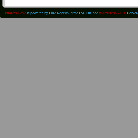
Pirate's Cove
is powered by Pure Neocon Pirate Evil. Oh, and
WordPress 7.0.3
. Delive