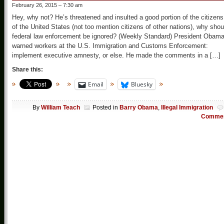
February 26, 2015 – 7:30 am
Hey, why not? He’s threatened and insulted a good portion of the citizens
of the United States (not too mention citizens of other nations), why shou
federal law enforcement be ignored? (Weekly Standard) President Obam
warned workers at the U.S. Immigration and Customs Enforcement:
implement executive amnesty, or else. He made the comments in a […]
Share this:
Email
Bluesky
By
William Teach
Posted in
Barry Obama
,
Illegal Immigration
Comme