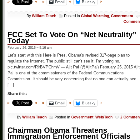
Email
Bluesky
By
William Teach
Posted in
Global Warming
,
Government
Commen
FCC Set To Vote On “Net Neutrality”
Today
February 26, 2015 – 8:16 am
Let’s start with this Here is Pres. Obama's revised 317-page plan to
regulate the Internet. The public still can't see it. I'm voting no.
pic.twitter.com/RirBVPChmV — Ajit Pai (@AjitPai) February 25, 2015 Ajit
Pai is one of the commissioners of the Federal Communications
Commission. It should be very concerning that no one can actually see
[…]
Share this:
Email
Bluesky
By
William Teach
Posted in
Government
,
Web/Tech
2 Commen
Chairman Obama Threatens
Immigration Enforcement Officials