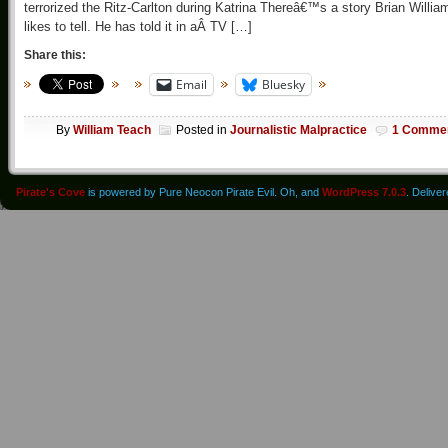
terrorized the Ritz-Carlton during Katrina Thereâ€™s a story Brian Willia
likes to tell. He has told it in aÂ TV […]
Share this:
Email
Bluesky
By
William Teach
Posted in
Journalistic Malpractice
1 Comme
Pirate's Cove
is powered by Pure Neocon Pirate Evil. Oh, and
WordPress 7.0.3
. Delive