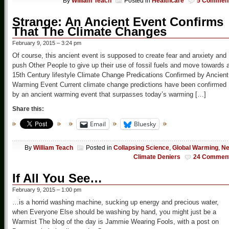
By
William Teach
Posted in
Healthcare
5 Commen
Strange: An Ancient Event Confirms
That The Climate Changes
February 9, 2015 – 3:24 pm
Of course, this ancient event is supposed to create fear and anxiety and
push Other People to give up their use of fossil fuels and move towards 
15th Century lifestyle Climate Change Predications Confirmed by Ancient
Warming Event Current climate change predictions have been confirmed
by an ancient warming event that surpasses today’s warming […]
Share this:
Email
Bluesky
By
William Teach
Posted in
Collapsing Science
,
Global Warming
,
N
Climate Deniers
24 Commen
If All You See…
February 9, 2015 – 1:00 pm
…is a horrid washing machine, sucking up energy and precious water,
when Everyone Else should be washing by hand, you might just be a
Warmist The blog of the day is Jammie Wearing Fools, with a post on