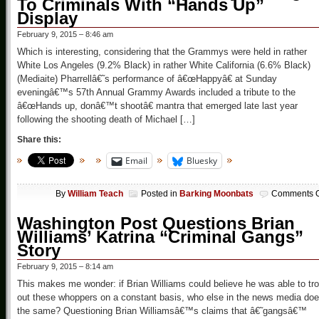
To Criminals With “Hands Up”
Display
February 9, 2015 – 8:46 am
Which is interesting, considering that the Grammys were held in rather
White Los Angeles (9.2% Black) in rather White California (6.6% Black)
(Mediaite) Pharrellâ€˜s performance of â€œHappyâ€ at Sunday
eveningâ€™s 57th Annual Grammy Awards included a tribute to the
â€œHands up, donâ€™t shootâ€ mantra that emerged late last year
following the shooting death of Michael […]
Share this:
Email
Bluesky
By
William Teach
Posted in
Barking Moonbats
Comments O
Washington Post Questions Brian
Williams’ Katrina “Criminal Gangs”
Story
February 9, 2015 – 8:14 am
This makes me wonder: if Brian Williams could believe he was able to tro
out these whoppers on a constant basis, who else in the news media do
the same? Questioning Brian Williamsâ€™s claims that â€˜gangsâ€™