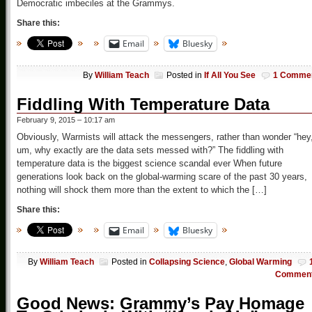
Democratic imbeciles at the Grammys.
Share this:
Email
Bluesky
By
William Teach
Posted in
If All You See
1 Comme
Fiddling With Temperature Data
February 9, 2015 – 10:17 am
Obviously, Warmists will attack the messengers, rather than wonder “hey
um, why exactly are the data sets messed with?” The fiddling with
temperature data is the biggest science scandal ever When future
generations look back on the global-warming scare of the past 30 years,
nothing will shock them more than the extent to which the […]
Share this:
Email
Bluesky
By
William Teach
Posted in
Collapsing Science
,
Global Warming
Commen
Good News: Grammy’s Pay Homage