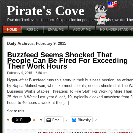
Pirate's Cove
If we don't believe in freedom of expression for people we despise, we don't belie
HOME
RSS 2.0
EMAIL ME
ABOUT ME
NO UNDERSTANDIN
Daily Archives:
February 9, 2015
Buzzfeed Seems Shocked That
People Can Be Fired For Exceeding
Their Work Hours
February 9, 2015 – 8:56 pm
Hyper-leftist Buzzfeed runs this story in their business section, as writte
by Sapna Maheshwari, who, like most liberals, seems shocked at The W
Business Works Staples Threatens To Fire Staff For Working More Than
25 Hours A Week Last year Alice*, 19, typically clocked anywhere from 2
hours to 40 hours a week at the […]
Share this:
Email
Bluesky