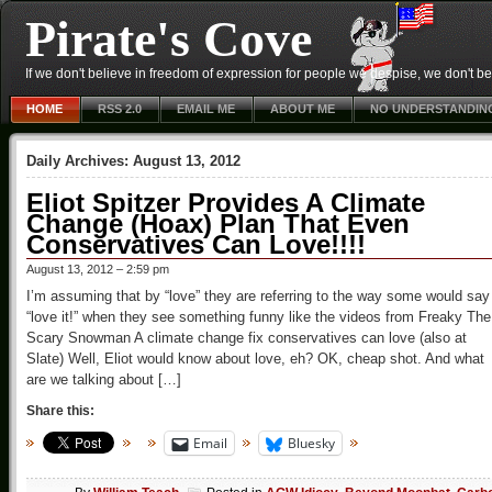
Pirate's Cove
If we don't believe in freedom of expression for people we despise, we don't belie
HOME
RSS 2.0
EMAIL ME
ABOUT ME
NO UNDERSTANDIN
Daily Archives:
August 13, 2012
Eliot Spitzer Provides A Climate
Change (Hoax) Plan That Even
Conservatives Can Love!!!!
August 13, 2012 – 2:59 pm
I’m assuming that by “love” they are referring to the way some would say
“love it!” when they see something funny like the videos from Freaky The
Scary Snowman A climate change fix conservatives can love (also at
Slate) Well, Eliot would know about love, eh? OK, cheap shot. And what
are we talking about […]
Share this:
Email
Bluesky