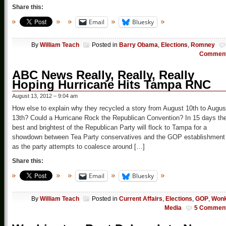
Share this:
Email
Bluesky
By
William Teach
Posted in
Barry Obama
,
Elections
,
Romney
Commen
ABC News Really, Really, Really
Hoping Hurricane Hits Tampa RNC
August 13, 2012 – 9:04 am
How else to explain why they recycled a story from August 10th to Augus
13th? Could a Hurricane Rock the Republican Convention? In 15 days th
best and brightest of the Republican Party will flock to Tampa for a
showdown between Tea Party conservatives and the GOP establishment
as the party attempts to coalesce around […]
Share this:
Email
Bluesky
By
William Teach
Posted in
Current Affairs
,
Elections
,
GOP
,
Won
Media
5 Commen