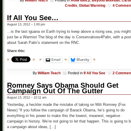
By
William Teach
Posted in
AGW Idiocy
,
Beyond Moonbat
,
Carb
Credits
,
Global Warming
4 Commen
If All You See…
August 13, 2012 – 1:00 pm
…is the last iguana on Earth trying to keep above a rising sea, you might
just be a Warmist The blog of the day is Conservatives4Palin, with a pos
about Sarah Palin’s statement on the RNC.
Share this:
Email
Bluesky
By
William Teach
Posted in
If All You See
2 Commen
Romney Says Obama Should Get
Campaign Out Of The Gutter
August 13, 2012 – 10:11 am
Yesterday, a heckler made the mistake of taking on Mitt Romney (Fox
News) “If you follow the campaign of Barack Obama, he’s going to do
everything in his power to make this the lowest, meanest, negative
campaign in history. We’re not going to let that happen. This is going to 
a campaign about ideas, […]