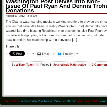
Washington Post Delves Into Non-
Issue Of Paul Ryan And Dennis Troh
Donations
August 13, 2012 – 8:46 am
The Obama water carrying media is working overtime to provide the sme
articles that have little basis in reality (Washington Post) Democrats hav
wasted little time blasting Republican vice presidential pick Paul Ryan ov
his federal budget plan, but a more obscure part of his record could also
draw attention: his relationship with a convicted […]
Share this:
Email
Bluesky
By
William Teach
Posted in
Journalistic Malpractice
2 Commen
Pirate's Cove
is powered by Pure Neocon Pirate Evil. Oh, and
WordPress 7.0.3
. Delive