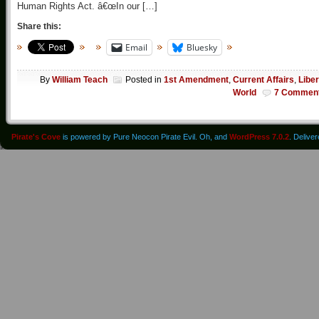
Human Rights Act. â€œIn our […]
Share this:
Email
Bluesky
By
William Teach
Posted in
1st Amendment
,
Current Affairs
,
Liber
World
7 Commen
Pirate's Cove
is powered by Pure Neocon Pirate Evil. Oh, and
WordPress 7.0.2
. Delive