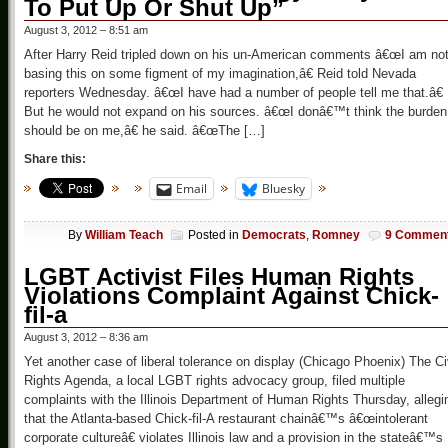
To Put Up Or Shut Up”
August 3, 2012 – 8:51 am
After Harry Reid tripled down on his un-American comments â€œI am no
basing this on some figment of my imagination,â€ Reid told Nevada
reporters Wednesday. â€œI have had a number of people tell me that.â€
But he would not expand on his sources. â€œI donâ€™t think the burden
should be on me,â€ he said. â€œThe […]
Share this:
Email
Bluesky
By
William Teach
Posted in
Democrats
,
Romney
9 Commen
LGBT Activist Files Human Rights
Violations Complaint Against Chick-
fil-a
August 3, 2012 – 8:36 am
Yet another case of liberal tolerance on display (Chicago Phoenix) The Ci
Rights Agenda, a local LGBT rights advocacy group, filed multiple
complaints with the Illinois Department of Human Rights Thursday, allegi
that the Atlanta-based Chick-fil-A restaurant chainâ€™s â€œintolerant
corporate cultureâ€ violates Illinois law and a provision in the stateâ€™s