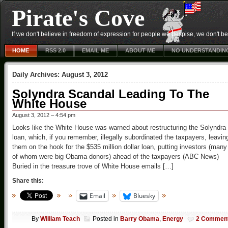
Pirate's Cove
If we don't believe in freedom of expression for people we despise, we don't belie
HOME
RSS 2.0
EMAIL ME
ABOUT ME
NO UNDERSTANDIN
Daily Archives:
August 3, 2012
Solyndra Scandal Leading To The
White House
August 3, 2012 – 4:54 pm
Looks like the White House was warned about restructuring the Solyndra
loan, which, if you remember, illegally subordinated the taxpayers, leavin
them on the hook for the $535 million dollar loan, putting investors (many
of whom were big Obama donors) ahead of the taxpayers (ABC News)
Buried in the treasure trove of White House emails […]
Share this:
Email
Bluesky
By
William Teach
Posted in
Barry Obama
,
Energy
2 Commen