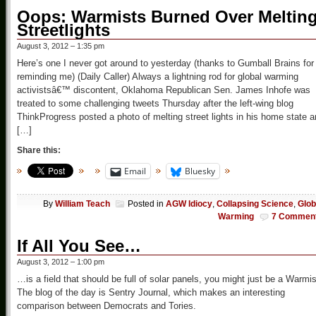
Oops: Warmists Burned Over Meltin
Streetlights
August 3, 2012 – 1:35 pm
Here’s one I never got around to yesterday (thanks to Gumball Brains for
reminding me) (Daily Caller) Always a lightning rod for global warming
activistsâ€™ discontent, Oklahoma Republican Sen. James Inhofe was
treated to some challenging tweets Thursday after the left-wing blog
ThinkProgress posted a photo of melting street lights in his home state 
[…]
Share this:
Email
Bluesky
By
William Teach
Posted in
AGW Idiocy
,
Collapsing Science
,
Glob
Warming
7 Commen
If All You See…
August 3, 2012 – 1:00 pm
…is a field that should be full of solar panels, you might just be a Warmis
The blog of the day is Sentry Journal, which makes an interesting
comparison between Democrats and Tories.