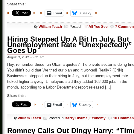
Share this:
Email
Bluesky
By
William Teach
Posted in
If All You See
7 Commen
Hiring Stepped Up A Bit In July, But
Unemployment Rate “Unexpectedly”
Goes Up
August 3, 2012 – 9:21 am
Hey, remember these fun Obama quotes? The private sector is doing fin
You didn’t build that We tried our plan and it worked! Really? (CNN)
Businesses stepped up their hiring in July, but the unemployment rate
ticked higher anyway. Employers said they added 163,000 jobs in the
month, according to a Labor Department report released […]
Share this:
Email
Bluesky
By
William Teach
Posted in
Barry Obama
,
Economy
10 Commen
Romney Calls Out Dingy Harry: “Tim