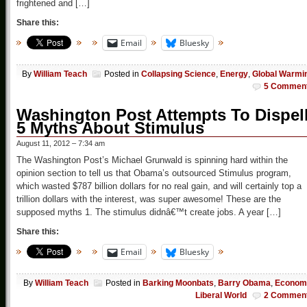
frightened and […]
Share this:
Email
Bluesky
By
William Teach
Posted in
Collapsing Science
,
Energy
,
Global Warmi
5 Commen
Washington Post Attempts To Dispel
5 Myths About Stimulus
August 11, 2012 – 7:34 am
The Washington Post’s Michael Grunwald is spinning hard within the
opinion section to tell us that Obama’s outsourced Stimulus program,
which wasted $787 billion dollars for no real gain, and will certainly top a
trillion dollars with the interest, was super awesome! These are the
supposed myths 1. The stimulus didnâ€™t create jobs. A year […]
Share this:
Email
Bluesky
By
William Teach
Posted in
Barking Moonbats
,
Barry Obama
,
Econom
Liberal World
2 Commen