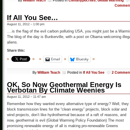
By
William Teach
Posted in
Climahypocrites
,
Global Warming
Commen
If All You See…
August 11, 2012 – 1:00 pm
….is the flag of the evil carbon polluting USA, you might just be a Warmi
The blog of the day is Bunkerville, with a post on Obama welcoming illeg
aliens.
Share this:
Email
Bluesky
By
William Teach
Posted in
If All You See
2 Commen
OK, So Now Geothermal Energy Is
Verbotan By Climate Weenies
August 11, 2012 – 11:47 am
Remember how they wanted every alternative type of energy? Well, they
block transmission lines for the “clean energy” projects, block solar and
wind projects, don’t like hydrothermal because of a raft of reasons, and
now, geothermal is evil (Global Warming Policy Foundation) The most
promising renewable energy of all is making pro-renewable Greens