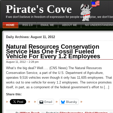
Pirate's Cove
If we don't believe in freedom of expression for people we despise, we don't belie
HOME
RSS 2.0
EMAIL ME
ABOUT ME
NO UNDERSTANDIN
Daily Archives:
August 11, 2012
Natural Resources Conservation
Service Has One Fossil Fueled
Vehicle For Every 1.2 Employees
August 11, 2012 – 2:28 pm
What’s the big deal? Well….. (CNS News) The Natural Resources
Conservation Service, a part of the U.S. Department of Agriculture,
operates 9,516 vehicles even though it only has 11,605 employees. That
works out to one vehicle for every 1.2 employees. The service promotes
itself, in part, as a component of the federal government’s effort to […]
Share this:
Email
Bluesky