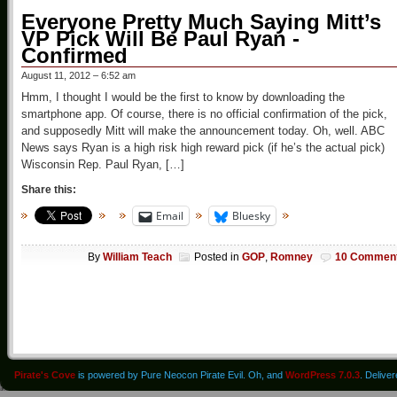
Everyone Pretty Much Saying Mitt’s
VP Pick Will Be Paul Ryan -
Confirmed
August 11, 2012 – 6:52 am
Hmm, I thought I would be the first to know by downloading the
smartphone app. Of course, there is no official confirmation of the pick,
and supposedly Mitt will make the announcement today. Oh, well. ABC
News says Ryan is a high risk high reward pick (if he’s the actual pick)
Wisconsin Rep. Paul Ryan, […]
Share this:
Email
Bluesky
By
William Teach
Posted in
GOP
,
Romney
10 Commen
Pirate's Cove
is powered by Pure Neocon Pirate Evil. Oh, and
WordPress 7.0.3
. Delive