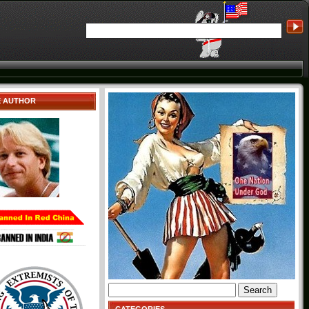
E AUTHOR
Search
for: