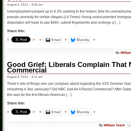
August 4, 2012 – 8:43 am
Unemployment jumped up to 8.3% (adding to the historic time for unemploymen
pseudo-amnesty for certain illegals (LA Times) Young undocumented immigrant
deportaton will have to pay $465, submit fingerprints and undergo a […]
Share this:
Email
Bluesky
By
Willia
Good Grief: Liberals Complain That 
Commercial
August 4, 2012 – 8:11 am
There’s lots of things one can complain about regarding the XXX Summer Games
rehashing it. But, seriously? Did NBC Just Air A Racist Commercial? After 
this was for the first African-American […]
Share this:
Email
Bluesky
By
William Teach