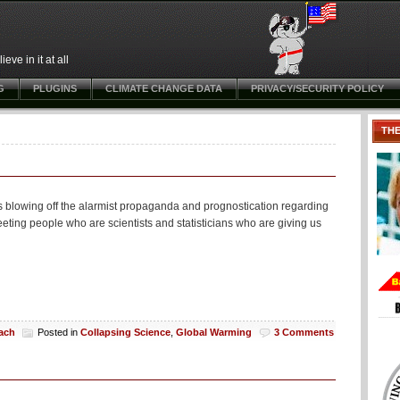
ve in it at all
G
PLUGINS
CLIMATE CHANGE DATA
PRIVACY/SECURITY POLICY
TH
s blowing off the alarmist propaganda and prognostication regarding
eeting people who are scientists and statisticians who are giving us
each
Posted in
Collapsing Science
,
Global Warming
3 Comments