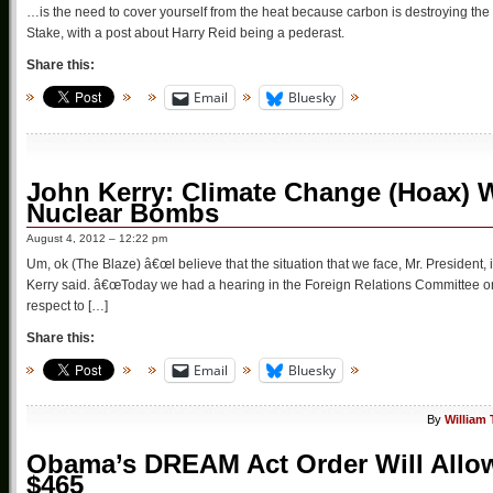
…is the need to cover yourself from the heat because carbon is destroying the 
Stake, with a post about Harry Reid being a pederast.
Share this:
Email
Bluesky
John Kerry: Climate Change (Hoax) 
Nuclear Bombs
August 4, 2012 – 12:22 pm
Um, ok (The Blaze) â€œI believe that the situation that we face, Mr. President, i
Kerry said. â€œToday we had a hearing in the Foreign Relations Committee o
respect to […]
Share this:
Email
Bluesky
By
William
Obama’s DREAM Act Order Will Allow
$465