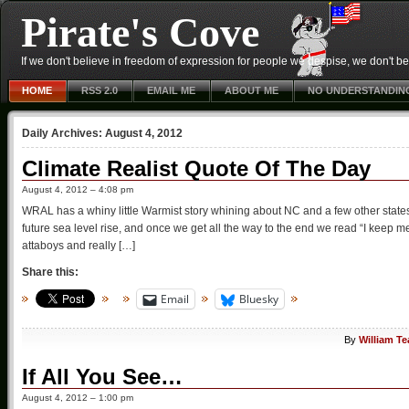
Pirate's Cove
If we don't believe in freedom of expression for people we despise, we don't belie
HOME
RSS 2.0
EMAIL ME
ABOUT ME
NO UNDERSTANDIN
Daily Archives:
August 4, 2012
Climate Realist Quote Of The Day
August 4, 2012 – 4:08 pm
WRAL has a whiny little Warmist story whining about NC and a few other state
future sea level rise, and once we get all the way to the end we read “I keep m
attaboys and really […]
Share this:
Email
Bluesky
By
William T
If All You See…
August 4, 2012 – 1:00 pm