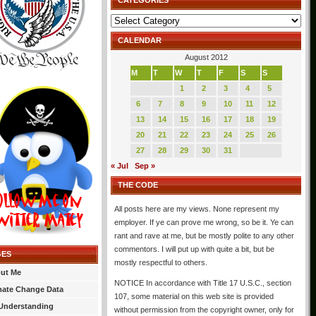
CATEGORIES
Categories
CALENDAR
August 2012
M
T
W
T
F
S
S
1
2
3
4
5
6
7
8
9
10
11
12
13
14
15
16
17
18
19
20
21
22
23
24
25
26
27
28
29
30
31
« Jul
Sep »
THE CODE
All posts here are my views. None represent my
employer. If ye can prove me wrong, so be it. Ye can
rant and rave at me, but be mostly polite to any other
commentors. I will put up with quite a bit, but be
GES
mostly respectful to others.
ut Me
NOTICE In accordance with Title 17 U.S.C., section
mate Change Data
107, some material on this web site is provided
Understanding
without permission from the copyright owner, only for