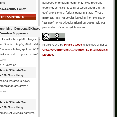
gins
purposes of criticism, comment, news reporting,
teaching, scholarship and research under the "fair
acy/Security Policy
use" provisions of federal copyright laws. These
CENT COMMENTS
materials may not be distributed further, except for
"fair use" non-profit educational purposes, without
permission of the copyright owner.
urprising: Democrat El-Sayed Back
Terrorism Supporters
 Hewitt talks up Mike Rogers for
an Senate – Aug 5, 2026 – Video
Pirate's Cove
by
Pirate's Cove
is licensed under a
://commoncts.blogspot.com/2026/08/hugh-
Creative Commons Attribution 4.0 International
-talks-up-mike-rogers-for.html
”
License
.
21:48
d P. Dowd
on
th Is A “Climate War
e” Or Something
sland fire area is down
grasslands are down.
”
20:49
th Is A “Climate War
e” Or Something
d on NASA Modis satellites