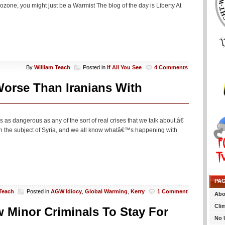
ozone, you might just be a Warmist The blog of the day is Liberty At
By
William Teach
Posted in
If All You See
4 Comments
Worse Than Iranians With
s as dangerous as any of the sort of real crises that we talk about,â€
n the subject of Syria, and we all know whatâ€™s happening with
PA
 Teach
Posted in
AGW Idiocy
,
Global Warming
,
Kerry
1 Comment
Abo
Cli
 Minor Criminals To Stay For
No 