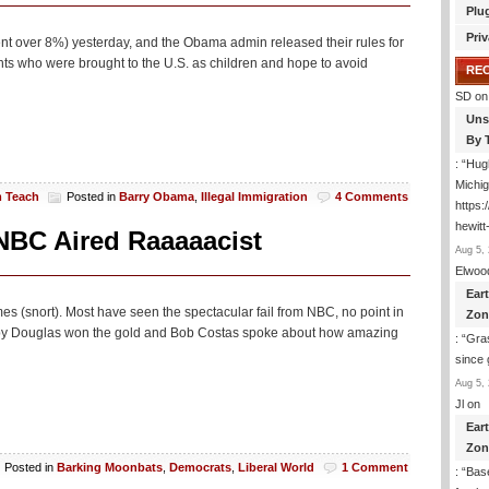
Plu
Priv
t over 8%) yesterday, and the Obama admin released their rules for
s who were brought to the U.S. as children and hope to avoid
RE
SD
on
Uns
By 
: “
Hugh
Michig
m Teach
Posted in
Barry Obama
,
Illegal Immigration
4 Comments
https
hewitt
NBC Aired Raaaaacist
Aug 5, 
Elwoo
Ear
 (snort). Most have seen the spectacular fail from NBC, no point in
Zon
Gabby Douglas won the gold and Bob Costas spoke about how amazing
: “
Gras
since 
Aug 5, 
Jl
on
Ear
Zon
Posted in
Barking Moonbats
,
Democrats
,
Liberal World
1 Comment
: “
Base