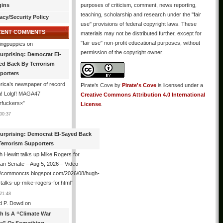
gins
purposes of criticism, comment, news reporting,
teaching, scholarship and research under the "fair
acy/Security Policy
use" provisions of federal copyright laws. These
CENT COMMENTS
materials may not be distributed further, except for
"fair use" non-profit educational purposes, without
ingpuppies
on
permission of the copyright owner.
urprising: Democrat El-
ed Back By Terrorism
porters
ica’s newspaper of record
Pirate's Cove
by
Pirate's Cove
is licensed under a
! Lolgf! MAGA47
Creative Commons Attribution 4.0 International
rfuckers×
”
License
.
00:37
urprising: Democrat El-Sayed Back
Terrorism Supporters
 Hewitt talks up Mike Rogers for
an Senate – Aug 5, 2026 – Video
://commoncts.blogspot.com/2026/08/hugh-
-talks-up-mike-rogers-for.html
”
21:48
d P. Dowd
on
th Is A “Climate War