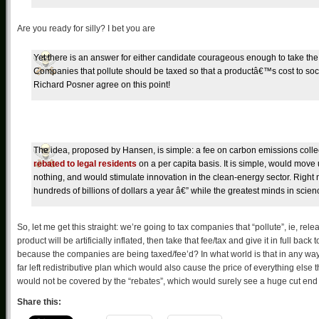
Are you ready for silly? I bet you are
Yet there is an answer for either candidate courageous enough to take the 
Companies that pollute should be taxed so that a productâ€™s cost to societ
Richard Posner agree on this point!
The idea, proposed by Hansen, is simple: a fee on carbon emissions colle
rebated to legal residents
on a per capita basis. It is simple, would mo
nothing, and would stimulate innovation in the clean-energy sector. Right no
hundreds of billions of dollars a year â€” while the greatest minds in scie
So, let me get this straight: we’re going to tax companies that “pollute”, ie, re
product will be artificially inflated, then take that fee/tax and give it in full ba
because the companies are being taxed/fee’d? In what world is that in any way co
far left redistributive plan which would also cause the price of everything else th
would not be covered by the “rebates”, which would surely see a huge cut end
Share this: