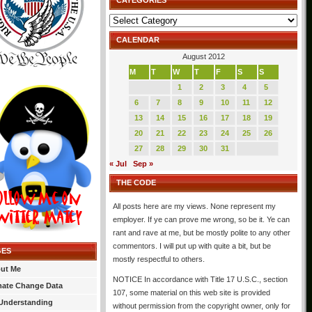
CATEGORIES
Categories
CALENDAR
August 2012
M
T
W
T
F
S
S
1
2
3
4
5
6
7
8
9
10
11
12
13
14
15
16
17
18
19
20
21
22
23
24
25
26
27
28
29
30
31
« Jul
Sep »
THE CODE
All posts here are my views. None represent my
employer. If ye can prove me wrong, so be it. Ye can
rant and rave at me, but be mostly polite to any other
commentors. I will put up with quite a bit, but be
GES
mostly respectful to others.
ut Me
NOTICE In accordance with Title 17 U.S.C., section
mate Change Data
107, some material on this web site is provided
Understanding
without permission from the copyright owner, only for