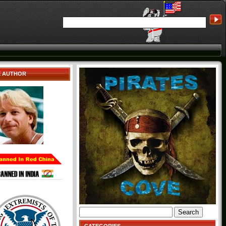
E AUTHOR
Search
for: