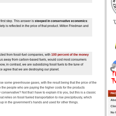
first step. This answer is
steeped in conservative economics
:
y is reflected in the price of that product. Milton Friedman and
cted from fossil-fuel companies, with
100 percent of the money
ve us away from carbon-based fuels, would cost most consumers
w, in contrast, we are subsidizing fossil fuels to the tune of
nce agree that we are destroying our planet.
lease some greenhouse gases, with the result being that the price of the
ck to the people who are paying the higher costs for the products
nservative? Not that I have to explain it to you, but this is a classic
PA
at relies on fossil fueled transportation to rise precipitously, which
Abo
 up in the government’s hands and used for other things.
Cli
No 