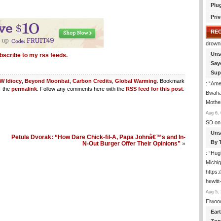
Plu
Priv
RE
drown
Uns
bscribe to my rss feeds.
Say
Sup
W Idiocy
,
Beyond Moonbat
,
Carbon Credits
,
Global Warming
. Bookmark
: “
Amer
the
permalink
. Follow any comments here with the
RSS feed for this post
.
Bwaha
Mothe
Aug 6, 
SD
on
Uns
Petula Dvorak: “How Dare Chick-fil-A, Papa Johnâ€™s and In-
By 
N-Out Burger Offer Their Opinions”
»
: “
Hugh
Michig
https
hewitt
Aug 5, 
Elwoo
Ear