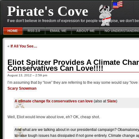
Pirate's Cove
If we don't believe in freedom of expression for people we despise, we don't belie
HOME
RSS 2.0
EMAIL ME
ABOUT ME
NO UNDERSTANDIN
«
If All You See…
Eliot Spitzer Provides A Climate Ch
Conservatives Can Love!!!!
August 13, 2012 – 2:59 pm
I’m assuming that by “love” they are referring to the way some would say “love
Scary Snowman
A climate change fix conservatives can love
(also at
Slate
)
Well, Eliot would know about love, eh? OK, cheap shot.
And what are we talking about in our presidential campaign? Obamalo
to raise tough issues has dissipated if not gone entirely. Climate change ap