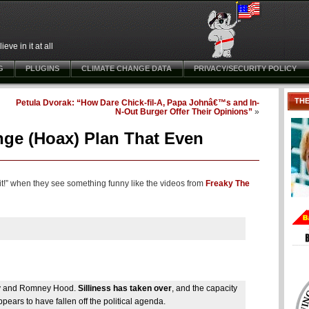
ve in it at all
G
PLUGINS
CLIMATE CHANGE DATA
PRIVACY/SECURITY POLICY
TH
Petula Dvorak: “How Dare Chick-fil-A, Papa Johnâ€™s and In-
N-Out Burger Offer Their Opinions”
»
ange (Hoax) Plan That Even
 it!” when they see something funny like the videos from
Freaky The
ney and Romney Hood.
Silliness has taken over
, and the capacity
pears to have fallen off the political agenda.