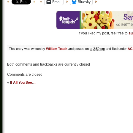
Email
Bluesky
If you liked my post, feel free to
su
This entry was written by
William Teach
and posted on
at 2:59 pm
and filed under
AG
Both comments and trackbacks are currently closed
Comments are closed.
«
If All You See…