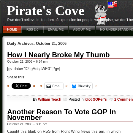
Pirate's Cove
If we don't believe in freedom of expression for people we despise, we don't belie
HOME
RSS 2.0
EMAIL ME
ABOUT ME
NO UNDERSTANDIN
Daily Archives:
October 21, 2006
How I Nearly Broke My Thumb
October 21, 2006 – 6:34 pm
[gv data=”D2tgAdqaWE0″][/gv]
Share this:
Email
Bluesky
By
William Teach
Posted in
Idiot GOPer's
2 Commen
Another Reason To Vote GOP In
November
October 21, 2006 – 3:11 pm
Caught this blurb on RSS from Right Wing News this am, in which