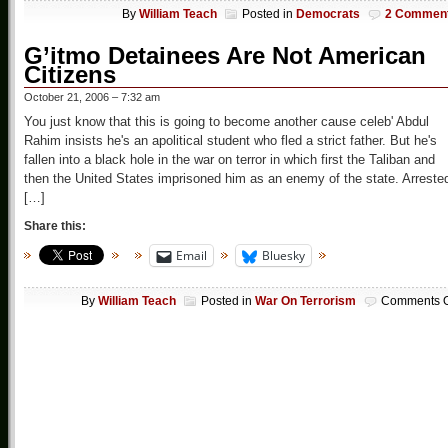
By
William Teach
Posted in
Democrats
2 Commen
G’itmo Detainees Are Not American
Citizens
October 21, 2006 – 7:32 am
You just know that this is going to become another cause celeb' Abdul
Rahim insists he's an apolitical student who fled a strict father. But he's
fallen into a black hole in the war on terror in which first the Taliban and
then the United States imprisoned him as an enemy of the state. Arreste
[…]
Share this:
Email
Bluesky
By
William Teach
Posted in
War On Terrorism
Comments O