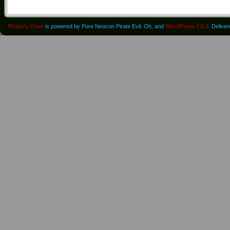
Pirate's Cove
is powered by Pure Neocon Pirate Evil. Oh, and
WordPress 7.0.3
. Delive