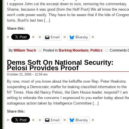
I suppose John cut the excerpt down to size, removing his commentary.
Shame, because it was good (from the Huff Post) We all know the neoco
won't cede power easily. They have to be aware that if the tide of Congre
turns, Bush's last two […]
Share this:
Email
Bluesky
By
William Teach
Posted in
Barking Moonbats
,
Politics
Comments O
Dems Soft On National Security:
Pelosi Provides Proof
October 21, 2006 – 11:59 am
By now, most of you know about the kefluffle over Rep. Peter Hoekstra
suspending a Democratic staffer for leaking classified information to the
NY Times. How did Nancy Pelosi, the Dem House leader, respond? I am
writing to reiterate the concerns I expressed to you earlier today about th
outrageous action taken by Intelligence Committee […]
Share this:
Email
Bluesky