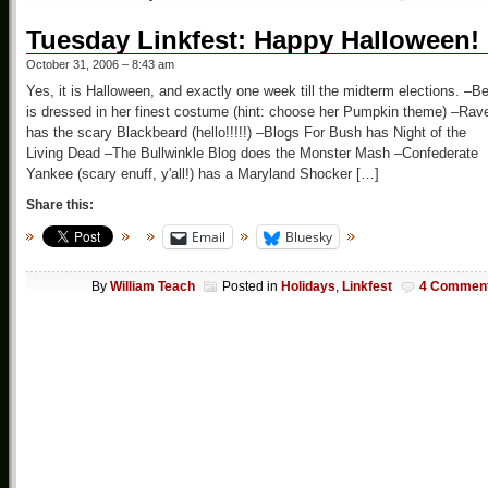
Tuesday Linkfest: Happy Halloween!
October 31, 2006 – 8:43 am
Yes, it is Halloween, and exactly one week till the midterm elections. –B
is dressed in her finest costume (hint: choose her Pumpkin theme) –Rav
has the scary Blackbeard (hello!!!!!) –Blogs For Bush has Night of the
Living Dead –The Bullwinkle Blog does the Monster Mash –Confederate
Yankee (scary enuff, y'all!) has a Maryland Shocker […]
Share this:
Email
Bluesky
By
William Teach
Posted in
Holidays
,
Linkfest
4 Commen