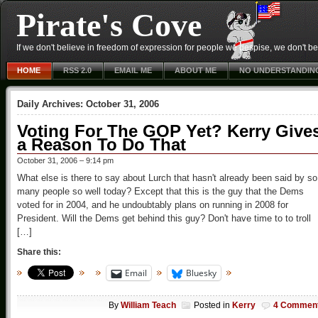
Pirate's Cove
If we don't believe in freedom of expression for people we despise, we don't belie
HOME
RSS 2.0
EMAIL ME
ABOUT ME
NO UNDERSTANDIN
Daily Archives:
October 31, 2006
Voting For The GOP Yet? Kerry Give
a Reason To Do That
October 31, 2006 – 9:14 pm
What else is there to say about Lurch that hasn't already been said by so
many people so well today? Except that this is the guy that the Dems
voted for in 2004, and he undoubtably plans on running in 2008 for
President. Will the Dems get behind this guy? Don't have time to to troll
[…]
Share this:
Email
Bluesky
By
William Teach
Posted in
Kerry
4 Commen