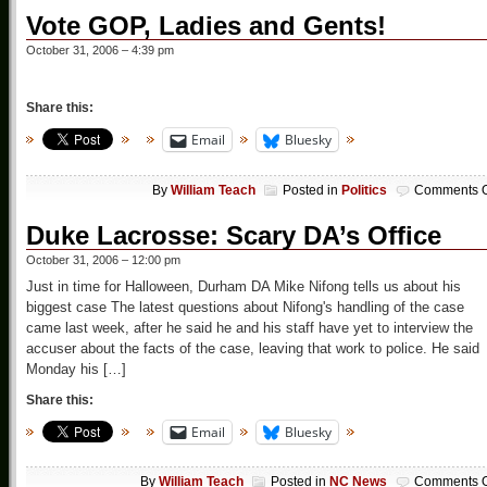
Vote GOP, Ladies and Gents!
October 31, 2006 – 4:39 pm
Share this:
Email
Bluesky
By
William Teach
Posted in
Politics
Comments O
Duke Lacrosse: Scary DA’s Office
October 31, 2006 – 12:00 pm
Just in time for Halloween, Durham DA Mike Nifong tells us about his
biggest case The latest questions about Nifong's handling of the case
came last week, after he said he and his staff have yet to interview the
accuser about the facts of the case, leaving that work to police. He said
Monday his […]
Share this:
Email
Bluesky
By
William Teach
Posted in
NC News
Comments O