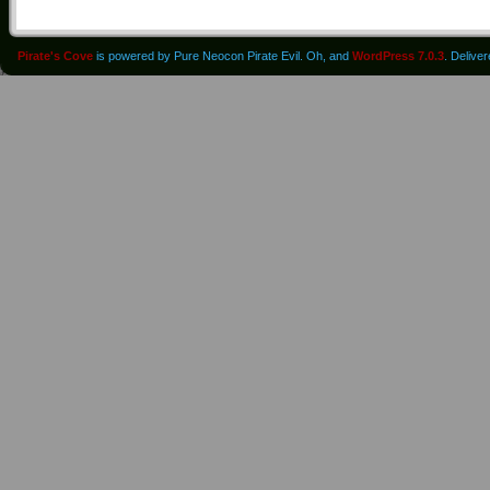
Pirate's Cove
is powered by Pure Neocon Pirate Evil. Oh, and
WordPress 7.0.3
. Delive