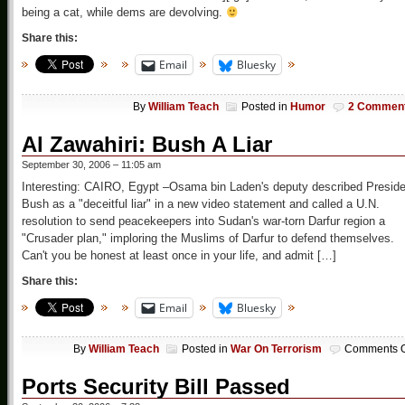
being a cat, while dems are devolving.
Share this:
Email
Bluesky
By
William Teach
Posted in
Humor
2 Commen
Al Zawahiri: Bush A Liar
September 30, 2006 – 11:05 am
Interesting: CAIRO, Egypt –Osama bin Laden's deputy described Preside
Bush as a "deceitful liar" in a new video statement and called a U.N.
resolution to send peacekeepers into Sudan's war-torn Darfur region a
"Crusader plan," imploring the Muslims of Darfur to defend themselves.
Can't you be honest at least once in your life, and admit […]
Share this:
Email
Bluesky
By
William Teach
Posted in
War On Terrorism
Comments O
Ports Security Bill Passed