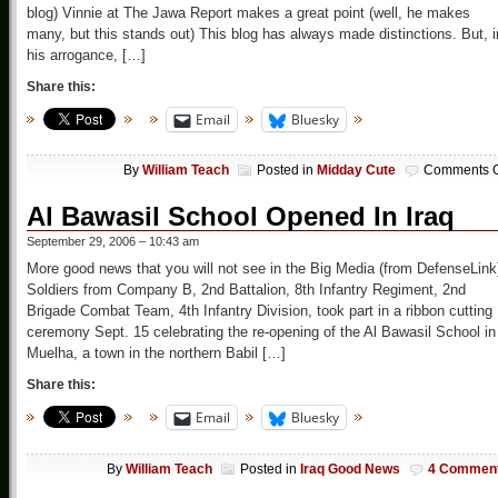
blog) Vinnie at The Jawa Report makes a great point (well, he makes
many, but this stands out) This blog has always made distinctions. But, i
his arrogance, […]
Share this:
Email
Bluesky
By
William Teach
Posted in
Midday Cute
Comments O
Al Bawasil School Opened In Iraq
September 29, 2006 – 10:43 am
More good news that you will not see in the Big Media (from DefenseLink
Soldiers from Company B, 2nd Battalion, 8th Infantry Regiment, 2nd
Brigade Combat Team, 4th Infantry Division, took part in a ribbon cutting
ceremony Sept. 15 celebrating the re-opening of the Al Bawasil School in
Muelha, a town in the northern Babil […]
Share this:
Email
Bluesky
By
William Teach
Posted in
Iraq Good News
4 Commen