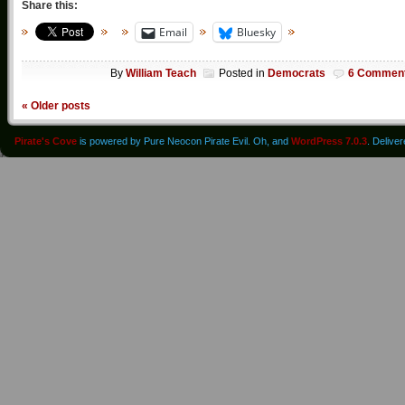
Share this:
Email
Bluesky
By
William Teach
Posted in
Democrats
6 Commen
«
Older posts
Pirate's Cove
is powered by Pure Neocon Pirate Evil. Oh, and
WordPress 7.0.3
. Delive