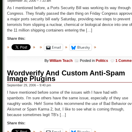
September 30, 2006 – 7:33 am
As I mentioned before, a Ports Security Bill was working its way through
Congress. They finally passed the darn thing on Friday Congress approv
a major ports security bill early Saturday, providing new steps to prevent
terrorists from slipping a nuclear, chemical or biological device into one o
the 11 million shipping containers entering the […]
Share this:
Email
Bluesky
By
William Teach
Posted in
Politics
1 Comme
Wordverify And Custom Anti-Spam
Image Plugins
September 29, 2006 – 9:40 pm
I have mentioned before some of the issues with I have had with
spambots. I'm sure others have the same issue, especially of they use
naughty words. Heh! Some folks recommend the use of Bad Behavior ov
Akismet or Spam Karma 2, but, I like to see what is coming through,
because sometimes legit TB's […]
Share this:
Email
Bluesky