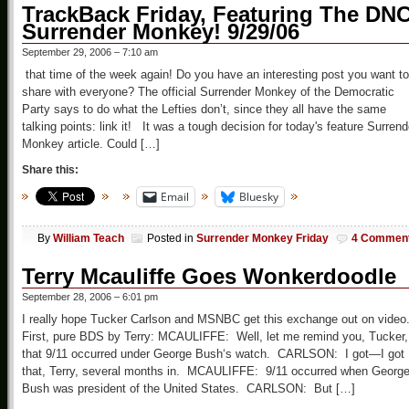
TrackBack Friday, Featuring The DN
Surrender Monkey! 9/29/06
September 29, 2006 – 7:10 am
that time of the week again! Do you have an interesting post you want to
share with everyone? The official Surrender Monkey of the Democratic
Party says to do what the Lefties don’t, since they all have the same
talking points: link it! It was a tough decision for today's feature Surrend
Monkey article. Could […]
Share this:
Email
Bluesky
By
William Teach
Posted in
Surrender Monkey Friday
4 Commen
Terry Mcauliffe Goes Wonkerdoodle
September 28, 2006 – 6:01 pm
I really hope Tucker Carlson and MSNBC get this exchange out on video
First, pure BDS by Terry: MCAULIFFE: Well, let me remind you, Tucker,
that 9/11 occurred under George Bush‘s watch. CARLSON: I got—I got
that, Terry, several months in. MCAULIFFE: 9/11 occurred when Georg
Bush was president of the United States. CARLSON: But […]