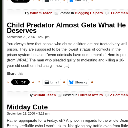
By
William Teach
Posted in
Blogging Helpers
3 Commen
Child Predator Almost Gets What He
Deserves
September 29, 2006 – 6:52 pm
You always here that people who abuse children are not treated very well 
prison. They are supposed to be the lowest stratus of convicts in the
prison system because "even criminals have some morals." Here is proo
(from WRAL) The man who pleaded guilty to molesting and killing a 10-
year-old southern Indiana girl now […]
Share this:
Email
Bluesky
By
William Teach
Posted in
Current Affairs
2 Commen
Midday Cute
September 29, 2006 – 3:12 pm
Rather appropriate for a Friday, eh? Anyhoo, in regards to the whole Dean
Esmay kerfluffle (who I won't link to. Not giving any traffic even from little