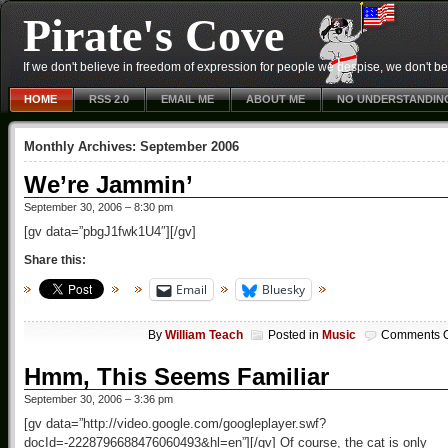
Pirate's Cove
If we don't believe in freedom of expression for people we despise, we don't belie
HOME
RSS 2.0
EMAIL ME
ABOUT ME
NO UNDERSTANDIN
Monthly Archives:
September 2006
We’re Jammin’
September 30, 2006 – 8:30 pm
[gv data=”pbgJ1fwk1U4″][/gv]
Share this:
Email
Bluesky
By
William Teach
Posted in
Music
Comments O
Hmm, This Seems Familiar
September 30, 2006 – 3:36 pm
[gv data=”http://video.google.com/googleplayer.swf?
docId=-2228796688476060493&hl=en”][/gv] Of course, the cat is only