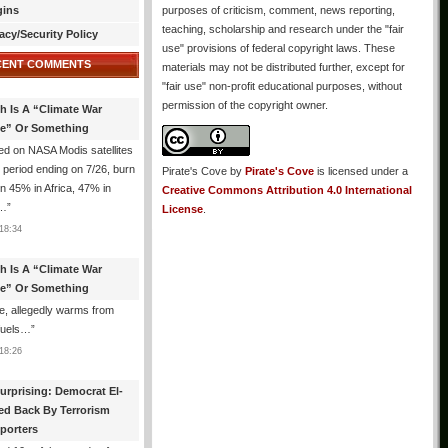
gins
purposes of criticism, comment, news reporting,
teaching, scholarship and research under the "fair
acy/Security Policy
use" provisions of federal copyright laws. These
CENT COMMENTS
materials may not be distributed further, except for
"fair use" non-profit educational purposes, without
permission of the copyright owner.
th Is A “Climate War
e” Or Something
d on NASA Modis satellites
e period ending on 7/26, burn
Pirate's Cove
by
Pirate's Cove
is licensed under a
n 45% in Africa, 47% in
Creative Commons Attribution 4.0 International
h…
”
License
.
18:34
th Is A “Climate War
e” Or Something
, allegedly warms from
 fuels…
”
18:26
urprising: Democrat El-
ed Back By Terrorism
porters