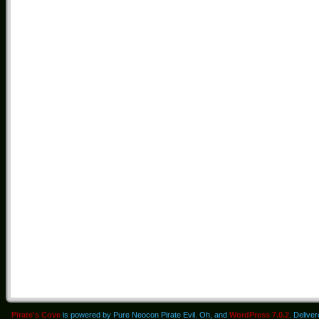
Pirate's Cove
is powered by Pure Neocon Pirate Evil. Oh, and
WordPress 7.0.2
. Delive