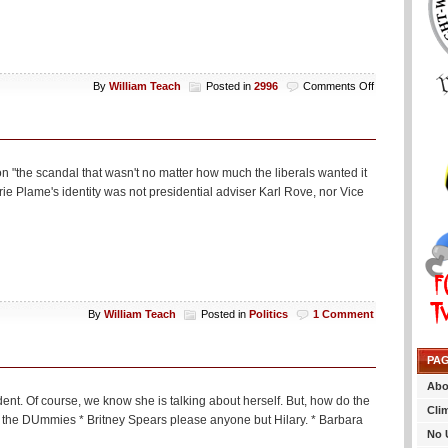
on
By
William Teach
Posted in
2996
Comments Off
T
–
9
on "the scandal that wasn't no matter how much the liberals wanted it
e Plame's identity was not presidential adviser Karl Rove, nor Vice
By
William Teach
Posted in
Politics
1 Comment
PA
Abo
ent. Of course, we know she is talking about herself. But, how do the
Cli
isit the DUmmies * Britney Spears please anyone but Hilary. * Barbara
No 