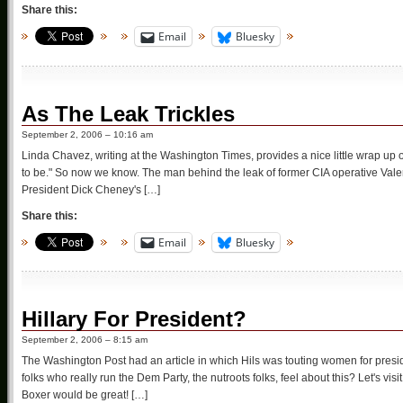
Share this:
Email
Bluesky
As The Leak Trickles
September 2, 2006 – 10:16 am
Linda Chavez, writing at the Washington Times, provides a nice little wrap up 
to be." So now we know. The man behind the leak of former CIA operative Valeri
President Dick Cheney's […]
Share this:
Email
Bluesky
Hillary For President?
September 2, 2006 – 8:15 am
The Washington Post had an article in which Hils was touting women for presid
folks who really run the Dem Party, the nutroots folks, feel about this? Let's v
Boxer would be great! […]