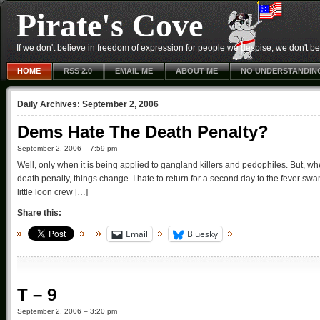
Pirate's Cove
If we don't believe in freedom of expression for people we despise, we don't belie
HOME
RSS 2.0
EMAIL ME
ABOUT ME
NO UNDERSTANDIN
Daily Archives:
September 2, 2006
Dems Hate The Death Penalty?
September 2, 2006 – 7:59 pm
Well, only when it is being applied to gangland killers and pedophiles. But, w
death penalty, things change. I hate to return for a second day to the fever sw
little loon crew […]
Share this:
Email
Bluesky
T – 9
September 2, 2006 – 3:20 pm