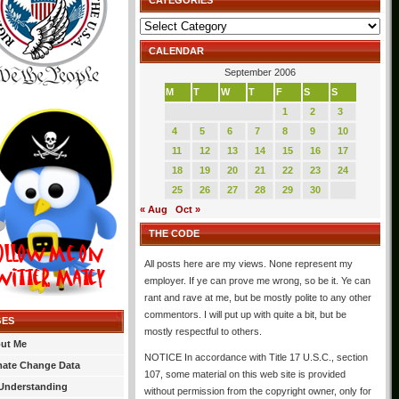
CATEGORIES
Categories
CALENDAR
September 2006
M
T
W
T
F
S
S
1
2
3
4
5
6
7
8
9
10
11
12
13
14
15
16
17
18
19
20
21
22
23
24
25
26
27
28
29
30
« Aug
Oct »
THE CODE
All posts here are my views. None represent my
employer. If ye can prove me wrong, so be it. Ye can
rant and rave at me, but be mostly polite to any other
commentors. I will put up with quite a bit, but be
GES
mostly respectful to others.
ut Me
NOTICE In accordance with Title 17 U.S.C., section
mate Change Data
107, some material on this web site is provided
Understanding
without permission from the copyright owner, only for