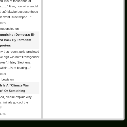
ed 10s of thousands of
m……” Gee, now why would
 that? Maybe because those
ms want Israel wiped…
”
18:22
ingpuppies
on
urprising: Democrat El-
ed Back By Terrorism
porters
y that recent polls predicted
le digit win but “Transgender
oley”, Haley Stephens,
within 1% of beating…
”
18:21
 Lewis
on
th Is A “Climate War
e” Or Something
od, please explain why
g criminals go cool the
?
”
17:59