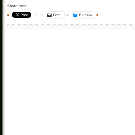
Share this:
Email
Bluesky