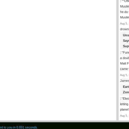
: “
“Off
Musli
he do
Musli
Aug 5, 
drown
Uns
Say
Sup
: “
Funn
a doub
Matt F
came 
Aug 5, 
James
Ear
Zon
: “
Elwo
lettin
planet
Aug 5, 
red to you in 0.891 seconds.