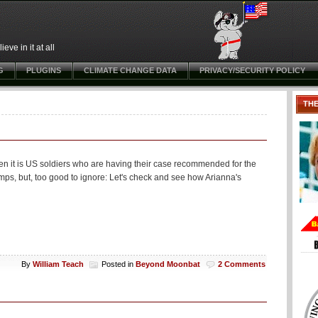
ve in it at all
G
PLUGINS
CLIMATE CHANGE DATA
PRIVACY/SECURITY POLICY
TH
hen it is US soldiers who are having their case recommended for the
amps, but, too good to ignore: Let's check and see how Arianna's
By
William Teach
Posted in
Beyond Moonbat
2 Comments