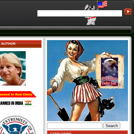
E AUTHOR
Search
for: