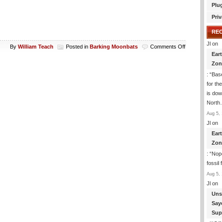
Plu
Priv
RE
Jl
on
on
By
William Teach
Posted in
Barking Moonbats
Comments Off
Ear
Hillary
For
Zon
President?
: “
Base
for th
is dow
Nort
Aug 5, 
Jl
on
Ear
Zon
: “
Nope
fossil
Aug 5, 
Jl
on
Uns
Say
Sup