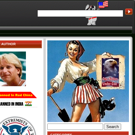
E AUTHOR
Search
for: