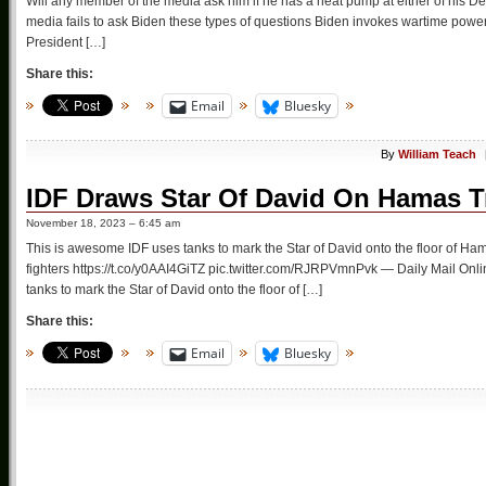
Will any member of the media ask him if he has a heat pump at either of his 
media fails to ask Biden these types of questions Biden invokes wartime power
President […]
Share this:
Email
Bluesky
By
William Teach
IDF Draws Star Of David On Hamas T
November 18, 2023 – 6:45 am
This is awesome IDF uses tanks to mark the Star of David onto the floor of Ham
fighters https://t.co/y0AAI4GiTZ pic.twitter.com/RJRPVmnPvk — Daily Mail On
tanks to mark the Star of David onto the floor of […]
Share this:
Email
Bluesky