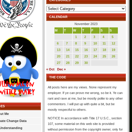
CATEGORIES
Categories
CALENDAR
November 2023
M
T
W
T
F
S
S
1
2
3
4
5
6
7
8
9
10
11
12
13
14
15
16
17
18
19
20
21
22
23
24
25
26
27
28
29
30
« Oct
Dec »
THE CODE
All posts here are my views. None represent my
employer. If ye can prove me wrong, so be it. Ye can
rant and rave at me, but be mostly polite to any other
commentors. I will put up with quite a bit, but be
GES
mostly respectful to others.
ut Me
NOTICE In accordance with Title 17 U.S.C., section
mate Change Data
107, some material on this web site is provided
Understanding
without permission from the copyright owner, only for