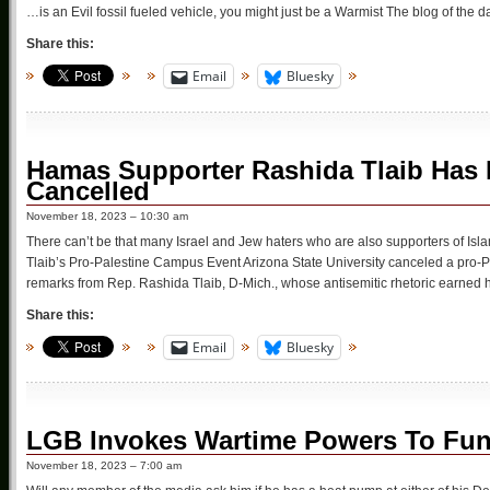
…is an Evil fossil fueled vehicle, you might just be a Warmist The blog of the d
Share this:
Email
Bluesky
Hamas Supporter Rashida Tlaib Has H
Cancelled
November 18, 2023 – 10:30 am
There can’t be that many Israel and Jew haters who are also supporters of Isla
Tlaib’s Pro-Palestine Campus Event Arizona State University canceled a pro-P
remarks from Rep. Rashida Tlaib, D-Mich., whose antisemitic rhetoric earned h
Share this:
Email
Bluesky
LGB Invokes Wartime Powers To Fu
November 18, 2023 – 7:00 am