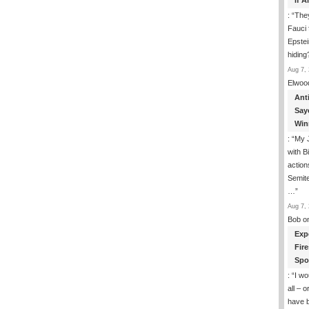
If 
David
On
: “
They
Hamas
Fauci 
Training
Epstei
Grounds
hiding
Aug 7, 
Elwoo
Ant
Say
Win
: “
My J
with B
action
Semite
…
”
Aug 7, 
Bob
o
Exp
Fir
Spo
: “
I wo
all – 
have 