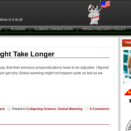
ve in it at all
G
PLUGINS
CLIMATE CHANGE DATA
PRIVACY/SECURITY POLICY
TH
ght Take Longer
ay, that their previous prognostications have to be adjusted. I figured
l never get why Global warming might not happen quite as fast as we
each
Posted in
Collapsing Science
,
Global Warming
6 Comments