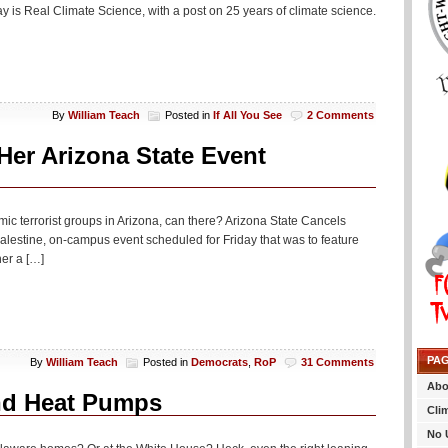
ay is Real Climate Science, with a post on 25 years of climate science.
By
William Teach
Posted in
If All You See
2 Comments
er Arizona State Event
mic terrorist groups in Arizona, can there? Arizona State Cancels
alestine, on-campus event scheduled for Friday that was to feature
er a […]
PA
By
William Teach
Posted in
Democrats
,
RoP
31 Comments
Abo
nd Heat Pumps
Cli
No 