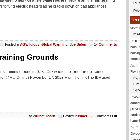
Delaware homes? Or at the White House? Heck, even the right leaning
Plu
s to fund electric heaters as he cracks down on gas appliances
Priv
RE
drown
If 
: “
Hi, 
Posted in
AGW Idiocy
,
Global Warming
,
Joe Biden
14 Comments
help. I
helpi
raining Grounds
Mothe
Aug 8, 
as training ground in Gaza City where the terror group trained
Elwoo
line (@MailOnline) November 17, 2023 From the link The IDF used
Exp
Fir
Spo
: “
WA
admini
provid
fundin
on
By
William Teach
Posted in
Israel
Comments Off
IDF
batter
Draws
Aug 7, 
Star
Elwoo
Of