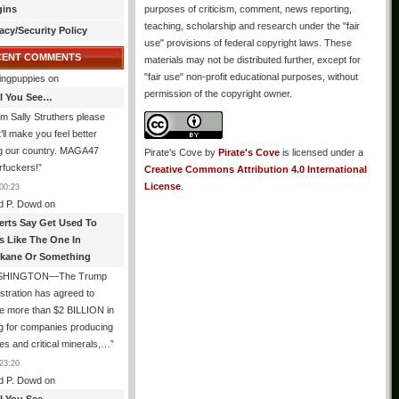
gins
purposes of criticism, comment, news reporting,
teaching, scholarship and research under the "fair
acy/Security Policy
use" provisions of federal copyright laws. These
CENT COMMENTS
materials may not be distributed further, except for
"fair use" non-profit educational purposes, without
ingpuppies
on
permission of the copyright owner.
All You See…
I’m Sally Struthers please
t’ll make you feel better
ng our country. MAGA47
Pirate's Cove
by
Pirate's Cove
is licensed under a
rfuckers!
”
Creative Commons Attribution 4.0 International
License
.
00:23
d P. Dowd
on
erts Say Get Used To
es Like The One In
kane Or Something
SHINGTON—The Trump
stration has agreed to
e more than $2 BILLION in
g for companies producing
ies and critical minerals,…
”
23:20
d P. Dowd
on