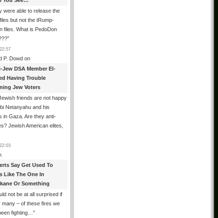
All You See…
 were able to release the
files but not the tRump-
n files. What is PedoDon
???
”
22:57
d P. Dowd
on
i-Jew DSA Member El-
ed Having Trouble
ning Jew Voters
ewish friends are not happy
ibi Netanyahu and his
s in Gaza. Are they anti-
s? Jewish American elites,
22:03
n
erts Say Get Used To
es Like The One In
kane Or Something
uld not be at all surprised if
or many – of these fires we
been fighting…
”