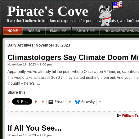
Pirate's Cove
If we don't believe in freedom of expression for people we despise, we don't belie
HOME
RSS 2.0
EMAIL ME
ABOUT ME
NO UNDERSTANDIN
Daily Archives:
November 18, 2023
Climastologers Say Climate Doom Mi
November 18, 2023 – 3:00 pm
Apparently, we’ve already hit the point where Once Upon A Time, er, scientists s
this would take at least till 2030 till they started pushing them out. And you’l
thought – here’s […]
Share this:
Email
Bluesky
By
William T
If All You See…
November 18, 2023 – 1:00 pm