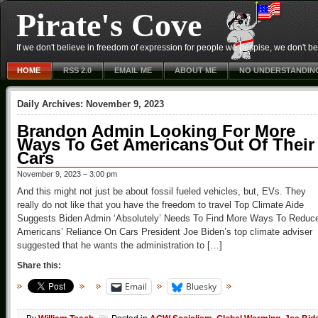
Pirate's Cove
If we don't believe in freedom of expression for people we despise, we don't belie
HOME
RSS 2.0
EMAIL ME
ABOUT ME
NO UNDERSTANDIN
Daily Archives:
November 9, 2023
Brandon Admin Looking For More
Ways To Get Americans Out Of Their
Cars
November 9, 2023 – 3:00 pm
And this might not just be about fossil fueled vehicles, but, EVs. They
really do not like that you have the freedom to travel Top Climate Aide
Suggests Biden Admin ‘Absolutely’ Needs To Find More Ways To Reduc
Americans’ Reliance On Cars President Joe Biden’s top climate adviser
suggested that he wants the administration to […]
Share this:
Email
Bluesky