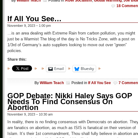
By
William Teach
Posted in
AGW Socialism
,
Global Warming
,
Joe Bid
18 Commen
If All You See…
November 9, 2023 – 1:00 pm
…is an area dealing with Extreme Rain from carbon pollution, you might
just be a Warmist The blog of the day is No Tricks Zone, with a post on
1/3rd of Germany’s auto suppliers looking to move out over “green”
policies.
Share this:
Email
Bluesky
By
William Teach
Posted in
If All You See
7 Commen
GOP Debate: Nikki Haley Says GOP
Needs To Find Consensus On
Abortion
November 9, 2023 – 10:30 am
In reality, there is no finding consensus with Democrats on abortion. The
are fanatics on abortion, as much as ISIS is fanatical on their version of
Islam. It’s their 1st commandment, Thou shall fully believe in abortion an