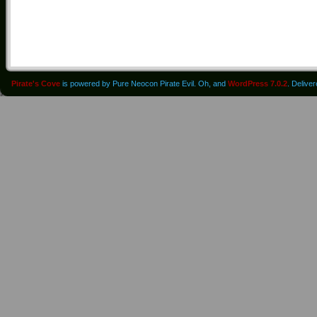
Pirate's Cove
is powered by Pure Neocon Pirate Evil. Oh, and
WordPress 7.0.2
. Delive