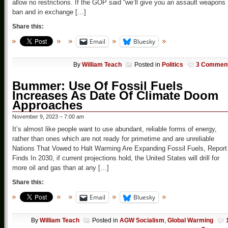
allow no restrictions. If the GOP said “we’ll give you an assault weapons
ban and in exchange […]
Share this:
Email
Bluesky
By
William Teach
Posted in
Politics
3 Commen
Bummer: Use Of Fossil Fuels
Increases As Date Of Climate Doom
Approaches
November 9, 2023 – 7:00 am
It’s almost like people want to use abundant, reliable forms of energy,
rather than ones which are not ready for primetime and are unreliable
Nations That Vowed to Halt Warming Are Expanding Fossil Fuels, Report
Finds In 2030, if current projections hold, the United States will drill for
more oil and gas than at any […]
Share this:
Email
Bluesky
By
William Teach
Posted in
AGW Socialism
,
Global Warming