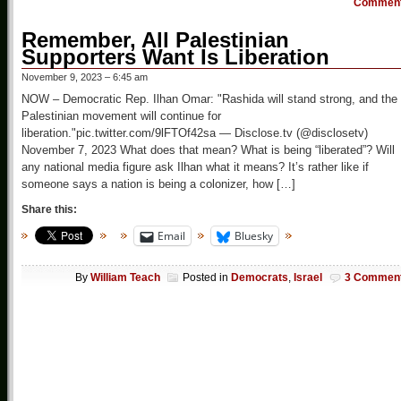
Commen
Remember, All Palestinian
Supporters Want Is Liberation
November 9, 2023 – 6:45 am
NOW – Democratic Rep. Ilhan Omar: "Rashida will stand strong, and the
Palestinian movement will continue for
liberation."pic.twitter.com/9lFTOf42sa — Disclose.tv (@disclosetv)
November 7, 2023 What does that mean? What is being “liberated”? Will
any national media figure ask Ilhan what it means? It’s rather like if
someone says a nation is being a colonizer, how […]
Share this:
Email
Bluesky
By
William Teach
Posted in
Democrats
,
Israel
3 Commen