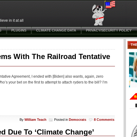
ve in it at all
G
PLUGINS
CLIMATE CHANGE DATA
PRIVACY/SECURITY POLICY
TH
ms With The Railroad Tentative
ntative Agreement, I ended with [Biden] also wants, again, zero
s your bet on the first to attempt to attach ryders to the bill? I’m
By
William Teach
Posted in
Democrats
8 Comments
ed Due To ‘Climate Change’