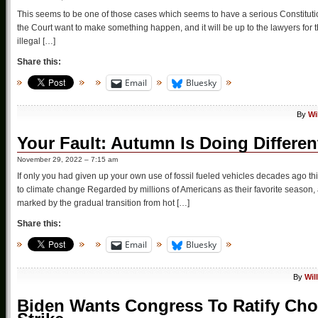
This seems to be one of those cases which seems to have a serious Constituti
the Court want to make something happen, and it will be up to the lawyers for t
illegal […]
Share this:
Email
Bluesky
By
Wi
Your Fault: Autumn Is Doing Differen
November 29, 2022 – 7:15 am
If only you had given up your own use of fossil fueled vehicles decades ago 
to climate change Regarded by millions of Americans as their favorite season, 
marked by the gradual transition from hot […]
Share this:
Email
Bluesky
By
Wil
Biden Wants Congress To Ratify Cho