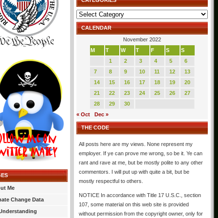
CATEGORIES
Categories
CALENDAR
November 2022
M
T
W
T
F
S
S
1
2
3
4
5
6
7
8
9
10
11
12
13
14
15
16
17
18
19
20
21
22
23
24
25
26
27
28
29
30
« Oct
Dec »
THE CODE
All posts here are my views. None represent my
employer. If ye can prove me wrong, so be it. Ye can
rant and rave at me, but be mostly polite to any other
commentors. I will put up with quite a bit, but be
GES
mostly respectful to others.
ut Me
NOTICE In accordance with Title 17 U.S.C., section
mate Change Data
107, some material on this web site is provided
Understanding
without permission from the copyright owner, only for