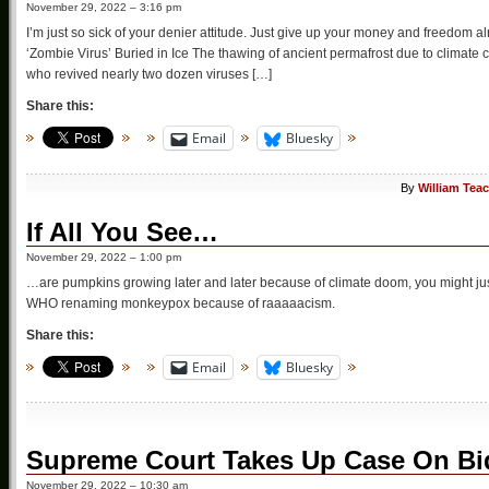
November 29, 2022 – 3:16 pm
I’m just so sick of your denier attitude. Just give up your money and freedom 
‘Zombie Virus’ Buried in Ice The thawing of ancient permafrost due to climat
who revived nearly two dozen viruses […]
Share this:
Email
Bluesky
By
William Tea
If All You See…
November 29, 2022 – 1:00 pm
…are pumpkins growing later and later because of climate doom, you might just
WHO renaming monkeypox because of raaaaacism.
Share this:
Email
Bluesky
Supreme Court Takes Up Case On Bi
November 29, 2022 – 10:30 am