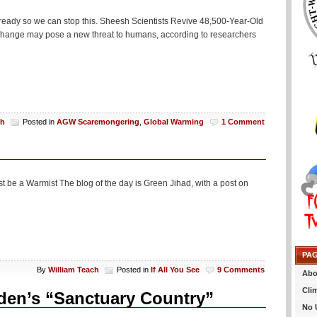
already so we can stop this. Sheesh Scientists Revive 48,500-Year-Old
e change may pose a new threat to humans, according to researchers
ch
Posted in
AGW Scaremongering
,
Global Warming
1 Comment
 be a Warmist The blog of the day is Green Jihad, with a post on
PA
By
William Teach
Posted in
If All You See
9 Comments
Abo
Cli
den’s “Sanctuary Country”
No 