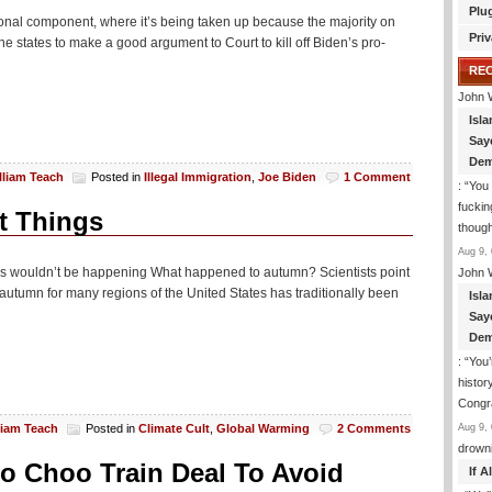
Plu
onal component, where it’s being taken up because the majority on
Priv
he states to make a good argument to Court to kill off Biden’s pro-
RE
John 
Isla
Say
Dem
lliam Teach
Posted in
Illegal Immigration
,
Joe Biden
1 Comment
: “
You 
fuckin
t Things
though
Aug 9, 
this wouldn’t be happening What happened to autumn? Scientists point
John 
autumn for many regions of the United States has traditionally been
Isla
Say
Dem
: “
You’
histor
Congra
Aug 9, 
liam Teach
Posted in
Climate Cult
,
Global Warming
2 Comments
drown
o Choo Train Deal To Avoid
If 