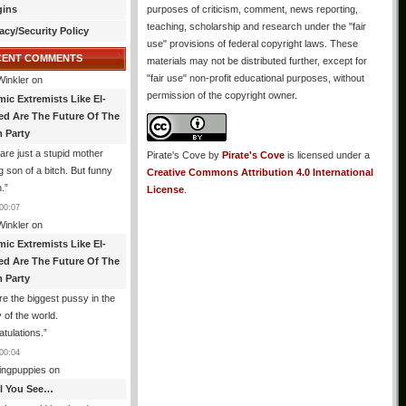
gins
purposes of criticism, comment, news reporting,
teaching, scholarship and research under the "fair
acy/Security Policy
use" provisions of federal copyright laws. These
CENT COMMENTS
materials may not be distributed further, except for
"fair use" non-profit educational purposes, without
Winkler
on
permission of the copyright owner.
mic Extremists Like El-
ed Are The Future Of The
 Party
are just a stupid mother
Pirate's Cove
by
Pirate's Cove
is licensed under a
g son of a bitch. But funny
Creative Commons Attribution 4.0 International
.
”
License
.
00:07
Winkler
on
mic Extremists Like El-
ed Are The Future Of The
 Party
re the biggest pussy in the
y of the world.
tulations.
”
00:04
ingpuppies
on
All You See…