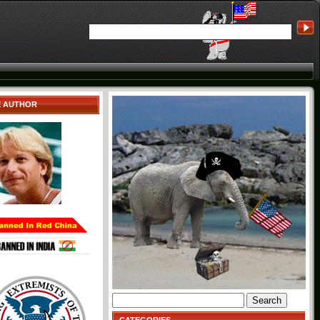
E AUTHOR
Search
for: