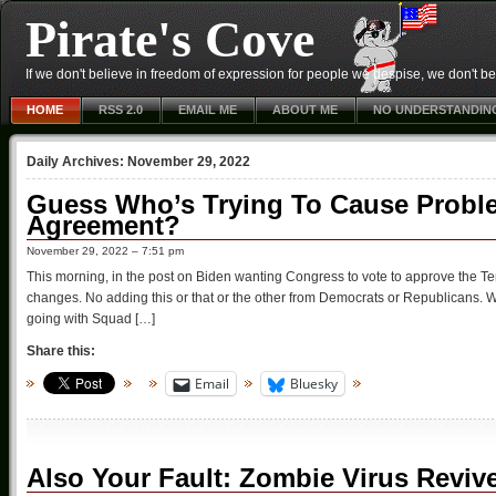
Pirate's Cove
If we don't believe in freedom of expression for people we despise, we don't belie
HOME
RSS 2.0
EMAIL ME
ABOUT ME
NO UNDERSTANDIN
Daily Archives:
November 29, 2022
Guess Who’s Trying To Cause Proble
Agreement?
November 29, 2022 – 7:51 pm
This morning, in the post on Biden wanting Congress to vote to approve the Te
changes. No adding this or that or the other from Democrats or Republicans. Who’
going with Squad […]
Share this:
Email
Bluesky
Also Your Fault: Zombie Virus Reviv