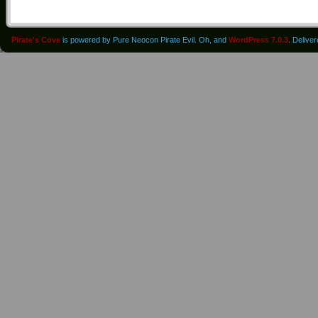
Pirate's Cove
is powered by Pure Neocon Pirate Evil. Oh, and
WordPress 7.0.3
. Delive