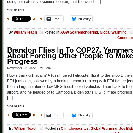
using her extensive science degree, that the world […]
Share this:
Email
Bluesky
By
William Teach
Posted in
AGW Scaremongering
,
Global Warming
Commen
Brandon Flies In To COP27, Yammer
About Forcing Other People To Make
Progress
November 12, 2022 – 7:15 am
How’s this work again? A fossil fueled helicopter flight to the airport, then
FFd jumbo jet, followed by a backup jumbo jet, along with FFd fighter jets
then a large number of low MPG fossil fueled vehicles. Then back to the
airport, and he headed of to Cambodia Biden touts U.S. climate progress
[…]
Share this:
Email
Bluesky
By
William Teach
Posted in
Climahypocrites
,
Global Warming
,
Joe Bid