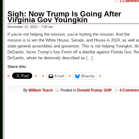
3 Commen
Sigh: Now Trump Is Going After
Virginia Gov Youngkin
November 12, 2022 – 7:00 am
If you’re not helping the mission, you’re hurting the mission. And the
mission is to win the White House, Senate, and House in 2024, as well a
state general assemblies and governors. This is not helping Youngkin, li
DeSantis, faces Trump’s fury Fresh off a diatribe against Florida Gov. R
DeSantis, whom he derisively described as […]
Share this:
Email
Bluesky
By
William Teach
Posted in
Donald Trump
,
GOP
4 Commen