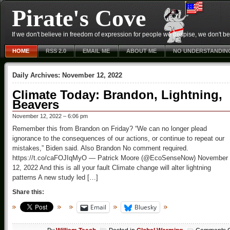
Pirate's Cove
If we don't believe in freedom of expression for people we despise, we don't belie
HOME
RSS 2.0
EMAIL ME
ABOUT ME
NO UNDERSTANDIN
Daily Archives:
November 12, 2022
Climate Today: Brandon, Lightning,
Beavers
November 12, 2022 – 6:06 pm
Remember this from Brandon on Friday? “We can no longer plead
ignorance to the consequences of our actions, or continue to repeat our
mistakes,” Biden said. Also Brandon No comment required.
https://t.co/caFOJIqMyO — Patrick Moore (@EcoSenseNow) November
12, 2022 And this is all your fault Climate change will alter lightning
patterns A new study led […]
Share this:
Email
Bluesky