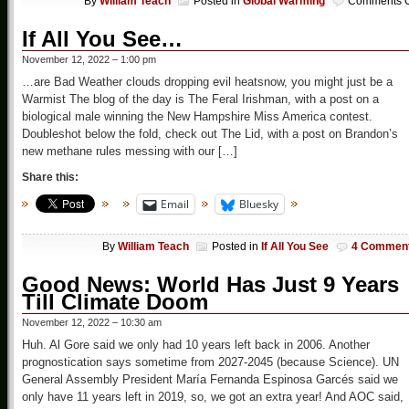
By
William Teach
Posted in
Global Warming
Comments O
If All You See…
November 12, 2022 – 1:00 pm
…are Bad Weather clouds dropping evil heatsnow, you might just be a
Warmist The blog of the day is The Feral Irishman, with a post on a
biological male winning the New Hampshire Miss America contest.
Doubleshot below the fold, check out The Lid, with a post on Brandon’s
new methane rules messing with our […]
Share this:
Email
Bluesky
By
William Teach
Posted in
If All You See
4 Commen
Good News: World Has Just 9 Years
Till Climate Doom
November 12, 2022 – 10:30 am
Huh. Al Gore said we only had 10 years left back in 2006. Another
prognostication says sometime from 2027-2045 (because Science). UN
General Assembly President María Fernanda Espinosa Garcés said we
only have 11 years left in 2019, so, we got an extra year! And AOC said,