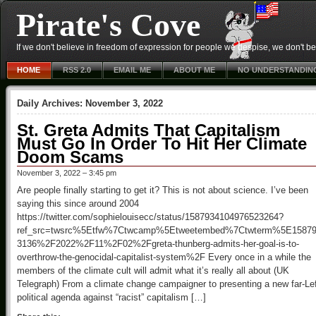
Pirate's Cove
If we don't believe in freedom of expression for people we despise, we don't belie
HOME
RSS 2.0
EMAIL ME
ABOUT ME
NO UNDERSTANDIN
Daily Archives:
November 3, 2022
St. Greta Admits That Capitalism
Must Go In Order To Hit Her Climate
Doom Scams
November 3, 2022 – 3:45 pm
Are people finally starting to get it? This is not about science. I’ve been
saying this since around 2004
https://twitter.com/sophielouisecc/status/1587934104976523264?
ref_src=twsrc%5Etfw%7Ctwcamp%5Etweetembed%7Ctwterm%5E158793
3136%2F2022%2F11%2F02%2Fgreta-thunberg-admits-her-goal-is-to-
overthrow-the-genocidal-capitalist-system%2F Every once in a while the
members of the climate cult will admit what it’s really all about (UK
Telegraph) From a climate change campaigner to presenting a new far-Le
political agenda against “racist” capitalism […]