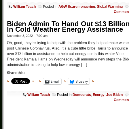
By
William Teach
Posted in
AGW Scaremongering
,
Global Warming
Commen
Biden Admin To Hand Out $13 Billio
In Cold Weather Energy Assistance
November 3, 2022 – 7:00 am
Oh, good, they’re trying to help with the problem they helped make worse
post Chinese Coronavirus. Also, it’s a cute little bribe Harris to announce
over $13 billion in assistance to help cut energy costs this winter Vice
President Kamala Harris on Wednesday will announce new steps the Bid
administration is taking to help lower energy […]
Share this:
Email
Bluesky
By
William Teach
Posted in
Democrats
,
Energy
,
Joe Biden
Commen