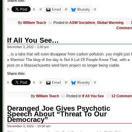
Share this:
Email
Bluesky
By
William Teach
Posted in
AGW Socialism
,
Global Warming
Commen
If All You See…
November 3, 2022 – 1:00 pm
…is a lake that will soon disappear from carbon pollution, you might just 
a Warmist The blog of the day is Not A Lot Of People Know That, with a
post on a Massachusetts wind farm project no longer being viable.
Share this:
Email
Bluesky
By
William Teach
Posted in
If All You See
12 Commen
Deranged Joe Gives Psychotic
Speech About “Threat To Our
Democracy”
November 3, 2022 – 10:30 am