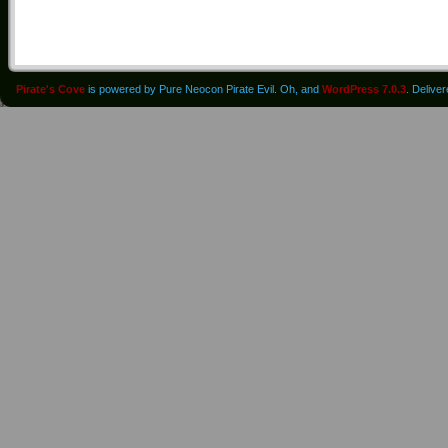
Pirate's Cove
is powered by Pure Neocon Pirate Evil. Oh, and
WordPress 7.0.3
. Delive