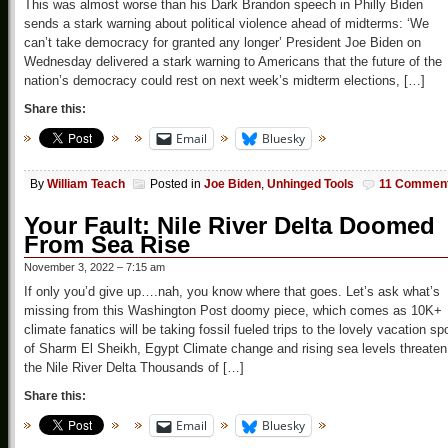
This was almost worse than his Dark Brandon speech in Philly Biden
sends a stark warning about political violence ahead of midterms: ‘We
can’t take democracy for granted any longer’ President Joe Biden on
Wednesday delivered a stark warning to Americans that the future of the
nation’s democracy could rest on next week’s midterm elections, […]
Share this:
Email
Bluesky
By
William Teach
Posted in
Joe Biden
,
Unhinged Tools
11 Commen
Your Fault: Nile River Delta Doomed
From Sea Rise
November 3, 2022 – 7:15 am
If only you’d give up….nah, you know where that goes. Let’s ask what’s
missing from this Washington Post doomy piece, which comes as 10K+
climate fanatics will be taking fossil fueled trips to the lovely vacation sp
of Sharm El Sheikh, Egypt Climate change and rising sea levels threaten
the Nile River Delta Thousands of […]
Share this:
Email
Bluesky