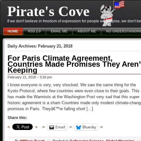
Pirate's Cove
If we don't believe in freedom of expression for people we despise, we don't belie
HOME
RSS 2.0
EMAIL ME
ABOUT ME
NO UNDERSTANDIN
Daily Archives:
February 21, 2018
For Paris Climate Agreement,
Countries Made Promises They Aren’
Keeping
February 21, 2018 – 3:26 pm
I know everyone is very, very shocked. We saw the same thing for the
Kyoto Protocol, where few countries were even close to their goals. This
has made the Warmists at the Washington Post very sad that this super
historic agreement is a sham Countries made only modest climate-chang
promises in Paris. Theyâ€™re falling short […]
Share this:
Email
Bluesky