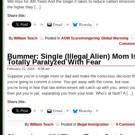
Will Rise for 300 Years And the longer it takes to reduce carbon emission
the higher they […]
Share this:
Email
Bluesky
By
William Teach
Posted in
AGW Scaremongering
,
Global Warming
Commen
Bummer: Single (Illegal Alien) Mom I
Totally Paralyzed With Fear
February 21, 2018 – 8:08 am
Suppose you’re a single mom or dad and make the conscious decision th
you’re going to commit a crime. You get away with the crime, but now
you’re living in fear that law enforcement will catch up with you, arrest yo
then put you in jail, separating you from your kids. Who’s at fault? A […]
Share this:
Email
Bluesky
By
William Teach
Posted in
Illegal Immigration
9 Commen