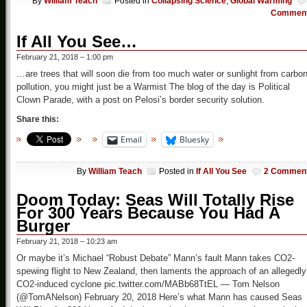
By
William Teach
Posted in
Collapsing Science
,
Global Warming
Commen
If All You See…
February 21, 2018 – 1:00 pm
…are trees that will soon die from too much water or sunlight from carbo
pollution, you might just be a Warmist The blog of the day is Political
Clown Parade, with a post on Pelosi’s border security solution.
Share this:
Email
Bluesky
By
William Teach
Posted in
If All You See
2 Commen
Doom Today: Seas Will Totally Rise
For 300 Years Because You Had A
Burger
February 21, 2018 – 10:23 am
Or maybe it’s Michael “Robust Debate” Mann’s fault Mann takes CO2-
spewing flight to New Zealand, then laments the approach of an allegedly
CO2-induced cyclone pic.twitter.com/MABb68TtEL — Tom Nelson
(@TomANelson) February 20, 2018 Here’s what Mann has caused Seas