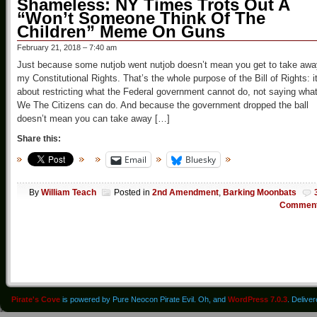
Shameless: NY Times Trots Out A
“Won’t Someone Think Of The
Children” Meme On Guns
February 21, 2018 – 7:40 am
Just because some nutjob went nutjob doesn’t mean you get to take awa
my Constitutional Rights. That’s the whole purpose of the Bill of Rights: it
about restricting what the Federal government cannot do, not saying wha
We The Citizens can do. And because the government dropped the ball
doesn’t mean you can take away […]
Share this:
Email
Bluesky
By
William Teach
Posted in
2nd Amendment
,
Barking Moonbats
Commen
Pirate's Cove
is powered by Pure Neocon Pirate Evil. Oh, and
WordPress 7.0.3
. Delive