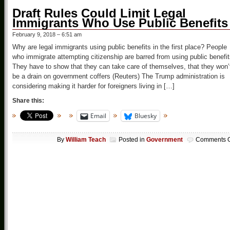
Draft Rules Could Limit Legal
Immigrants Who Use Public Benefits
February 9, 2018 – 6:51 am
Why are legal immigrants using public benefits in the first place? People
who immigrate attempting citizenship are barred from using public benefit
They have to show that they can take care of themselves, that they won’
be a drain on government coffers (Reuters) The Trump administration is
considering making it harder for foreigners living in […]
Share this:
Email
Bluesky
By
William Teach
Posted in
Government
Comments O