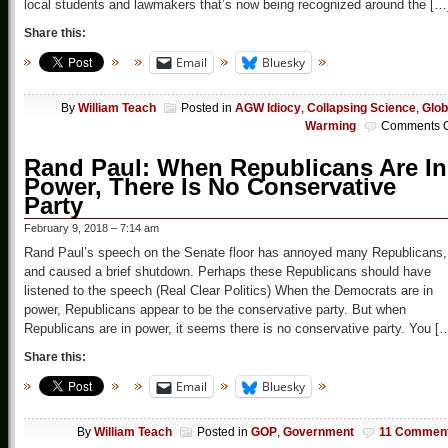
local students and lawmakers that’s now being recognized around the […
Share this:
Email
Bluesky
By
William Teach
Posted in
AGW Idiocy
,
Collapsing Science
,
Glob
Warming
Comments O
Rand Paul: When Republicans Are In
Power, There Is No Conservative
Party
February 9, 2018 – 7:14 am
Rand Paul’s speech on the Senate floor has annoyed many Republicans,
and caused a brief shutdown. Perhaps these Republicans should have
listened to the speech (Real Clear Politics) When the Democrats are in
power, Republicans appear to be the conservative party. But when
Republicans are in power, it seems there is no conservative party. You [
Share this:
Email
Bluesky
By
William Teach
Posted in
GOP
,
Government
11 Commen