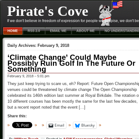
Pirate's Cove
If we don't believe in freedom of expression for people we despise, we don't belie
HOME
RSS 2.0
EMAIL ME
ABOUT ME
NO UNDERSTANDIN
Daily Archives:
February 9, 2018
‘Climate Change’ Could Maybe
Possibly Ruin Golf In The Future Or
Something
February 9, 2018 – 5:01 pm
They just keep trying to scare us, eh? Report: Future Open Championshi
venues could be threatened by climate change The Open Championship
celebrated its 146th edition last summer at Royal Birkdale. The rotation o
10 different courses has been mostly the same for the last few decades,
but a recent report noted that the event […]
Share this:
Email
Bluesky