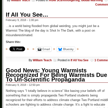
By
William Teach
Posted in
AGW Scaremongering
,
Global Warming
Commen
If All You See…
February 9, 2018 – 1:00 pm
…is a world being flooded from global weirding, you might just be a
Warmist The blog of the day is Shot In The Dark, with a post on
misunderestimated.
Share this:
Email
Bluesky
By
William Teach
Posted in
If All You See
1 Comme
Good News: Young Warmists
Recognized For Being Warmists Due
To Un-Scientific Propaganda
February 9, 2018 – 12:50 pm
Nothing says “I totally believe in science” like basing your beliefs off of
something that is simply propaganda Two Portland students being
recognized for their efforts to address climate change Two Portland midd
schoolers are fighting to address climate change. It’s a fight to educate