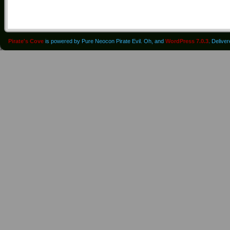
Pirate's Cove
is powered by Pure Neocon Pirate Evil. Oh, and
WordPress 7.0.3
. Delive