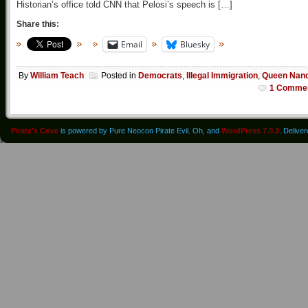
Historian’s office told CNN that Pelosi’s speech is […]
Share this:
Email
Bluesky
By
William Teach
Posted in
Democrats
,
Illegal Immigration
,
Queen Nan
1 Comme
Pirate's Cove
is powered by Pure Neocon Pirate Evil. Oh, and
WordPress 7.0.3
. Delive