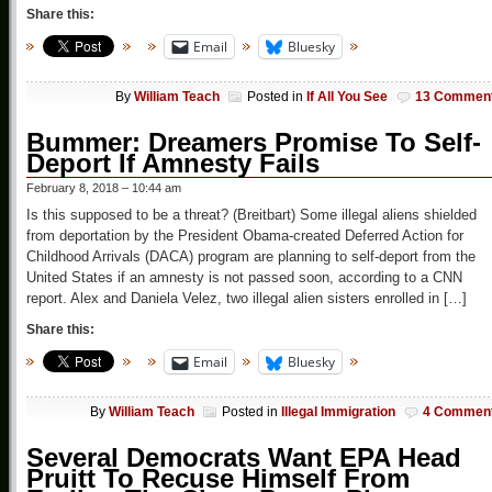
Share this:
Email
Bluesky
By
William Teach
Posted in
If All You See
13 Commen
Bummer: Dreamers Promise To Self-
Deport If Amnesty Fails
February 8, 2018 – 10:44 am
Is this supposed to be a threat? (Breitbart) Some illegal aliens shielded
from deportation by the President Obama-created Deferred Action for
Childhood Arrivals (DACA) program are planning to self-deport from the
United States if an amnesty is not passed soon, according to a CNN
report. Alex and Daniela Velez, two illegal alien sisters enrolled in […]
Share this:
Email
Bluesky
By
William Teach
Posted in
Illegal Immigration
4 Commen
Several Democrats Want EPA Head
Pruitt To Recuse Himself From