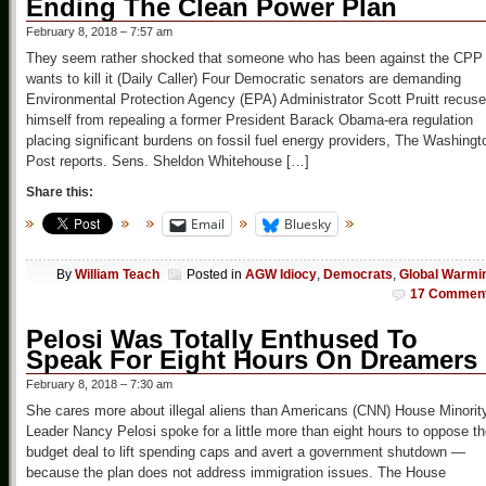
Ending The Clean Power Plan
February 8, 2018 – 7:57 am
They seem rather shocked that someone who has been against the CPP
wants to kill it (Daily Caller) Four Democratic senators are demanding
Environmental Protection Agency (EPA) Administrator Scott Pruitt recuse
himself from repealing a former President Barack Obama-era regulation
placing significant burdens on fossil fuel energy providers, The Washingt
Post reports. Sens. Sheldon Whitehouse […]
Share this:
Email
Bluesky
By
William Teach
Posted in
AGW Idiocy
,
Democrats
,
Global Warmi
17 Commen
Pelosi Was Totally Enthused To
Speak For Eight Hours On Dreamers
February 8, 2018 – 7:30 am
She cares more about illegal aliens than Americans (CNN) House Minorit
Leader Nancy Pelosi spoke for a little more than eight hours to oppose t
budget deal to lift spending caps and avert a government shutdown —
because the plan does not address immigration issues. The House