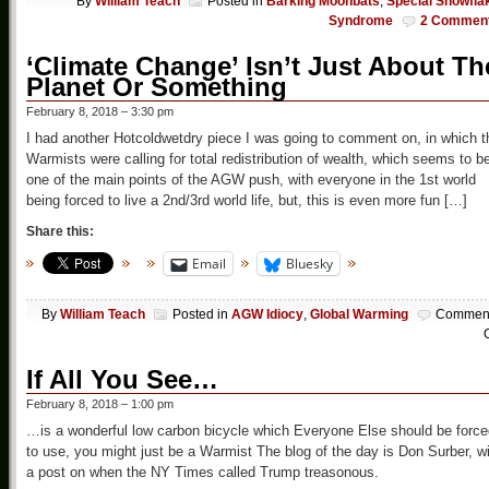
By
William Teach
Posted in
Barking Moonbats
,
Special Snowfla
Syndrome
2 Commen
‘Climate Change’ Isn’t Just About Th
Planet Or Something
February 8, 2018 – 3:30 pm
I had another Hotcoldwetdry piece I was going to comment on, in which t
Warmists were calling for total redistribution of wealth, which seems to b
one of the main points of the AGW push, with everyone in the 1st world
being forced to live a 2nd/3rd world life, but, this is even more fun […]
Share this:
Email
Bluesky
By
William Teach
Posted in
AGW Idiocy
,
Global Warming
Commen
O
If All You See…
February 8, 2018 – 1:00 pm
…is a wonderful low carbon bicycle which Everyone Else should be force
to use, you might just be a Warmist The blog of the day is Don Surber, w
a post on when the NY Times called Trump treasonous.