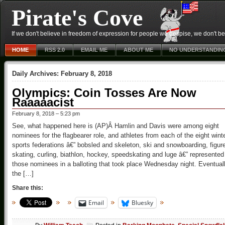
Pirate's Cove
If we don't believe in freedom of expression for people we despise, we don't belie
HOME
RSS 2.0
EMAIL ME
ABOUT ME
NO UNDERSTANDIN
Daily Archives:
February 8, 2018
Olympics: Coin Tosses Are Now
Raaaaacist
February 8, 2018 – 5:23 pm
See, what happened here is (AP)Â Hamlin and Davis were among eight
nominees for the flagbearer role, and athletes from each of the eight wint
sports federations â€” bobsled and skeleton, ski and snowboarding, figur
skating, curling, biathlon, hockey, speedskating and luge â€” represented
those nominees in a balloting that took place Wednesday night. Eventuall
the […]
Share this:
Email
Bluesky