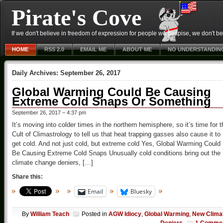
Pirate's Cove
If we don't believe in freedom of expression for people we despise, we don't belie
HOME
RSS 2.0
EMAIL ME
ABOUT ME
NO UNDERSTANDIN
Daily Archives:
September 26, 2017
Global Warming Could Be Causing
Extreme Cold Snaps Or Something
September 26, 2017 – 4:37 pm
It’s moving into colder times in the northern hemisphere, so it’s time for t
Cult of Climastrology to tell us that heat trapping gasses also cause it to
get cold. And not just cold, but extreme cold Yes, Global Warming Could
Be Causing Extreme Cold Snaps Unusually cold conditions bring out the
climate change deniers, […]
Share this:
Email
Bluesky
By
William Teach
Posted in
AGW Idiocy
,
Global Warming
,
New Clima