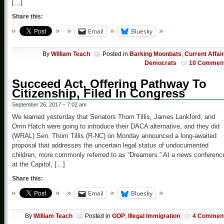
[…]
Share this:
Email
Bluesky
By
William Teach
Posted in
Barking Moonbats
,
Current Affai
Democrats
10 Commen
Succeed Act, Offering Pathway To
Citizenship, Filed In Congress
September 26, 2017 – 7:02 am
We learned yesterday that Senators Thom Tillis, James Lankford, and
Orrin Hatch were going to introduce their DACA alternative, and they did
(WRAL) Sen. Thom Tillis (R-NC) on Monday announced a long-awaited
proposal that addresses the uncertain legal status of undocumented
children, more commonly referred to as “Dreamers.” At a news conferenc
at the Capitol, […]
Share this:
Email
Bluesky
By
William Teach
Posted in
GOP
,
Illegal Immigration
4 Commen