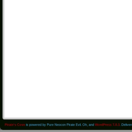
Pirate's Cove
is powered by Pure Neocon Pirate Evil. Oh, and
WordPress 7.0.3
. Delive