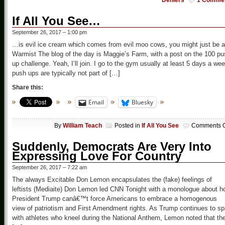
Deniers
1 Comme
If All You See…
September 26, 2017 – 1:00 pm
…is evil ice cream which comes from evil moo cows, you might just be a
Warmist The blog of the day is Maggie’s Farm, with a post on the 100 p
up challenge. Yeah, I’ll join. I go to the gym usually at least 5 days a wee
push ups are typically not part of […]
Share this:
Email
Bluesky
By
William Teach
Posted in
If All You See
Comments O
Suddenly, Democrats Are Very Into
Expressing Love For Country
September 26, 2017 – 7:22 am
The always Excitable Don Lemon encapsulates the (fake) feelings of
leftists (Mediaite) Don Lemon led CNN Tonight with a monologue about h
President Trump canâ€™t force Americans to embrace a homogenous
view of patriotism and First Amendment rights. As Trump continues to sp
with athletes who kneel during the National Anthem, Lemon noted that th