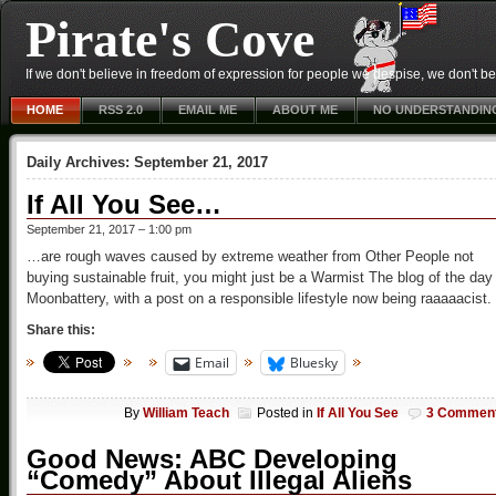
Pirate's Cove
If we don't believe in freedom of expression for people we despise, we don't belie
HOME
RSS 2.0
EMAIL ME
ABOUT ME
NO UNDERSTANDIN
Daily Archives:
September 21, 2017
If All You See…
September 21, 2017 – 1:00 pm
…are rough waves caused by extreme weather from Other People not
buying sustainable fruit, you might just be a Warmist The blog of the day 
Moonbattery, with a post on a responsible lifestyle now being raaaaacist.
Share this:
Email
Bluesky
By
William Teach
Posted in
If All You See
3 Commen
Good News: ABC Developing
“Comedy” About Illegal Aliens