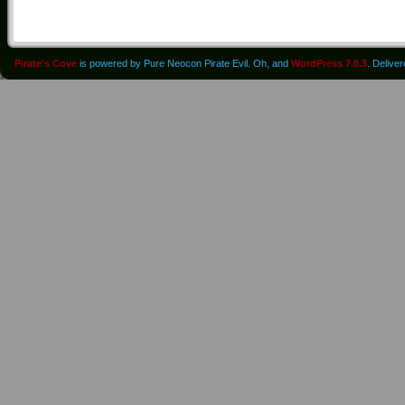
Pirate's Cove
is powered by Pure Neocon Pirate Evil. Oh, and
WordPress 7.0.3
. Delive