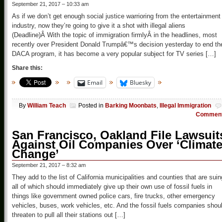
September 21, 2017 – 10:33 am
As if we don’t get enough social justice warrioring from the entertainment
industry, now they’re going to give it a shot with illegal aliens
(Deadline)Â With the topic of immigration firmlyÂ in the headlines, most
recently over President Donald Trumpâ€™s decision yesterday to end th
DACA program, it has become a very popular subject for TV series […]
Share this:
Email
Bluesky
By
William Teach
Posted in
Barking Moonbats
,
Illegal Immigration
Commen
San Francisco, Oakland File Lawsuit
Against Oil Companies Over ‘Climat
Change’
September 21, 2017 – 8:32 am
They add to the list of California municipalities and counties that are suin
all of which should immediately give up their own use of fossil fuels in
things like government owned police cars, fire trucks, other emergency
vehicles, buses, work vehicles, etc. And the fossil fuels companies shou
threaten to pull all their stations out […]