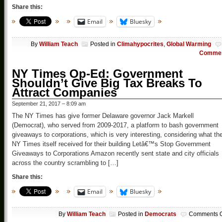
Share this:
Email
Bluesky
By
William Teach
Posted in
Climahypocrites
,
Global Warming
Comme
NY Times Op-Ed: Government
Shouldn’t Give Big Tax Breaks To
Attract Companies
September 21, 2017 – 8:09 am
The NY Times has give former Delaware governor Jack Markell
(Democrat), who served from 2009-2017, a platform to bash government
giveaways to corporations, which is very interesting, considering what th
NY Times itself received for their building Letâ€™s Stop Government
Giveaways to Corporations Amazon recently sent state and city officials
across the country scrambling to […]
Share this:
Email
Bluesky
By
William Teach
Posted in
Democrats
Comments O