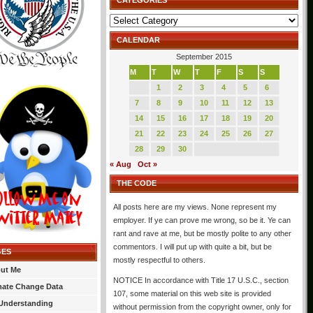
CATEGORIES
Categories
CALENDAR
September 2015
M
T
W
T
F
S
S
1
2
3
4
5
6
7
8
9
10
11
12
13
14
15
16
17
18
19
20
21
22
23
24
25
26
27
28
29
30
« Aug
Oct »
THE CODE
All posts here are my views. None represent my
employer. If ye can prove me wrong, so be it. Ye can
rant and rave at me, but be mostly polite to any other
commentors. I will put up with quite a bit, but be
GES
mostly respectful to others.
ut Me
NOTICE In accordance with Title 17 U.S.C., section
mate Change Data
107, some material on this web site is provided
Understanding
without permission from the copyright owner, only for