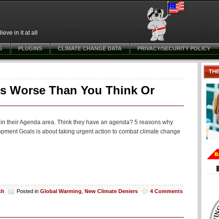
ve in it at all
G
PLUGINS
CLIMATE CHANGE DATA
PRIVACY/SECURITY POLICY
TH
Is Worse Than You Think Or
in their Agenda area. Think they have an agenda? 5 reasons why
pment Goals is about taking urgent action to combat climate change
ch
Posted in
Global Warming
,
New Climate Deniers
4 Comments