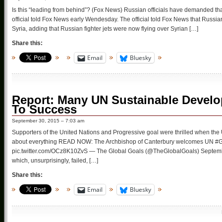
Is this “leading from behind”? (Fox News) Russian officials have demanded tha
official told Fox News early Wendesday. The official told Fox News that Russia
Syria, adding that Russian fighter jets were now flying over Syrian […]
Share this:
Email
Bluesky
Report: Many UN Sustainable Devel
To Success
September 30, 2015 – 7:03 am
Supporters of the United Nations and Progressive goal were thrilled when the
about everything READ NOW: The Archbishop of Canterbury welcomes UN #Glo
pic.twitter.com/OCz8K10ZvS — The Global Goals (@TheGlobalGoals) Septemb
which, unsurprisingly, failed, […]
Share this:
Email
Bluesky