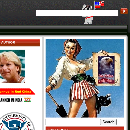
E AUTHOR
Search
for: