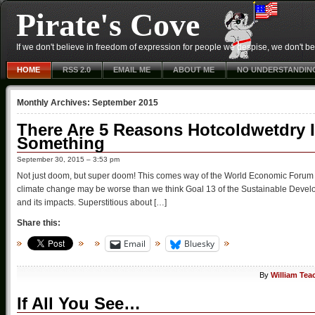
Pirate's Cove
If we don't believe in freedom of expression for people we despise, we don't belie
HOME
RSS 2.0
EMAIL ME
ABOUT ME
NO UNDERSTANDIN
Monthly Archives:
September 2015
There Are 5 Reasons Hotcoldwetdry 
Something
September 30, 2015 – 3:53 pm
Not just doom, but super doom! This comes way of the World Economic Forum 
climate change may be worse than we think Goal 13 of the Sustainable Develo
and its impacts. Superstitious about […]
Share this:
Email
Bluesky
By
William Tea
If All You See…