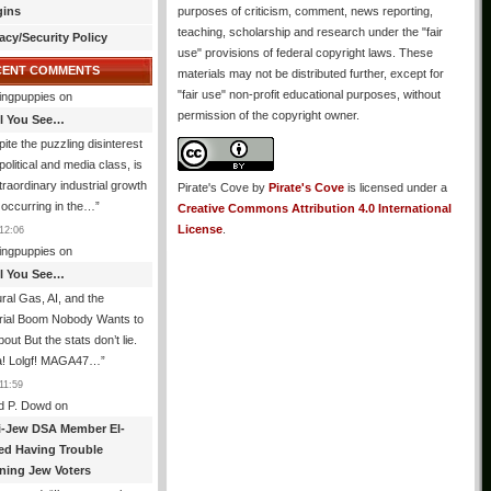
gins
purposes of criticism, comment, news reporting,
teaching, scholarship and research under the "fair
acy/Security Policy
use" provisions of federal copyright laws. These
CENT COMMENTS
materials may not be distributed further, except for
"fair use" non-profit educational purposes, without
ingpuppies
on
permission of the copyright owner.
All You See…
ite the puzzling disinterest
 political and media class, is
traordinary industrial growth
Pirate's Cove
by
Pirate's Cove
is licensed under a
s occurring in the…
”
Creative Commons Attribution 4.0 International
License
.
12:06
ingpuppies
on
All You See…
ral Gas, AI, and the
trial Boom Nobody Wants to
bout But the stats don’t lie.
! Lolgf! MAGA47…
”
11:59
d P. Dowd
on
i-Jew DSA Member El-
ed Having Trouble
ning Jew Voters