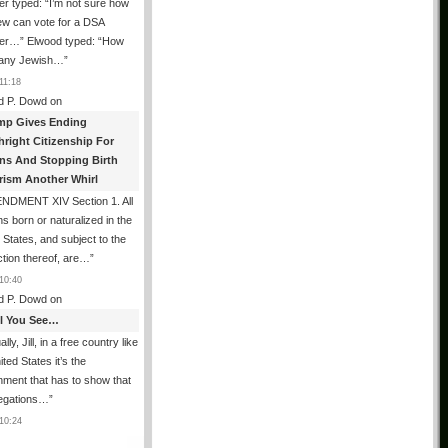
er typed: “I’m not sure how
ew can vote for a DSA
r…” Elwood typed: “How
 any Jewish…
”
11:18
d P. Dowd
on
mp Gives Ending
hright Citizenship For
ens And Stopping Birth
rism Another Whirl
NDMENT XIV Section 1. All
s born or naturalized in the
 States, and subject to the
iction thereof, are…
”
10:40
d P. Dowd
on
All You See…
lly, Jill, in a free country like
ited States it’s the
ment that has to show that
legations…
”
10:24