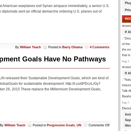
Plu
t American warplanes exit Syrian airspace immediately, a senior U.S.
Priv
n diplomats sent an official demarche ordering U.S. planes out of
RE
drown
If 
: “
Desp
of the
By
William Teach
Posted in
Barry Obama
4 Comments
the ex
that i
opment Goals Have No Pathways
Aug 7, 
drown
If 
 UN released their Sustainable Development Goals, which are kind of
: “
Natu
balGoals for sustainable development. http://t.co/dPDczLrGy7
Indus
er 26, 2015 These replace the Millennium Development Goals,
Talk A
Bwaha
Aug 7, 
Elwoo
Ant
Say
on
By
William Teach
Posted in
Progressive Goals
,
UN
Comments Off
Win
Report: