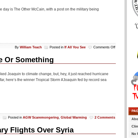
e day is The Other McCain, with a post on the military being
on
By
William Teach
Posted in
If All You See
Comments Off
If
All
ge Or Something
You
See…
nked Joaquin to climate change, but, hey, it just reached hurricane
 So far, here’s the winner Tropical Storm #Joaquin fed by record sea
PA
h
Posted in
AGW Scaremongering
,
Global Warming
2 Comments
Abo
Cli
ry Flights Over Syria
No 