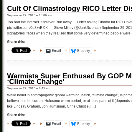
Cult Of Climastrology RICO Letter D
September 29, 2015 – 10:06 am
Too bad the Internet is forever Run away…. Letter asking Obama for RICO inve
pic.twitter.com/0u8zvEf0Ki — Steve Milloy (@JunkScience) September 29, 2015
signatories’ faces when they realised that some very determined people were a
Share this:
Email
Bluesky
Warmists Super Enthused By GOP M
‘Climate Change’
September 29, 2015 – 8:45 am
While belief in anthropogenic global warming, natch, ‘climate change’, is primar
believe that the current Holocene warm period, or at least parts of it (depends
like Lindsay Graham, Jon Huntsman, Chris Christie, […]
Share this:
Email
Bluesky