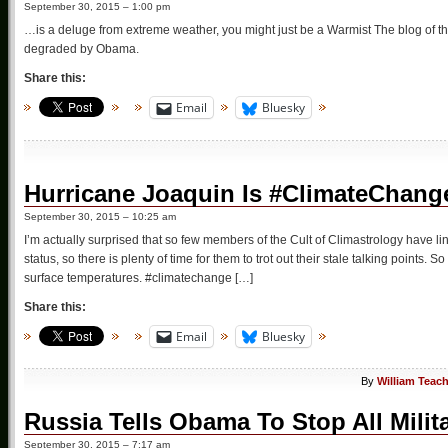
September 30, 2015 – 1:00 pm
…is a deluge from extreme weather, you might just be a Warmist The blog of th
degraded by Obama.
Share this:
Email
Bluesky
Hurricane Joaquin Is #ClimateChan
September 30, 2015 – 10:25 am
I’m actually surprised that so few members of the Cult of Climastrology have li
status, so there is plenty of time for them to trot out their stale talking points.
surface temperatures. #climatechange […]
Share this:
Email
Bluesky
By
William Teac
Russia Tells Obama To Stop All Milita
September 30, 2015 – 7:17 am