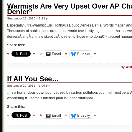
Warmists Are Very Upset Over AP Ch
Denier”
September 29, 2015 – 3:23 pm
Especially ultra-Warmist Eric Holthaus Doubt Denies Denial Words matter, and 
Thousands of publications around the world use its style guidelines, so last
deniersÂ andÂ climate skepticsÂ to refer to those who donâ€™t accept human 
Share this:
Email
Bluesky
By
Wil
If All You See…
September 29, 2015 – 1:00 pm
…is a horrendous downpour caused by carbon pollution, you might just be a Wa
wondering if Obama’s Internet plan is unconstitutional.
Share this:
Email
Bluesky