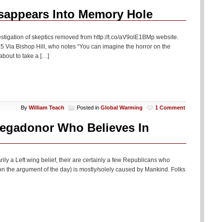
If
All
isappears Into Memory Hole
You
See…
stigation of skeptics removed from http://t.co/aV9olE1BMp website.
 Via Bishop Hill, who notes “You can imagine the horror on the
bout to take a […]
By
William Teach
Posted in
Global Warming
1 Comment
egadonor Who Believes In
ily a Left wing belief, their are certainly a few Republicans who
 on the argument of the day) is mostly/solely caused by Mankind. Folks