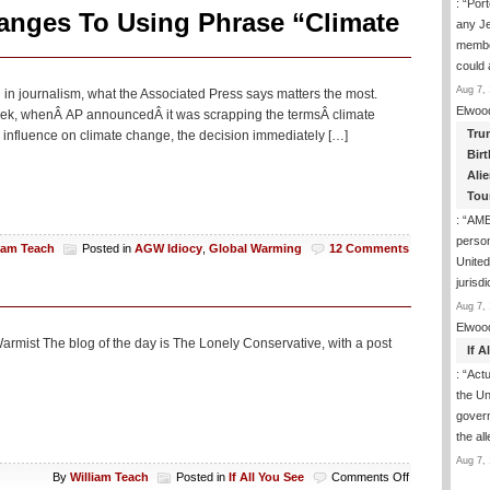
: “
Port
Many
anges To Using Phrase “Climate
any J
UN
membe
Sustainable
Development
could
Goals
Aug 7, 
in journalism, what the Associated Press says matters the most.
Have
Elwoo
 week, whenÂ AP announcedÂ it was scrapping the termsÂ climate
No
Tru
influence on climate change, the decision immediately […]
Pathways
To
Birt
Success
Ali
Tou
: “
AME
person
liam Teach
Posted in
AGW Idiocy
,
Global Warming
12 Comments
United
jurisd
Aug 7, 
Elwoo
rmist The blog of the day is The Lonely Conservative, with a post
If 
: “
Actua
the Un
govern
the al
Aug 7, 
on
By
William Teach
Posted in
If All You See
Comments Off