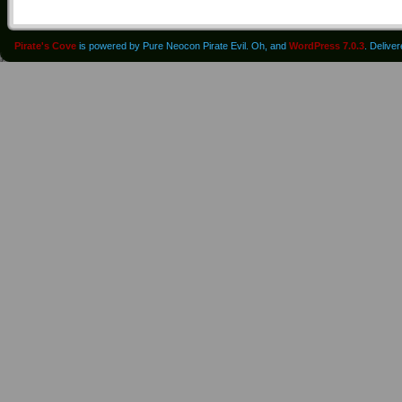
Pirate's Cove
is powered by Pure Neocon Pirate Evil. Oh, and
WordPress 7.0.3
. Delive