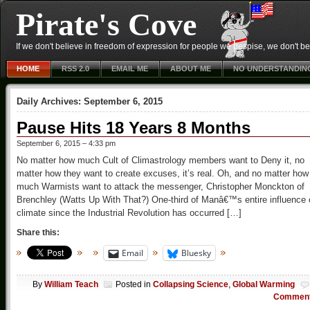
Pirate's Cove
If we don't believe in freedom of expression for people we despise, we don't belie
HOME
RSS 2.0
EMAIL ME
ABOUT ME
NO UNDERSTANDIN
Daily Archives:
September 6, 2015
Pause Hits 18 Years 8 Months
September 6, 2015 – 4:33 pm
No matter how much Cult of Climastrology members want to Deny it, no
matter how they want to create excuses, it’s real. Oh, and no matter how
much Warmists want to attack the messenger, Christopher Monckton of
Brenchley (Watts Up With That?) One-third of Manâ€™s entire influence 
climate since the Industrial Revolution has occurred […]
Share this:
Email
Bluesky
By
William Teach
Posted in
Collapsing Science
,
Global Warming
Commen