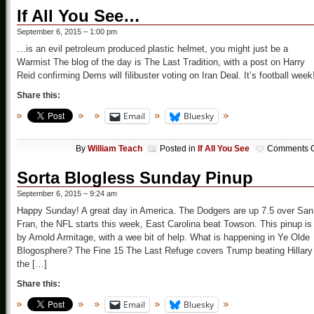
If All You See…
September 6, 2015 – 1:00 pm
…is an evil petroleum produced plastic helmet, you might just be a
Warmist The blog of the day is The Last Tradition, with a post on Harry
Reid confirming Dems will filibuster voting on Iran Deal. It’s football week
Share this:
Email
Bluesky
By
William Teach
Posted in
If All You See
Comments O
Sorta Blogless Sunday Pinup
September 6, 2015 – 9:24 am
Happy Sunday! A great day in America. The Dodgers are up 7.5 over San
Fran, the NFL starts this week, East Carolina beat Towson. This pinup is
by Arnold Armitage, with a wee bit of help. What is happening in Ye Olde
Blogosphere? The Fine 15 The Last Refuge covers Trump beating Hillary 
the […]
Share this:
Email
Bluesky