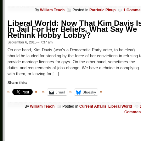
By
William Teach
Posted in
Patriotic Pinup
1 Comme
Liberal World: Now That Kim Davis I
In Jail For Her Beliefs, What Say We
Rethink Hobby Lobby?
September 6, 2015 – 7:37 am
On one hand, Kim Davis (who’s a Democratic Party voter, to be clear)
should be lauded for standing by the force of her convictions in refusing t
provide marriage licenses for gays. On the other hand, sometimes the
duties and requirements of jobs change. We have a choice in complying
with them, or leaving for […]
Share this:
Email
Bluesky
By
William Teach
Posted in
Current Affairs
,
Liberal World
Commen