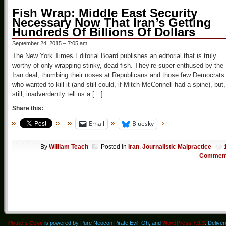
Fish Wrap: Middle East Security
Necessary Now That Iran’s Getting
Hundreds Of Billions Of Dollars
September 24, 2015 – 7:05 am
The New York Times Editorial Board publishes an editorial that is truly
worthy of only wrapping stinky, dead fish. They’re super enthused by the
Iran deal, thumbing their noses at Republicans and those few Democrats
who wanted to kill it (and still could, if Mitch McConnell had a spine), but,
still, inadverdently tell us a […]
Share this:
Email
Bluesky
By
William Teach
Posted in
Iran
,
Journalistic Malpractice
Commen
Pirate's Cove
is powered by Pure Neocon Pirate Evil. Oh, and
WordPress 7.0.3
. Delive