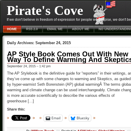
Pirate's Cove
If we don't believe in freedom of expression for people we despise, we don't belie
HOME
RSS 2.0
EMAIL ME
ABOUT ME
NO UNDERSTANDIN
Daily Archives:
September 24, 2015
AP Style Book Comes Out With New
Way To Define Warming And Skeptic
September 24, 2015 – 1:42 pm
The AP Stylebook is the definitive guide for “reporters” in their writings, a
they’ve come up with some changes to warming and Skeptics, as guided
by hyper-warmist Seth Borenstein (AP) global warmingÂ The terms globa
warming and climate change can be used interchangeably. Climate chan
is more accurate scientifically to describe the various effects of
greenhouse […]
Share this:
Email
Bluesky