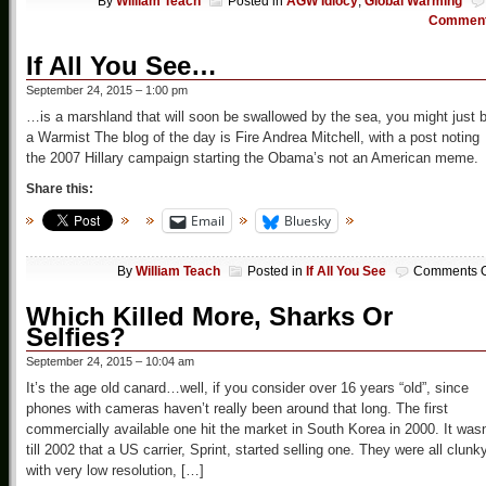
By
William Teach
Posted in
AGW Idiocy
,
Global Warming
Commen
If All You See…
September 24, 2015 – 1:00 pm
…is a marshland that will soon be swallowed by the sea, you might just 
a Warmist The blog of the day is Fire Andrea Mitchell, with a post noting
the 2007 Hillary campaign starting the Obama’s not an American meme.
Share this:
Email
Bluesky
By
William Teach
Posted in
If All You See
Comments O
Which Killed More, Sharks Or
Selfies?
September 24, 2015 – 10:04 am
It’s the age old canard…well, if you consider over 16 years “old”, since
phones with cameras haven’t really been around that long. The first
commercially available one hit the market in South Korea in 2000. It wasn
till 2002 that a US carrier, Sprint, started selling one. They were all clunk
with very low resolution, […]