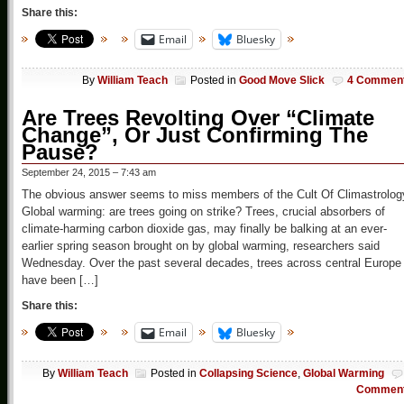
Share this:
Email
Bluesky
By
William Teach
Posted in
Good Move Slick
4 Commen
Are Trees Revolting Over “Climate
Change”, Or Just Confirming The
Pause?
September 24, 2015 – 7:43 am
The obvious answer seems to miss members of the Cult Of Climastrolog
Global warming: are trees going on strike? Trees, crucial absorbers of
climate-harming carbon dioxide gas, may finally be balking at an ever-
earlier spring season brought on by global warming, researchers said
Wednesday. Over the past several decades, trees across central Europe
have been […]
Share this:
Email
Bluesky
By
William Teach
Posted in
Collapsing Science
,
Global Warming
Commen