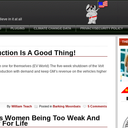
ve in it at all
G
PLUGINS
CLIMATE CHANGE DATA
PRIVACY/SECURITY POLICY
TH
ction Is A Good Thing!
ase one for themselves (EV World) The five-week shutdown of the Volt
n production with demand and keep GM’s revenue on the vehicles higher
By
William Teach
Posted in
Barking Moonbats
5 Comments
hts Women Being Too Weak And
 For Life