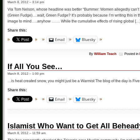
March 8, 2012 – 3:14 pm
Via Tom Nelson, whose headline was better “Bummer: Women allegedly can’t r
(Green Fudge)….wait, Green Fudge? It’s probably because I’m writing this in the 
image to mind…..anyhow ……. While the cumulative effects of rising global […
Share this:
Email
Bluesky
By
William Teach
Posted in
If All You See…
March 8, 2012 – 1:00 pm
…is heat created snow, you might just be a Warmist The blog of the day is Five 
Share this:
Email
Bluesky
Islamist Who Want to Get All Behead
March 8, 2012 – 11:59 am