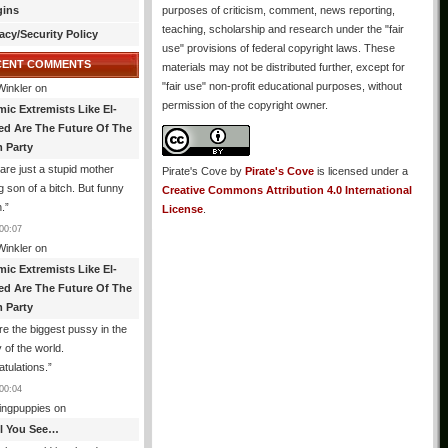
gins
purposes of criticism, comment, news reporting,
teaching, scholarship and research under the "fair
acy/Security Policy
use" provisions of federal copyright laws. These
CENT COMMENTS
materials may not be distributed further, except for
"fair use" non-profit educational purposes, without
Winkler
on
permission of the copyright owner.
mic Extremists Like El-
ed Are The Future Of The
 Party
are just a stupid mother
Pirate's Cove
by
Pirate's Cove
is licensed under a
g son of a bitch. But funny
Creative Commons Attribution 4.0 International
.
”
License
.
00:07
Winkler
on
mic Extremists Like El-
ed Are The Future Of The
 Party
re the biggest pussy in the
y of the world.
tulations.
”
00:04
ingpuppies
on
All You See…