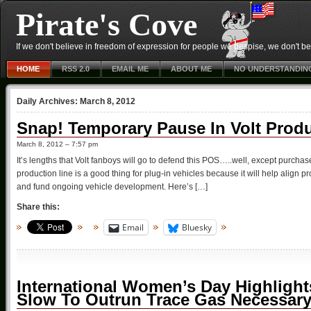
Pirate's Cove
If we don't believe in freedom of expression for people we despise, we don't belie
HOME
RSS 2.0
EMAIL ME
ABOUT ME
NO UNDERSTANDIN
Daily Archives:
March 8, 2012
Snap! Temporary Pause In Volt Produ
March 8, 2012 – 7:57 pm
It’s lengths that Volt fanboys will go to defend this POS…..well, except purch
production line is a good thing for plug-in vehicles because it will help alig
and fund ongoing vehicle development. Here’s […]
Share this:
Email
Bluesky
International Women’s Day Highlig
Slow To Outrun Trace Gas Necessary