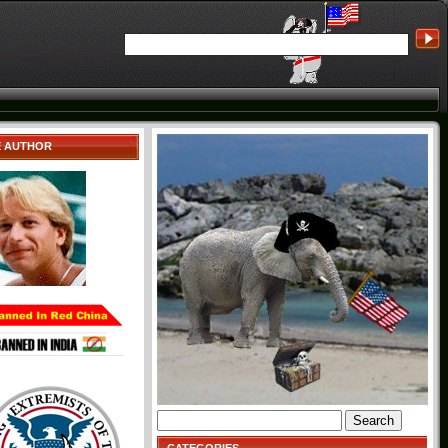
E AUTHOR
Search
for: