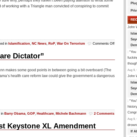
e sure why, perhaps they haven’t been paying attention to what some
Plu
of working with a Triangle man convicted of conspiring to commit
Priv
RE
John 
Isla
Say
on
ted in
Islamification
,
NC News
,
RoP
,
War On Terrorism
Comments Off
Dem
Islamist
: “
You 
Who
re Dictator”
fuckin
Want
to
though
Get
hmann makes some good points in between going a bit overboard (The
Aug 9, 
All
ama’s health care reform law could give the government a dangerous
John 
Beheady
Isla
To
Appear
Say
In
Dem
Court
: “
You’
histor
Congra
 in
Barry Obama
,
GOP
,
Healthcare
,
Michele Bachmann
2 Comments
Aug 9, 
st Keystone XL Amendment
drown
If 