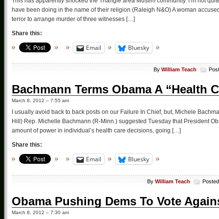
This has apparently shocked the Triangle area Muslim community. I’m not quit
have been doing in the name of their religion (Raleigh N&O) A woman accused 
terror to arrange murder of three witnesses […]
Share this:
Email
Bluesky
By
William Teach
Pos
Bachmann Terms Obama A “Health Ca
March 8, 2012 – 7:55 am
I usually avoid back to back posts on our Failure In Chief, but, Michele Bac
Hill) Rep. Michelle Bachmann (R-Minn.) suggested Tuesday that President Ob
amount of power in individual’s health care decisions, going […]
Share this:
Email
Bluesky
By
William Teach
Posted
Obama Pushing Dems To Vote Again
March 8, 2012 – 7:30 am