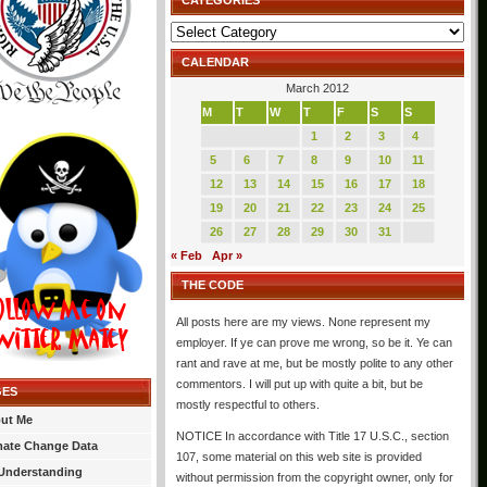
CATEGORIES
Categories
CALENDAR
March 2012
M
T
W
T
F
S
S
1
2
3
4
5
6
7
8
9
10
11
12
13
14
15
16
17
18
19
20
21
22
23
24
25
26
27
28
29
30
31
« Feb
Apr »
THE CODE
All posts here are my views. None represent my
employer. If ye can prove me wrong, so be it. Ye can
rant and rave at me, but be mostly polite to any other
commentors. I will put up with quite a bit, but be
GES
mostly respectful to others.
ut Me
NOTICE In accordance with Title 17 U.S.C., section
mate Change Data
107, some material on this web site is provided
Understanding
without permission from the copyright owner, only for