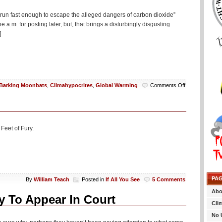
un fast enough to escape the alleged dangers of carbon dioxide”
a.m. for posting later, but, that brings a disturbingly disgusting
]
on
Barking Moonbats
,
Climahypocrites
,
Global Warming
Comments Off
International
Women’s
Day
Highlights
Women
Feet of Fury.
Being
Too
Weak
And
Slow
To
PA
By
William Teach
Posted in
If All You See
5 Comments
Outrun
Trace
Abo
Gas
y To Appear In Court
Cli
Necessary
For
No 
Life