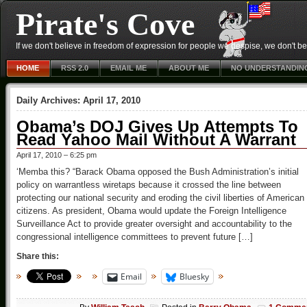
Pirate's Cove
If we don't believe in freedom of expression for people we despise, we don't belie
HOME
RSS 2.0
EMAIL ME
ABOUT ME
NO UNDERSTANDIN
Daily Archives:
April 17, 2010
Obama’s DOJ Gives Up Attempts To
Read Yahoo Mail Without A Warrant
April 17, 2010 – 6:25 pm
‘Memba this? “Barack Obama opposed the Bush Administration’s initial
policy on warrantless wiretaps because it crossed the line between
protecting our national security and eroding the civil liberties of American
citizens. As president, Obama would update the Foreign Intelligence
Surveillance Act to provide greater oversight and accountability to the
congressional intelligence committees to prevent future […]
Share this:
Email
Bluesky