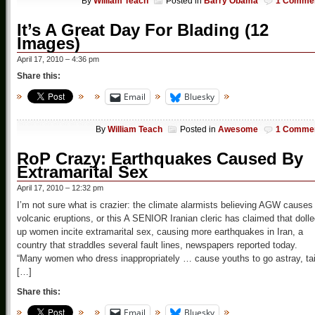
By
William Teach
Posted in
Barry Obama
1 Comme
It’s A Great Day For Blading (12
Images)
April 17, 2010 – 4:36 pm
Share this:
Email
Bluesky
By
William Teach
Posted in
Awesome
1 Comme
RoP Crazy: Earthquakes Caused By
Extramarital Sex
April 17, 2010 – 12:32 pm
I’m not sure what is crazier: the climate alarmists believing AGW causes
volcanic eruptions, or this A SENIOR Iranian cleric has claimed that dolle
up women incite extramarital sex, causing more earthquakes in Iran, a
country that straddles several fault lines, newspapers reported today.
“Many women who dress inappropriately … cause youths to go astray, tai
[…]
Share this:
Email
Bluesky