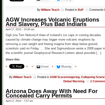
By
William Teach
Posted in
RoP
Comments O
AGW Increases Volcanic Eruptions
And Slavery, Plus Bad Indians
April 17, 2010 – 10:00 am
Sigh (via Tom Nelson) A thaw of Iceland’s ice caps in coming decades
caused by climate change may trigger more volcanic eruptions by
removing a vast weight and freeing magma from deep below ground,
scientists said on Friday. … She and Sigmundsson wrote a 2008 paper i
the scientific journal Geophysical Research Letters about possible […]
Share this:
Email
Bluesky
By
William Teach
Posted in
AGW Scaremongering
,
Collapsing Scien
Global Warming
2 Commen
Arizona Does Away With Need For
Concealed Carry Permits
April 17, 2010 – 7:57 am