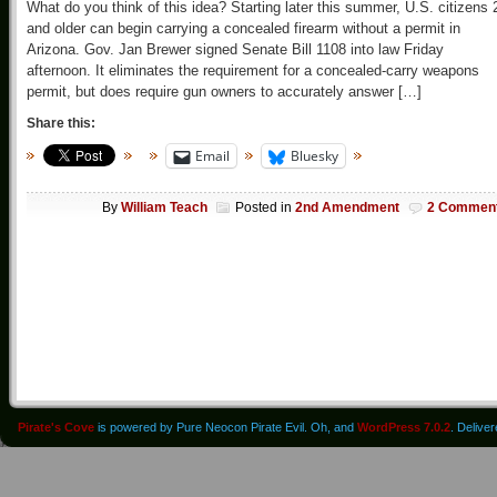
What do you think of this idea? Starting later this summer, U.S. citizens 
and older can begin carrying a concealed firearm without a permit in
Arizona. Gov. Jan Brewer signed Senate Bill 1108 into law Friday
afternoon. It eliminates the requirement for a concealed-carry weapons
permit, but does require gun owners to accurately answer […]
Share this:
Email
Bluesky
By
William Teach
Posted in
2nd Amendment
2 Commen
Pirate's Cove
is powered by Pure Neocon Pirate Evil. Oh, and
WordPress 7.0.2
. Delive