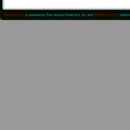
Pirate's Cove
is powered by Pure Neocon Pirate Evil. Oh, and
WordPress 7.0.3
. Delive