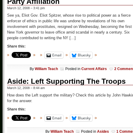
Party Affiliation
March 12, 2008 – 3:41 pm
See ya, Eliot Gov. Eliot Spitzer, whose rise to political power as a fierce
enforcer of ethics in public life was undone by revelations of his own
involvement with prostitutes, resigned on Wednesday, becoming the first
New York governor to leave office amid scandal in nearly a century. Six
people contributed to writing the NY […]
Share this:
Email
Bluesky
By
William Teach
Posted in
Current Affairs
2 Commen
Aside: Left Supporting The Troops
March 12, 2008 – 8:44 am
How does the Left support the military? Check this article by John Hawki
for the answer.
Share this:
Email
Bluesky
By
William Teach
Posted in
Asides
1 Comme