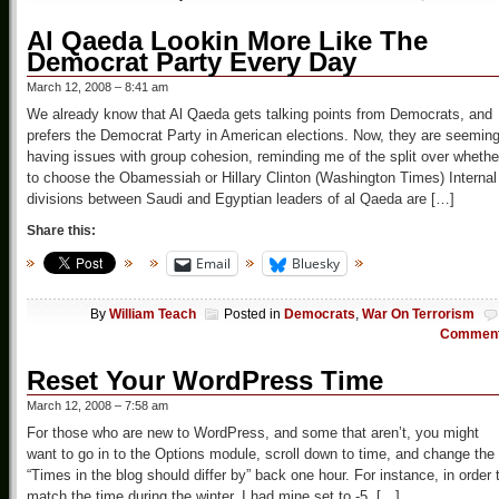
Al Qaeda Lookin More Like The
Democrat Party Every Day
March 12, 2008 – 8:41 am
We already know that Al Qaeda gets talking points from Democrats, and
prefers the Democrat Party in American elections. Now, they are seeming
having issues with group cohesion, reminding me of the split over whethe
to choose the Obamessiah or Hillary Clinton (Washington Times) Internal
divisions between Saudi and Egyptian leaders of al Qaeda are […]
Share this:
Email
Bluesky
By
William Teach
Posted in
Democrats
,
War On Terrorism
Commen
Reset Your WordPress Time
March 12, 2008 – 7:58 am
For those who are new to WordPress, and some that aren’t, you might
want to go in to the Options module, scroll down to time, and change the
“Times in the blog should differ by” back one hour. For instance, in order 
match the time during the winter, I had mine set to -5, […]