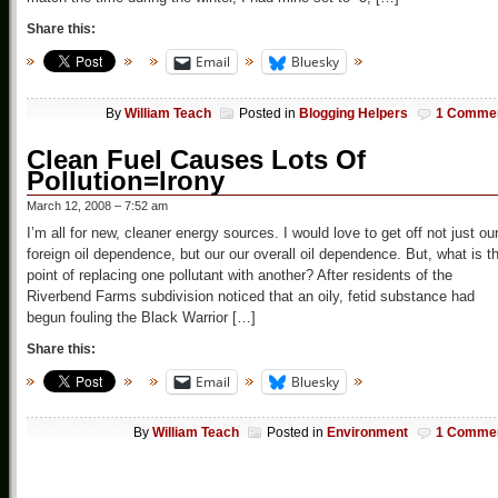
Share this:
Email
Bluesky
By
William Teach
Posted in
Blogging Helpers
1 Comme
Clean Fuel Causes Lots Of
Pollution=Irony
March 12, 2008 – 7:52 am
I’m all for new, cleaner energy sources. I would love to get off not just ou
foreign oil dependence, but our our overall oil dependence. But, what is t
point of replacing one pollutant with another? After residents of the
Riverbend Farms subdivision noticed that an oily, fetid substance had
begun fouling the Black Warrior […]
Share this:
Email
Bluesky
By
William Teach
Posted in
Environment
1 Comme