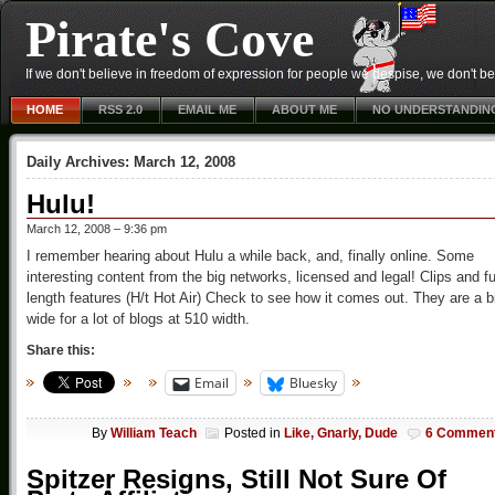
Pirate's Cove
If we don't believe in freedom of expression for people we despise, we don't belie
HOME
RSS 2.0
EMAIL ME
ABOUT ME
NO UNDERSTANDIN
Daily Archives:
March 12, 2008
Hulu!
March 12, 2008 – 9:36 pm
I remember hearing about Hulu a while back, and, finally online. Some
interesting content from the big networks, licensed and legal! Clips and fu
length features (H/t Hot Air) Check to see how it comes out. They are a b
wide for a lot of blogs at 510 width.
Share this:
Email
Bluesky
By
William Teach
Posted in
Like, Gnarly, Dude
6 Commen
Spitzer Resigns, Still Not Sure Of