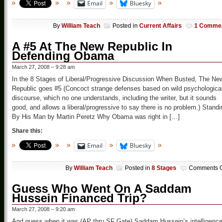
Email
Bluesky
By
William Teach
Posted in
Current Affairs
1 Comme
A #5 At The New Republic In
Defending Obama
March 27, 2008 – 9:28 am
In the 8 Stages of Liberal/Progressive Discussion When Busted, The Ne
Republic goes #5 (Concoct strange defenses based on wild psychologica
discourse, which no one understands, including the writer, but it sounds
good, and allows a liberal/progressive to say there is no problem.) Standi
By His Man by Martin Peretz Why Obama was right in […]
Share this:
Email
Bluesky
By
William Teach
Posted in
8 Stages
Comments O
Guess Who Went On A Saddam
Hussein Financed Trip?
March 27, 2008 – 9:20 am
And guess when it was (AP thru SF Gate) Saddam Hussein’s intelligenc