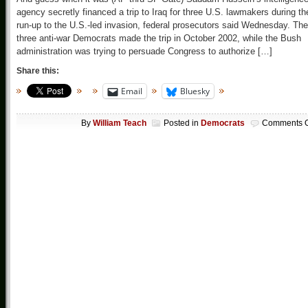
agency secretly financed a trip to Iraq for three U.S. lawmakers during th
run-up to the U.S.-led invasion, federal prosecutors said Wednesday. The
three anti-war Democrats made the trip in October 2002, while the Bush
administration was trying to persuade Congress to authorize […]
Share this:
Email
Bluesky
By
William Teach
Posted in
Democrats
Comments O