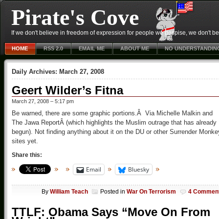
Pirate's Cove
If we don't believe in freedom of expression for people we despise, we don't belie
HOME
RSS 2.0
EMAIL ME
ABOUT ME
NO UNDERSTANDIN
Daily Archives:
March 27, 2008
Geert Wilder’s Fitna
March 27, 2008 – 5:17 pm
Be warned, there are some graphic portions.Â Via Michelle Malkin and
The Jawa ReportÂ (which highlights the Muslim outrage that has already
begun). Not finding anything about it on the DU or other Surrender Monke
sites yet.
Share this:
Email
Bluesky
By
William Teach
Posted in
War On Terrorism
4 Commen
TTLF: Obama Says “Move On From