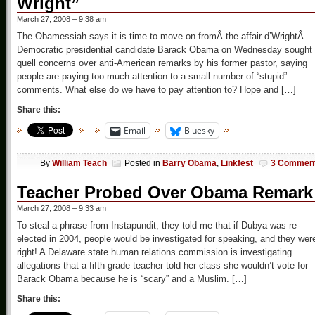
Wright”
March 27, 2008 – 9:38 am
The Obamessiah says it is time to move on fromÂ the affair d’WrightÂ
Democratic presidential candidate Barack Obama on Wednesday sought 
quell concerns over anti-American remarks by his former pastor, saying
people are paying too much attention to a small number of “stupid”
comments. What else do we have to pay attention to? Hope and […]
Share this:
Email
Bluesky
By
William Teach
Posted in
Barry Obama
,
Linkfest
3 Commen
Teacher Probed Over Obama Remark
March 27, 2008 – 9:33 am
To steal a phrase from Instapundit, they told me that if Dubya was re-
elected in 2004, people would be investigated for speaking, and they wer
right! A Delaware state human relations commission is investigating
allegations that a fifth-grade teacher told her class she wouldn’t vote for
Barack Obama because he is “scary” and a Muslim. […]
Share this: