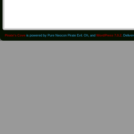
Pirate's Cove
is powered by Pure Neocon Pirate Evil. Oh, and
WordPress 7.0.2
. Delive