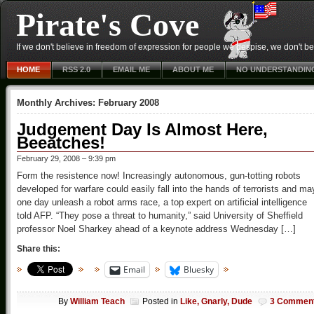
Pirate's Cove
If we don't believe in freedom of expression for people we despise, we don't belie
HOME
RSS 2.0
EMAIL ME
ABOUT ME
NO UNDERSTANDIN
Monthly Archives:
February 2008
Judgement Day Is Almost Here,
Beeatches!
February 29, 2008 – 9:39 pm
Form the resistence now! Increasingly autonomous, gun-totting robots
developed for warfare could easily fall into the hands of terrorists and ma
one day unleash a robot arms race, a top expert on artificial intelligence
told AFP. “They pose a threat to humanity,” said University of Sheffield
professor Noel Sharkey ahead of a keynote address Wednesday […]
Share this:
Email
Bluesky
By
William Teach
Posted in
Like, Gnarly, Dude
3 Commen