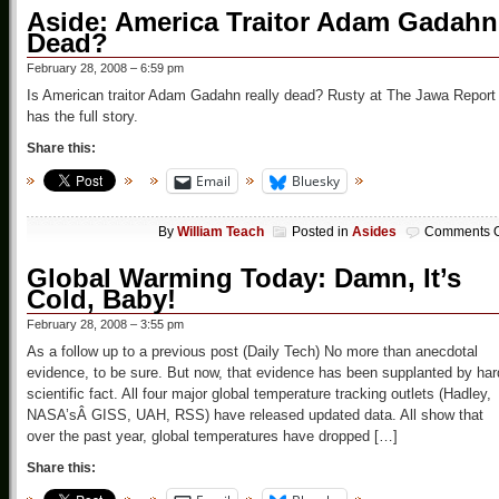
Aside: America Traitor Adam Gadahn
Dead?
February 28, 2008 – 6:59 pm
Is American traitor Adam Gadahn really dead? Rusty at The Jawa Report
has the full story.
Share this:
Email
Bluesky
By
William Teach
Posted in
Asides
Comments O
Global Warming Today: Damn, It’s
Cold, Baby!
February 28, 2008 – 3:55 pm
As a follow up to a previous post (Daily Tech) No more than anecdotal
evidence, to be sure. But now, that evidence has been supplanted by har
scientific fact. All four major global temperature tracking outlets (Hadley,
NASA’sÂ GISS, UAH, RSS) have released updated data. All show that
over the past year, global temperatures have dropped […]
Share this: