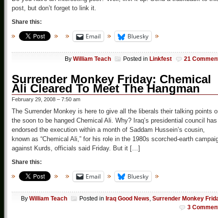
post, but don’t forget to link it.
Share this:
Email
Bluesky
By
William Teach
Posted in
Linkfest
21 Commen
Surrender Monkey Friday: Chemical
Ali Cleared To Meet The Hangman
February 29, 2008 – 7:50 am
The Surrender Monkey is here to give all the liberals their talking points 
the soon to be hanged Chemical Ali. Why? Iraq’s presidential council has
endorsed the execution within a month of Saddam Hussein’s cousin,
known as “Chemical Ali,” for his role in the 1980s scorched-earth campai
against Kurds, officials said Friday. But it […]
Share this:
Email
Bluesky
By
William Teach
Posted in
Iraq Good News
,
Surrender Monkey Frid
3 Commen