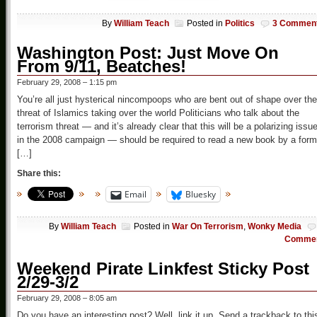
By
William Teach
Posted in
Politics
3 Commen
Washington Post: Just Move On
From 9/11, Beatches!
February 29, 2008 – 1:15 pm
You’re all just hysterical nincompoops who are bent out of shape over the
threat of Islamics taking over the world Politicians who talk about the
terrorism threat — and it’s already clear that this will be a polarizing issu
in the 2008 campaign — should be required to read a new book by a form
[…]
Share this:
Email
Bluesky
By
William Teach
Posted in
War On Terrorism
,
Wonky Media
Comme
Weekend Pirate Linkfest Sticky Post
2/29-3/2
February 29, 2008 – 8:05 am
Do you have an interesting post? Well, link it up. Send a trackback to thi