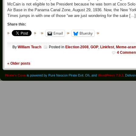
McCain is not eligible to be President because he was born at Coco Solo
Air Base in the Panama Canal Zone, August 29, 1936. Now, the New Yor
Times jumps in with one of those “we are just wondering for the sake […]
Share this:
Email
Bluesky
By
William Teach
Posted in
Election 2008
,
GOP
,
Linkfest
,
Meme-ara
4 Commen
«
Older posts
Pirate's Cove
is powered by Pure Neocon Pirate Evil. Oh, and
WordPress 7.0.3
. Delive