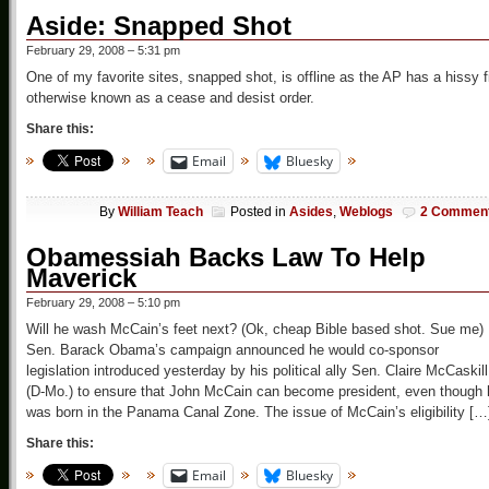
Aside: Snapped Shot
February 29, 2008 – 5:31 pm
One of my favorite sites, snapped shot, is offline as the AP has a hissy fi
otherwise known as a cease and desist order.
Share this:
Email
Bluesky
By
William Teach
Posted in
Asides
,
Weblogs
2 Commen
Obamessiah Backs Law To Help
Maverick
February 29, 2008 – 5:10 pm
Will he wash McCain’s feet next? (Ok, cheap Bible based shot. Sue me)
Sen. Barack Obama’s campaign announced he would co-sponsor
legislation introduced yesterday by his political ally Sen. Claire McCaskill
(D-Mo.) to ensure that John McCain can become president, even though 
was born in the Panama Canal Zone. The issue of McCain’s eligibility […
Share this:
Email
Bluesky