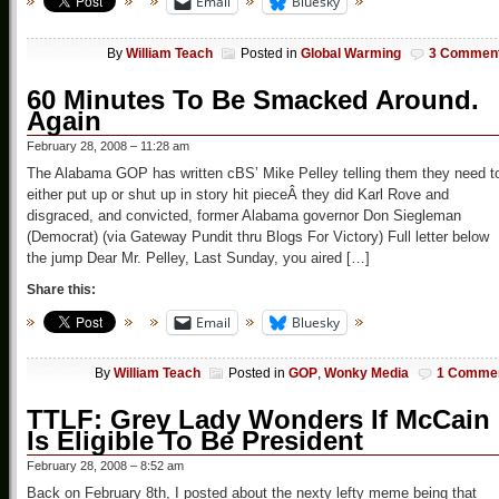
Email
Bluesky
By
William Teach
Posted in
Global Warming
3 Commen
60 Minutes To Be Smacked Around.
Again
February 28, 2008 – 11:28 am
The Alabama GOP has written cBS’ Mike Pelley telling them they need t
either put up or shut up in story hit pieceÂ they did Karl Rove and
disgraced, and convicted, former Alabama governor Don Siegleman
(Democrat) (via Gateway Pundit thru Blogs For Victory) Full letter below
the jump Dear Mr. Pelley, Last Sunday, you aired […]
Share this:
Email
Bluesky
By
William Teach
Posted in
GOP
,
Wonky Media
1 Comme
TTLF: Grey Lady Wonders If McCain
Is Eligible To Be President
February 28, 2008 – 8:52 am
Back on February 8th, I posted about the nexty lefty meme being that