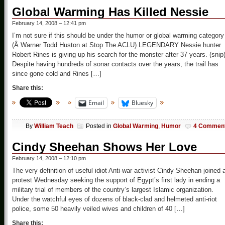
Global Warming Has Killed Nessie
February 14, 2008 – 12:41 pm
I’m not sure if this should be under the humor or global warming category
(Â Warner Todd Huston at Stop The ACLU) LEGENDARY Nessie hunter
Robert Rines is giving up his search for the monster after 37 years. (snip
Despite having hundreds of sonar contacts over the years, the trail has
since gone cold and Rines […]
Share this:
Email
Bluesky
By
William Teach
Posted in
Global Warming
,
Humor
4 Commen
Cindy Sheehan Shows Her Love
February 14, 2008 – 12:10 pm
The very definition of useful idiot Anti-war activist Cindy Sheehan joined 
protest Wednesday seeking the support of Egypt’s first lady in ending a
military trial of members of the country’s largest Islamic organization.
Under the watchful eyes of dozens of black-clad and helmeted anti-riot
police, some 50 heavily veiled wives and children of 40 […]
Share this: