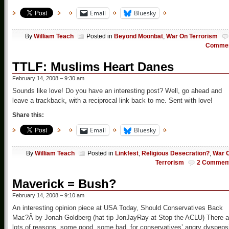
Email
Bluesky
By
William Teach
Posted in
Beyond Moonbat
,
War On Terrorism
Comme
TTLF: Muslims Heart Danes
February 14, 2008 – 9:30 am
Sounds like love! Do you have an interesting post? Well, go ahead and
leave a trackback, with a reciprocal link back to me. Sent with love!
Share this:
Email
Bluesky
By
William Teach
Posted in
Linkfest
,
Religious Desecration?
,
War 
Terrorism
2 Commen
Maverick = Bush?
February 14, 2008 – 9:10 am
An interesting opinion piece at USA Today, Should Conservatives Back
Mac?Â by Jonah Goldberg (hat tip JonJayRay at Stop the ACLU) There a
lots of reasons, some good, some bad, for conservatives’ angry dyspeps