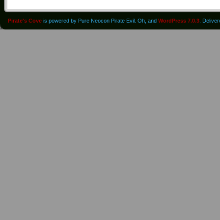
Pirate's Cove
is powered by Pure Neocon Pirate Evil. Oh, and
WordPress 7.0.3
. Delive