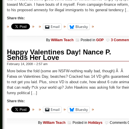
toward McCain. I have bouts of it myself. From campaign-finance reform,
to his proposed amnesty for illegal immigrants to his general tendency [
Share this:
Email
Bluesky
By
William Teach
Posted in
GOP
3 Commen
Happy Valentines Day! Nance P.
Sends Her Love
February 14, 2008 – 2:57 am
More below the fold (some are NSFW-nothing really bad, though) Â Â
Fatwa on Valentines Day, beatches? Cracked has 14 VD gifts guarantee
to not get you laid. Plus, since VD is about cute, how about 6 cute anima
that can really f*ck your world up? John Hawkins was asking folk for their
funny political […]
Share this:
Email
Bluesky
By
William Teach
Posted in
Holidays
Comments O