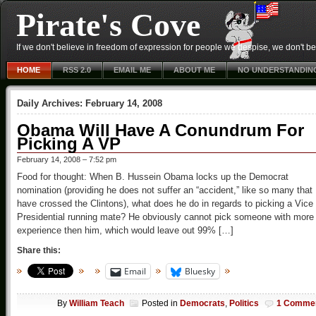
Pirate's Cove
If we don't believe in freedom of expression for people we despise, we don't belie
HOME
RSS 2.0
EMAIL ME
ABOUT ME
NO UNDERSTANDIN
Daily Archives:
February 14, 2008
Obama Will Have A Conundrum For
Picking A VP
February 14, 2008 – 7:52 pm
Food for thought: When B. Hussein Obama locks up the Democrat
nomination (providing he does not suffer an “accident,” like so many that
have crossed the Clintons), what does he do in regards to picking a Vice
Presidential running mate? He obviously cannot pick someone with more
experience then him, which would leave out 99% […]
Share this:
Email
Bluesky
By
William Teach
Posted in
Democrats
,
Politics
1 Comme