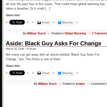
all over the past four or five years. That could mean global warming has
taken a breather. Or it could […]
Share this:
Email
Bluesky
By
William Teach
Posted in
Global Warming
7 Commen
Aside: Black Guy Asks For Change
March 20, 2008 – 8:39 am
Not many can get away with an article entitled “Black Guy Asks For
Change,” but, The Onion is one of them.
Share this:
Email
Bluesky
By
William Teach
Posted in
Asides
Comments O