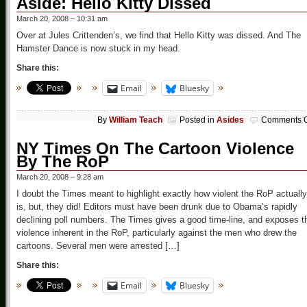
Aside: Hello Kitty Dissed
March 20, 2008 – 10:31 am
Over at Jules Crittenden’s, we find that Hello Kitty was dissed. And The
Hamster Dance is now stuck in my head.
Share this:
Email
Bluesky
By
William Teach
Posted in
Asides
Comments O
NY Times On The Cartoon Violence
By The RoP
March 20, 2008 – 9:28 am
I doubt the Times meant to highlight exactly how violent the RoP actually
is, but, they did! Editors must have been drunk due to Obama’s rapidly
declining poll numbers. The Times gives a good time-line, and exposes t
violence inherent in the RoP, particularly against the men who drew the
cartoons. Several men were arrested […]
Share this:
Email
Bluesky