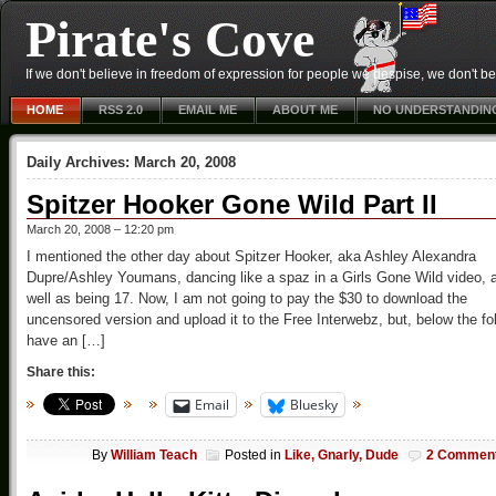
Pirate's Cove
If we don't believe in freedom of expression for people we despise, we don't belie
HOME
RSS 2.0
EMAIL ME
ABOUT ME
NO UNDERSTANDIN
Daily Archives:
March 20, 2008
Spitzer Hooker Gone Wild Part II
March 20, 2008 – 12:20 pm
I mentioned the other day about Spitzer Hooker, aka Ashley Alexandra
Dupre/Ashley Youmans, dancing like a spaz in a Girls Gone Wild video, 
well as being 17. Now, I am not going to pay the $30 to download the
uncensored version and upload it to the Free Interwebz, but, below the fo
have an […]
Share this:
Email
Bluesky
By
William Teach
Posted in
Like, Gnarly, Dude
2 Commen