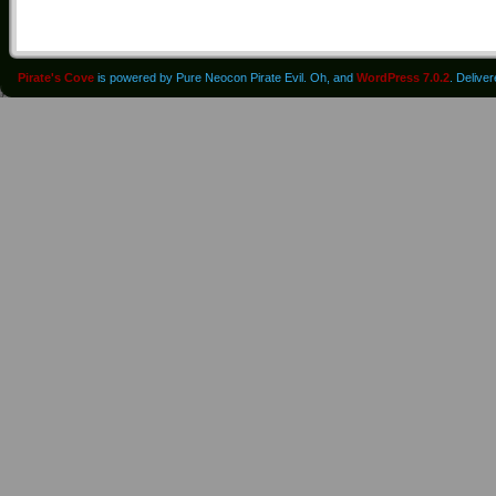
Pirate's Cove
is powered by Pure Neocon Pirate Evil. Oh, and
WordPress 7.0.2
. Delive