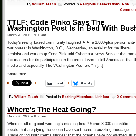
By
William Teach
Posted in
Religious Desecration?
,
RoP
Commen
TTLF: Code Pinko Says The
Washington Post Is In Bed With Bus
March 20, 2008 – 9:06 am
Today’s reality based community laughriot Â At a 1,000-plus person anti-
war protest in Washington, D.C., Wednesday, an activist for the liberal
feminist anti-war group Code Pink told Cybercast News Service that one 
the reasons for its participation in the protest was to tell Americans that t
media and especially The Washington Post are “in […]
Share this:
Email
Bluesky
By
William Teach
Posted in
Barking Moonbats
,
Linkfest
2 Commen
Where’s The Heat Going?
March 20, 2008 – 8:55 am
Where is all of global warming’s missing heat? Some 3,000 scientific
robots that are plying the ocean have sent home a puzzling message.
These diving instruments suggest that the oceans have not warmed up a