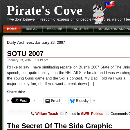
Pirate's Cove
If we don't believe in freedom of expression for people we despise, we don't belie
HOME
RSS 2.0
EMAIL ME
ABOUT ME
NO UNDERSTANDIN
Daily Archives:
January 23, 2007
SOTU 2007
January 23, 2007 – 10:19 pm
I'd like to say I have sintillating reparte' on Bush's 2007 State of The Uni
speech, but, quite frankly, it is the NHL All Star break, and I was watchin
the Young Guns game and the Skills contest. My Bad! Told ya I was a
major hockey fan, eh. If you want a break down […]
Share this:
Email
Bluesky
By
William Teach
Posted in
GWB
,
Politics
Comments O
The Secret Of The Side Graphic