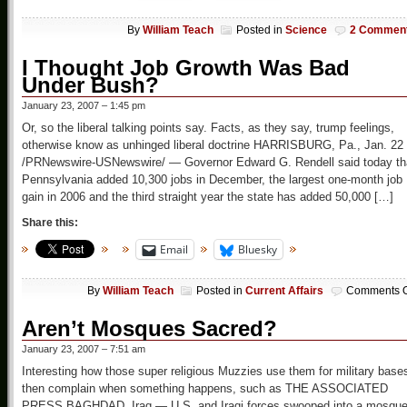
By
William Teach
Posted in
Science
2 Commen
I Thought Job Growth Was Bad
Under Bush?
January 23, 2007 – 1:45 pm
Or, so the liberal talking points say. Facts, as they say, trump feelings,
otherwise know as unhinged liberal doctrine HARRISBURG, Pa., Jan. 22
/PRNewswire-USNewswire/ — Governor Edward G. Rendell said today th
Pennsylvania added 10,300 jobs in December, the largest one-month job
gain in 2006 and the third straight year the state has added 50,000 […]
Share this:
Email
Bluesky
By
William Teach
Posted in
Current Affairs
Comments O
Aren’t Mosques Sacred?
January 23, 2007 – 7:51 am
Interesting how those super religious Muzzies use them for military base
then complain when something happens, such as THE ASSOCIATED
PRESS BAGHDAD, Iraq — U.S. and Iraqi forces swooped into a mosqu