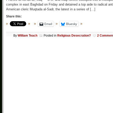
complex in east Baghdad on Friday and detained a top aide to radical ant
American cleric Muqtada al-Sadr, the latest in a series of […]
Share this:
Email
Bluesky
By
William Teach
Posted in
Religious Desecration?
2 Commen