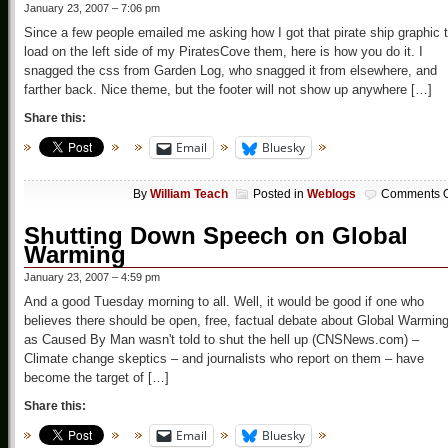
January 23, 2007 – 7:06 pm
Since a few people emailed me asking how I got that pirate ship graphic 
load on the left side of my PiratesCove them, here is how you do it. I
snagged the css from Garden Log, who snagged it from elsewhere, and
farther back. Nice theme, but the footer will not show up anywhere […]
Share this:
Email
Bluesky
By
William Teach
Posted in
Weblogs
Comments O
Shutting Down Speech on Global
Warming
January 23, 2007 – 4:59 pm
And a good Tuesday morning to all. Well, it would be good if one who
believes there should be open, free, factual debate about Global Warmin
as Caused By Man wasn't told to shut the hell up (CNSNews.com) –
Climate change skeptics – and journalists who report on them – have
become the target of […]
Share this:
Email
Bluesky