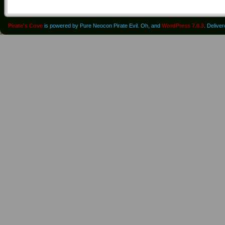
Pirate's Cove
is powered by Pure Neocon Pirate Evil. Oh, and
WordPress 7.0.3
. Delive