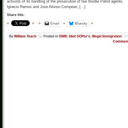
activists of its handling of the prosecution of two Border Patrol agents,
Ignacio Ramos and Jose Alonso Compean, […]
Share this:
Email
Bluesky
By
William Teach
Posted in
GWB
,
Idiot GOPer's
,
Illegal Immigration
Commen