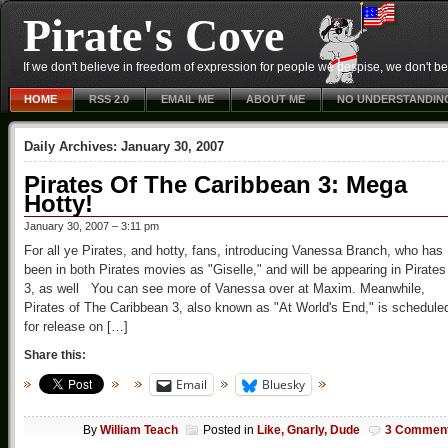
Pirate's Cove
If we don't believe in freedom of expression for people we despise, we don't belie
HOME
RSS 2.0
EMAIL ME
ABOUT ME
NO UNDERSTANDIN
Daily Archives:
January 30, 2007
Pirates Of The Caribbean 3: Mega
Hotty!
January 30, 2007 – 3:11 pm
For all ye Pirates, and hotty, fans, introducing Vanessa Branch, who has
been in both Pirates movies as "Giselle," and will be appearing in Pirates
3, as well You can see more of Vanessa over at Maxim. Meanwhile,
Pirates of The Caribbean 3, also known as "At World's End," is schedule
for release on […]
Share this:
Email
Bluesky
By
William Teach
Posted in
Like, Gnarly, Dude
3 Commen