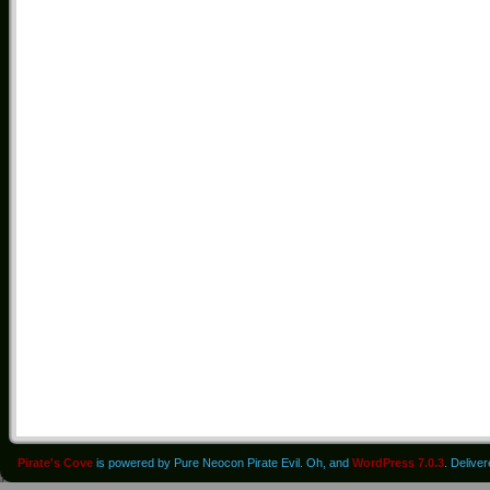
Pirate's Cove
is powered by Pure Neocon Pirate Evil. Oh, and
WordPress 7.0.3
. Delive