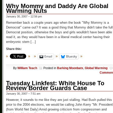
Why Mommy and Daddy Are Global
Warming Nuts
January 30, 2007 – 12:56 pm
Remember back a couple years ago when the book "Why Mommy is a
Democrat" came out? It was a good thing that Mommy didn't take the full
Democrat position, otherwise the boys and girls woulldn't have been able 
read it, as they would have been in a liberal medical center having their
embryonic stem […]
Share this:
Email
Bluesky
By
William Teach
Posted in
Barking Moonbats
,
Global Warming
Commen
Tuesday Linkfest: White House To
Review Border Guards Case
January 30, 2007 – 7:51 am
However, it sounds to me like they are just stalling. Had Bush pulled this
prior to the 2004 elections, we would be calling John Kerry "Mr. President
(from World Net Daily) Amid growing criticism from congressmen and