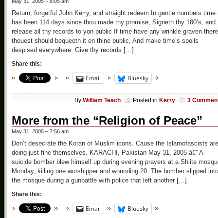
May 31, 2005 – 8:05 am
Return, forgetful John Kerry, and straight redeem In gentle numbers time 
has been 114 days since thou made thy promise; Signeth thy 180’s, and
release all thy records to yon public If time have any wrinkle graven there
thouest should bequeeth it on thine public, And make time’s spoils
despised everywhere. Give thy records […]
Share this:
Email
Bluesky
By
William Teach
Posted in
Kerry
3 Commen
More from the “Religion of Peace”
May 31, 2005 – 7:56 am
Don’t desecrate the Koran or Muslim icons. Cause the Islamofascists ar
doing just fine themselves. KARACHI, Pakistan May 31, 2005 â€” A
suicide bomber blew himself up during evening prayers at a Shiite mosq
Monday, killing one worshipper and wounding 20. The bomber slipped int
the mosque during a gunbattle with police that left another […]
Share this:
Email
Bluesky