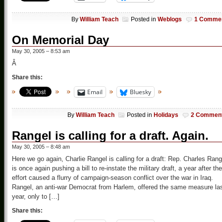
By
William Teach
Posted in
Weblogs
1 Comme
On Memorial Day
May 30, 2005 – 8:53 am
Â
Share this:
Email
Bluesky
By
William Teach
Posted in
Holidays
2 Commen
Rangel is calling for a draft. Again.
May 30, 2005 – 8:48 am
Here we go again, Charlie Rangel is calling for a draft: Rep. Charles Rang
is once again pushing a bill to re-instate the military draft, a year after the
effort caused a flurry of campaign-season conflict over the war in Iraq.
Rangel, an anti-war Democrat from Harlem, offered the same measure la
year, only to […]
Share this: