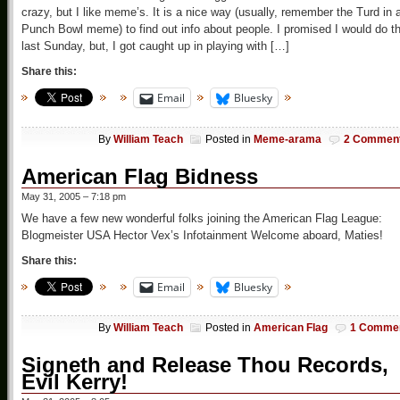
crazy, but I like meme’s. It is a nice way (usually, remember the Turd in 
Punch Bowl meme) to find out info about people. I promised I would do th
last Sunday, but, I got caught up in playing with […]
Share this:
Email
Bluesky
By
William Teach
Posted in
Meme-arama
2 Commen
American Flag Bidness
May 31, 2005 – 7:18 pm
We have a few new wonderful folks joining the American Flag League:
Blogmeister USA Hector Vex’s Infotainment Welcome aboard, Maties!
Share this:
Email
Bluesky
By
William Teach
Posted in
American Flag
1 Comme
Signeth and Release Thou Records,
Evil Kerry!