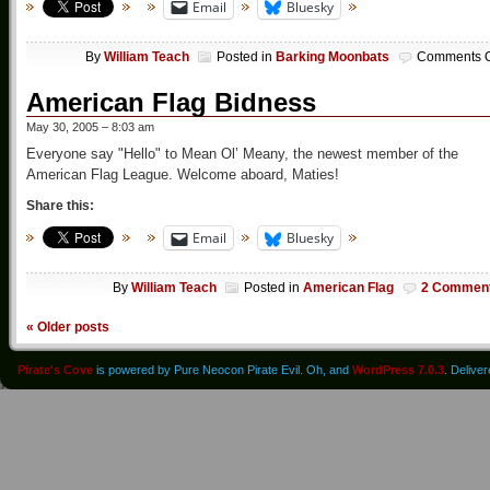
Email
Bluesky
By
William Teach
Posted in
Barking Moonbats
Comments O
American Flag Bidness
May 30, 2005 – 8:03 am
Everyone say "Hello" to Mean Ol’ Meany, the newest member of the
American Flag League. Welcome aboard, Maties!
Share this:
Email
Bluesky
By
William Teach
Posted in
American Flag
2 Commen
«
Older posts
Pirate's Cove
is powered by Pure Neocon Pirate Evil. Oh, and
WordPress 7.0.3
. Delive