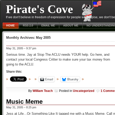
Pirate's Cove
If we don't believe in freedom of expression for people we despise, we don't belie
HOME
RSS 2.0
EMAIL ME
ABOUT ME
NO UNDERSTANDIN
Monthly Archives:
May 2005
May 31, 2005 – 9:37 pm
Serious time. Jay at Stop The ACLU needs YOUR help. Go here, and
contact your local Congress Critter to make sure your tax money from
going to the ACLU.
Share this:
Email
Bluesky
By
William Teach
Posted in
Uncategorized
1 Comme
Music Meme
May 31, 2005 – 8:25 pm
Jess at Life…Or Something Like It tagged me with a Music Meme. Call 