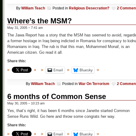
By
William Teach
Posted in
Religious Desecration?
2 Commen
Where’s the MSM?
May 31, 2005 – 7:41 am
The Jawa Report has a story that the MSM has seemed to avoid, regardi
a former hostage in Iraq being indicted in Romania for conspiracy to kidn
Romanians in Iraq. The rub is that this man, Mohammed Monaf, is an
American citizen. Go read it all.
Share this:
Email
Bluesky
By
William Teach
Posted in
War On Terrorism
2 Commen
6 months of Common Sense
May 30, 2005 – 10:23 am
Yes, that’s right, it has been 6 months since Janette started Common
Sense Runs Wild. Go here and throw some congrats her way.
Share this:
Email
Bluesky