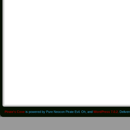
Pirate's Cove
is powered by Pure Neocon Pirate Evil. Oh, and
WordPress 7.0.2
. Delive