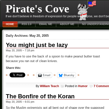
Pirate's Cove
If we don't believe in freedom of expression for people we despise, we don't belie
HOME
RSS 2.0
EMAIL ME
ABOUT ME
NO UNDERSTANDIN
Daily Archives:
May 20, 2005
You might just be lazy
May 20, 2005 – 7:18 pm
if you have to use the back of a spoon to make peanut butter toast
because you ran out of clean knives.
Share this:
Email
Bluesky
By
William Teach
Posted in
Humor
7 Commen
The Bonfire of the Koran
May 20, 2005 – 6:01 pm
So the Muslim extremists got all bent out of shape over the supposed