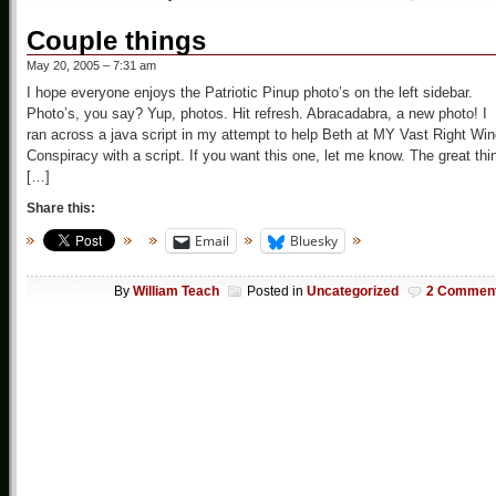
Couple things
May 20, 2005 – 7:31 am
I hope everyone enjoys the Patriotic Pinup photo’s on the left sidebar.
Photo’s, you say? Yup, photos. Hit refresh. Abracadabra, a new photo! I
ran across a java script in my attempt to help Beth at MY Vast Right Wi
Conspiracy with a script. If you want this one, let me know. The great thi
[…]
Share this:
Email
Bluesky
By
William Teach
Posted in
Uncategorized
2 Commen