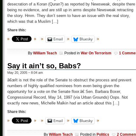
desecration of a Koran (Quran?) as reported by Newsweak, despite there
being no evidence, and are still up in arms despite Newsweak retracting
the story. Hmm. They don’t seem to have an issue with the real story,
which was that a Muslim […]
Share this:
Email
Bluesky
By
William Teach
Posted in
War On Terrorism
1 Comme
Say it ain’t so, Babs?
May 20, 2005 – 8:04 am
â€œIt is not the role of the Senate to obstruct the process and prevent
numbers of highly qualified nominees from even being given the
opportunity for a vote on the Senate floor.â€ Sen. Barbara Boxer,
Congressional Record, May 14, 1997 (via Urban Grounds) Oops. Not
exactly new news, Michelle Malkin had an article about this […]
Share this:
Email
Bluesky
By
William Teach
Posted in
Politics
2 Commen