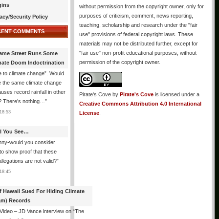
gins
without permission from the copyright owner, only for
purposes of criticism, comment, news reporting,
acy/Security Policy
teaching, scholarship and research under the "fair
CENT COMMENTS
use" provisions of federal copyright laws. These
materials may not be distributed further, except for
"fair use" non-profit educational purposes, without
ame Street Runs Some
permission of the copyright owner.
mate Doom Indoctrination
 to climate change”. Would
e the same climate change
auses record rainfall in other
Pirate's Cove
by
Pirate's Cove
is licensed under a
? There’s nothing…
”
Creative Commons Attribution 4.0 International
18:53
License
.
All You See…
nny-would you consider
 to show proof that these
allegations are not valid?
”
18:45
f Hawaii Sued For Hiding Climate
am) Records
 Video – JD Vance interview on “The