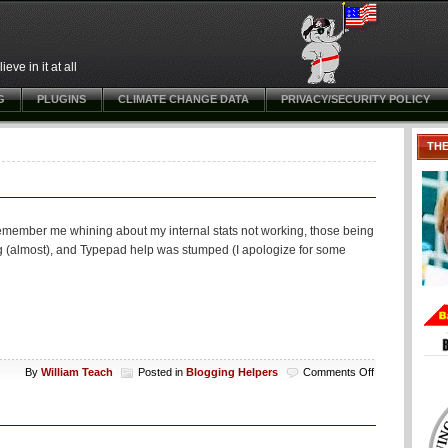
ve in it at all
G
PLUGINS
CLIMATE CHANGE DATA
PRIVACY/SECURITY POLICY
TH
remember me whining about my internal stats not working, those being
ng (almost), and Typepad help was stumped (I apologize for some
on
By
William Teach
Posted in
Blogging Helpers
Comments Off
Typepad
hint