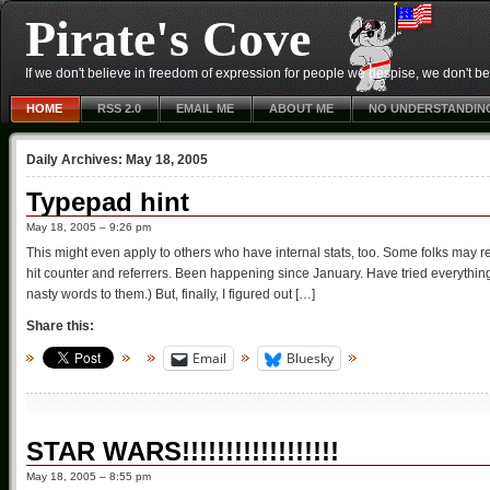
Pirate's Cove
If we don't believe in freedom of expression for people we despise, we don't belie
HOME
RSS 2.0
EMAIL ME
ABOUT ME
NO UNDERSTANDIN
Daily Archives:
May 18, 2005
Typepad hint
May 18, 2005 – 9:26 pm
This might even apply to others who have internal stats, too. Some folks may 
hit counter and referrers. Been happening since January. Have tried everythi
nasty words to them.) But, finally, I figured out […]
Share this:
Email
Bluesky
STAR WARS!!!!!!!!!!!!!!!!!!
May 18, 2005 – 8:55 pm