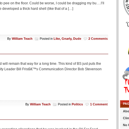
t to pee on the floor. Could be worse, I could be dragging my bu….I’ll
developed a thick hard shell (like that of a […]
By
William Teach
Posted in
Like, Gnarly, Dude
2 Comments
 will remain that way for a long time. This kind of BS just puts the
jority Leader Bill Fristâ€™s Communication Director Bob Stevenson
PA
By
William Teach
Posted in
Politics
1 Comment
Abo
Cli
No 