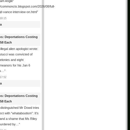
ham Angle”
//commoncts.blogspot.com/2026/08/full-
jd-vance-interview-on.html
”
18:15
a
os: Deportations Costing
358 Each
illegal alien apologist wrote:
tucci was convicted of
felonies and eight
meanors for his Jan 6
ns…
”
17:52
a
os: Deportations Costing
358 Each
distinguished Mr Dowd tries
lect with “whataboutism”: It’s
 and a shame that Ms Riley
urdered by…
”