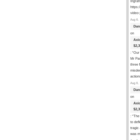
Ingra
https:
video-
Aug 6, 
Dan
on
Axi
$2,
: “
Our 
Mr Pas
three 
misde
actio
Aug 6, 
Dan
on
Axi
$2,
: “
The 
to def
tragic
was m