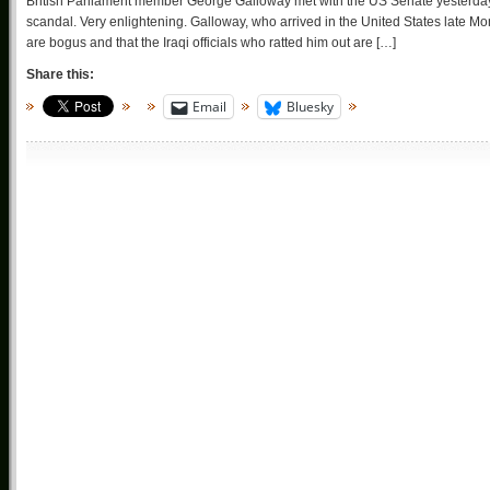
British Parliament member George Galloway met with the US Senate yesterday r
scandal. Very enlightening. Galloway, who arrived in the United States late 
are bogus and that the Iraqi officials who ratted him out are […]
Share this:
Email
Bluesky