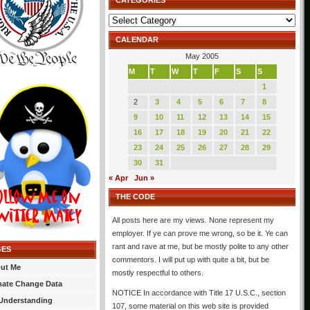
CATEGORIES
Categories
CALENDAR
May 2005
M
T
W
T
F
S
S
1
2
3
4
5
6
7
8
9
10
11
12
13
14
15
16
17
18
19
20
21
22
23
24
25
26
27
28
29
30
31
« Apr
Jun »
THE CODE
All posts here are my views. None represent my
employer. If ye can prove me wrong, so be it. Ye can
rant and rave at me, but be mostly polite to any other
GES
commentors. I will put up with quite a bit, but be
ut Me
mostly respectful to others.
mate Change Data
NOTICE In accordance with Title 17 U.S.C., section
Understanding
107, some material on this web site is provided