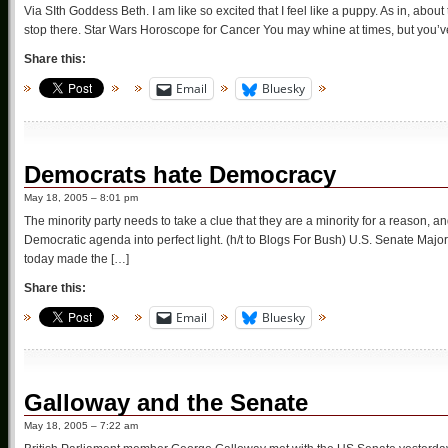
Via SIth Goddess Beth. I am like so excited that I feel like a puppy. As in, abou
stop there. Star Wars Horoscope for Cancer You may whine at times, but you’ve 
Share this:
Email
Bluesky
Democrats hate Democracy
May 18, 2005 – 8:01 pm
The minority party needs to take a clue that they are a minority for a reason, and
Democratic agenda into perfect light. (h/t to Blogs For Bush) U.S. Senate Ma
today made the […]
Share this:
Email
Bluesky
Galloway and the Senate
May 18, 2005 – 7:22 am