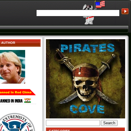
E AUTHOR
Search
for: