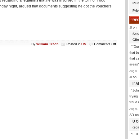
egarding allegations that he was involved in the Oil For Food
Plu
Monday night, argued that documents suggesting he got the vouchers
Priv
RE
Jl
on
Ses
Cli
on
By
William Teach
Posted in
UN
Comments Off
: “
“Due
Galloway
that b
and
that c
the
Senate
areas
Aug 6, 
Jl
on
If 
: “
Joh
trying
fraud 
Aug 6, 
SD
on
U O
(sc
: “
Full